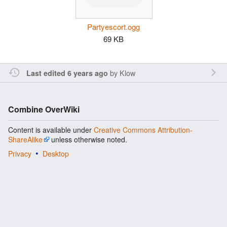
Partyescort.ogg
69 KB
by
Klow
Last edited 6 years ago
Combine OverWiki
Content is available under
Creative Commons Attribution-
ShareAlike
unless otherwise noted.
Privacy
Desktop