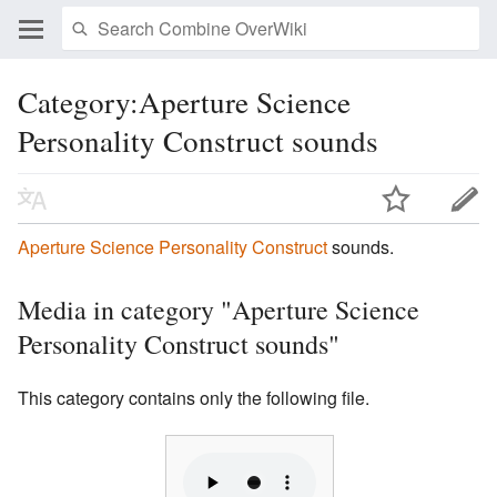
Category:Aperture Science
Personality Construct sounds
Aperture Science Personality Construct
sounds.
Media in category "Aperture Science
Personality Construct sounds"
This category contains only the following file.