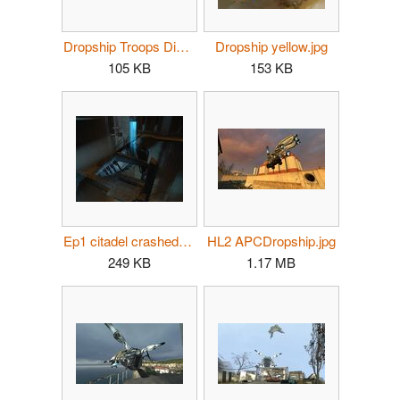
Dropship Troops Disembark.jpg
Dropship yellow.jpg
105 KB
153 KB
Ep1 citadel crashed dropship container.jpg
HL2 APCDropship.jpg
249 KB
1.17 MB