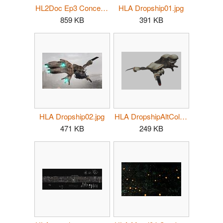
HL2Doc Ep3 Concept06.jpg
HLA Dropship01.jpg
859 KB
391 KB
HLA Dropship02.jpg
HLA DropshipAltColor.PNG
471 KB
249 KB