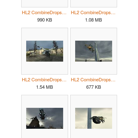
HL2 CombineDropship01.jpg
HL2 CombineDropship02.jpg
990 KB
1.08 MB
HL2 CombineDropship03.jpg
HL2 CombineDropship04.jpg
1.54 MB
677 KB