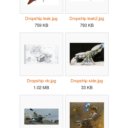
Dropship leak.jpg
Dropship leak2.jpg
759 KB
793 KB
Dropship nb.jpg
Dropship side.jpg
1.02 MB
33 KB