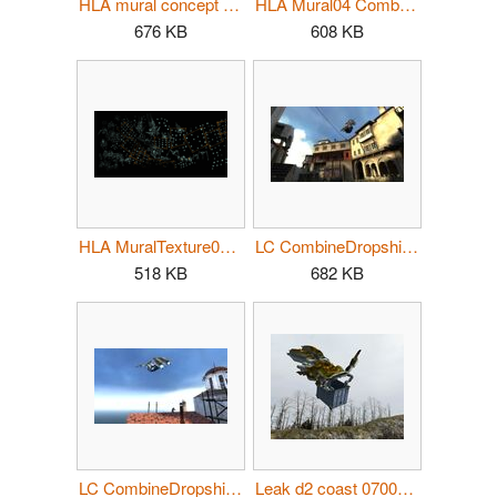
HLA mural concept full.jpg
HLA Mural04 CombineDropships.jpg
676 KB
608 KB
HLA MuralTexture01.png
LC CombineDropship01.jpg
518 KB
682 KB
LC CombineDropship02.jpg
Leak d2 coast 070000.jpg