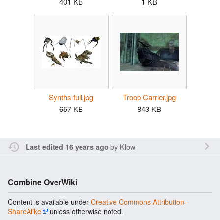
401 KB
1 KB
Synths full.jpg
Troop Carrier.jpg
657 KB
843 KB
by
Klow
Last edited 16 years ago
Combine OverWiki
Content is available under
Creative Commons Attribution-
ShareAlike
unless otherwise noted.