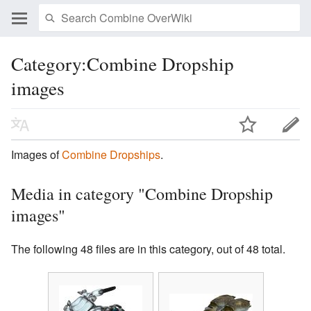
Category:Combine Dropship
images
Images of
Combine Dropships
.
Media in category "Combine Dropship
images"
The following 48 files are in this category, out of 48 total.