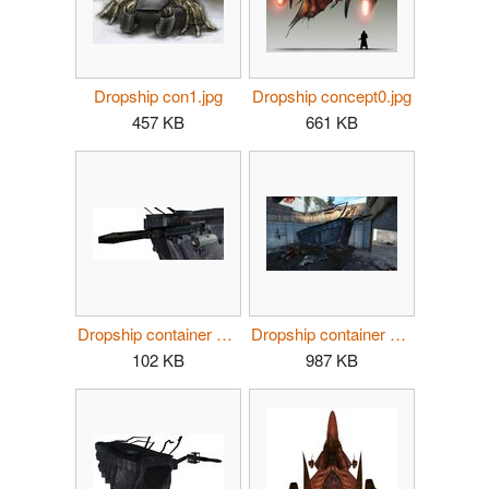
Dropship con1.jpg
Dropship concept0.jpg
457 KB
661 KB
Dropship container gun.jpg
Dropship container zombies.jpg
102 KB
987 KB