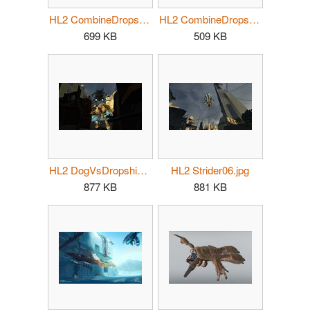
HL2 CombineDropship05.jpg
HL2 CombineDropship06.jpg
699 KB
509 KB
HL2 DogVsDropship.jpg
HL2 Strider06.jpg
877 KB
881 KB