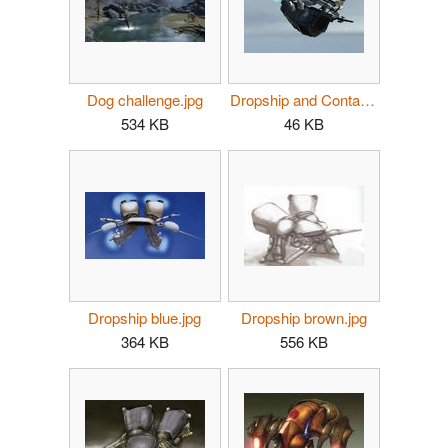
Dog challenge.jpg
Dropship and Container.jpg
534 KB
46 KB
Dropship blue.jpg
Dropship brown.jpg
364 KB
556 KB