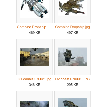
Combine Dropship underside.jpg
Combine Dropship.jpg
469 KB
497 KB
D1 canals 070021.jpg
D2 coast 070001.JPG
346 KB
295 KB