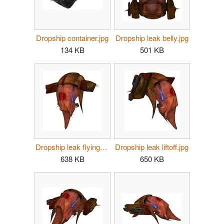
Dropship container.jpg
Dropship leak belly.jpg
134 KB
501 KB
Dropship leak flying.jpg
Dropship leak liftoff.jpg
638 KB
650 KB