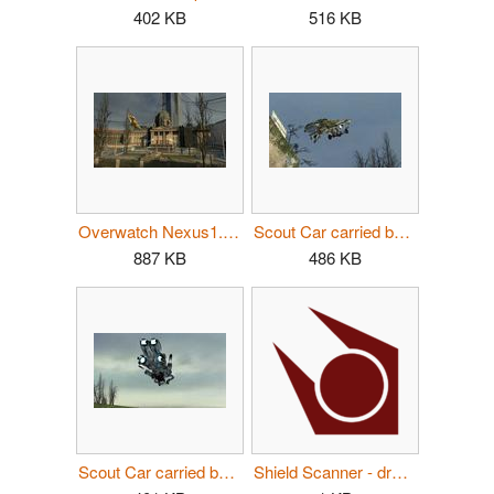
402 KB
516 KB
Overwatch Nexus1.jpg
Scout Car carried by Dropship.jpg
887 KB
486 KB
Scout Car carried by Dropship2.jpg
Shield Scanner - dropship logo.svg