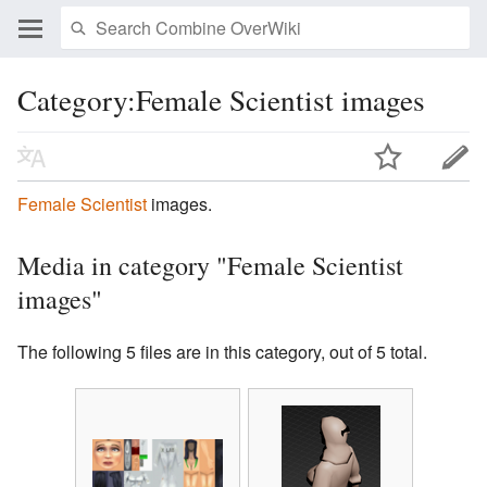
Category:Female Scientist images
Female Scientist
images.
Media in category "Female Scientist
images"
The following 5 files are in this category, out of 5 total.