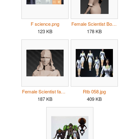
F science.png
Female Scientist Bow.png
123 KB
178 KB
Female Scientist face.png
Rtb 058.jpg
187 KB
409 KB