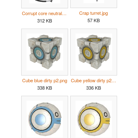
Crap turret.jpg
Corrupt core neutral dirty.png
57 KB
312 KB
Cube blue dirty p2.png
Cube yellow dirty p2.png
338 KB
336 KB