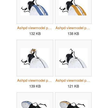
Ashpd viewmodel p2 atlas.jpg
Ashpd viewmodel p2 p-body.jpg
132 KB
138 KB
Ashpd viewmodel p2 potados.jpg
Ashpd viewmodel p2.jpg
139 KB
121 KB