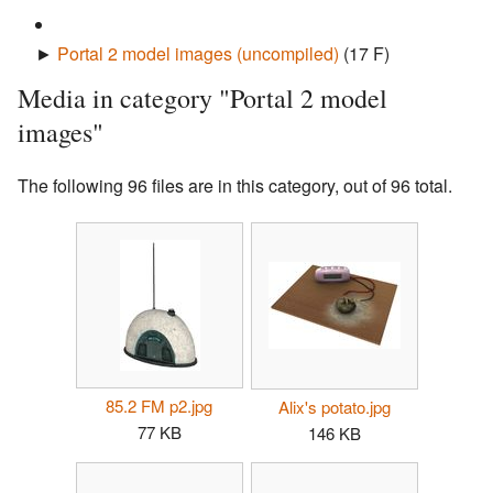
►
Portal 2 model images (uncompiled)
‎
(17 F)
Media in category "Portal 2 model
images"
The following 96 files are in this category, out of 96 total.
85.2 FM p2.jpg
Alix's potato.jpg
77 KB
146 KB