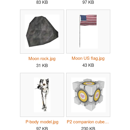
83 KB
97 KB
Moon US flag.jpg
Moon rock.jpg
43 KB
31 KB
P-body model.jpg
P2 companion cube button.png
97 KB
230 KB