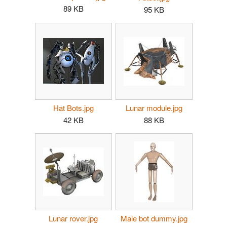
89 KB
95 KB
Hat Bots.jpg
Lunar module.jpg
42 KB
88 KB
Lunar rover.jpg
Male bot dummy.jpg