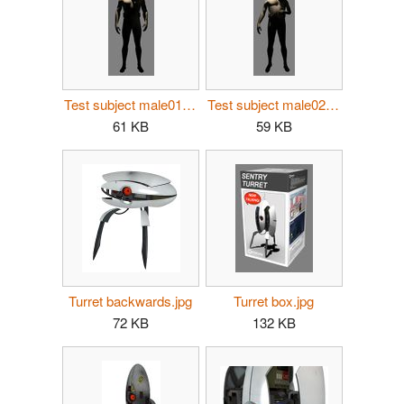
Test subject male01.jpg
Test subject male02.jpg
61 KB
59 KB
Turret backwards.jpg
Turret box.jpg
72 KB
132 KB