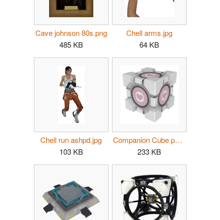
Cave johnson 80s.png
Chell arms.jpg
485 KB
64 KB
Chell run ashpd.jpg
Companion Cube p2.png
103 KB
233 KB