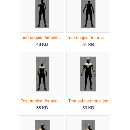
Test subject female01.jpg
Test subject female02.jpg
48 KB
51 KB
Test subject female03.jpg
Test subject male.jpg
55 KB
59 KB