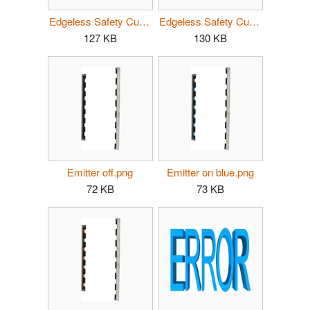
Edgeless Safety Cube blue.jpg
Edgeless Safety Cube yellow.jpg
127 KB
130 KB
Emitter off.png
Emitter on blue.png
72 KB
73 KB