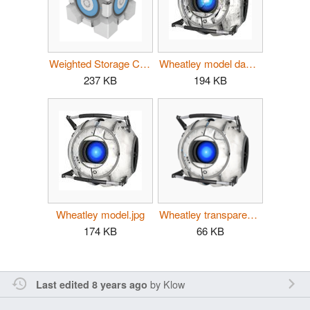
Weighted Storage Cube p2.png
Wheatley model damaged.jpg
237 KB
194 KB
Wheatley model.jpg
Wheatley transparent.png
174 KB
66 KB
by
Klow
Last edited 8 years ago