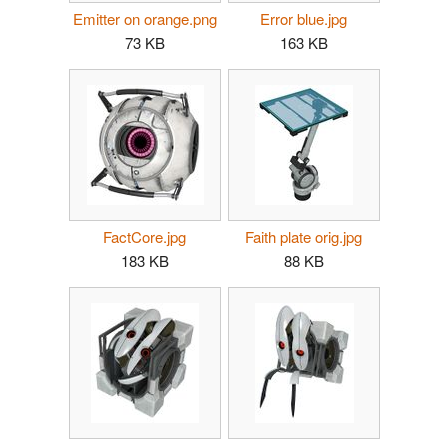
Emitter on orange.png
Error blue.jpg
73 KB
163 KB
FactCore.jpg
Faith plate orig.jpg
183 KB
88 KB