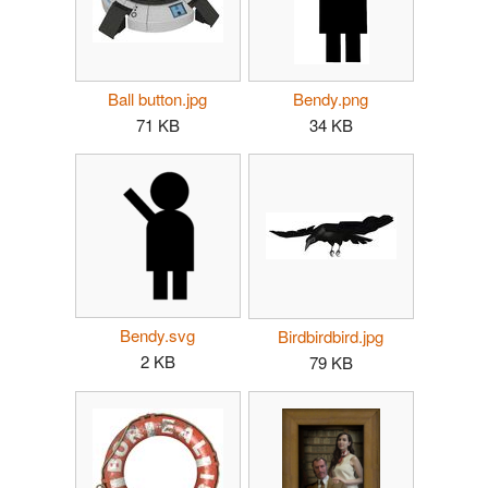
Ball button.jpg
Bendy.png
71 KB
34 KB
Bendy.svg
Birdbirdbird.jpg
2 KB
79 KB