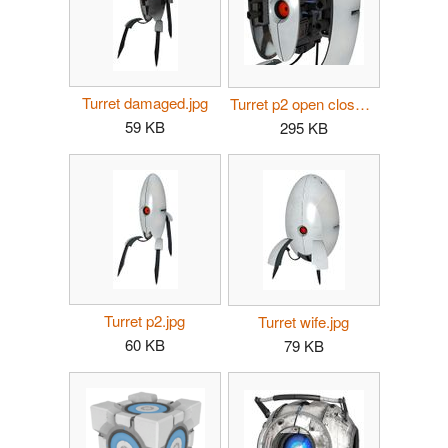
Turret damaged.jpg
Turret p2 open close.jpg
59 KB
295 KB
Turret p2.jpg
Turret wife.jpg
60 KB
79 KB