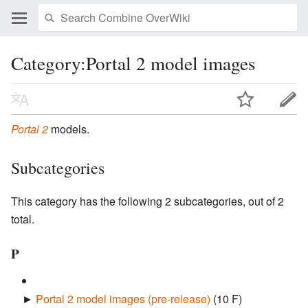
Category:Portal 2 model images
Portal 2
models.
Subcategories
This category has the following 2 subcategories, out of 2
total.
P
►
Portal 2 model images (pre-release)
‎
(10 F)