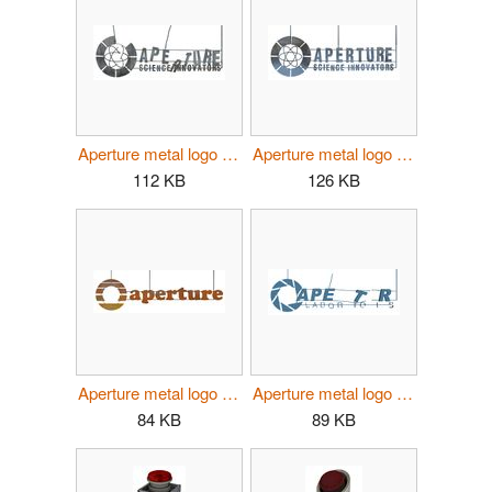
Aperture metal logo 40s damaged.jpg
Aperture metal logo 40s full.jpg
112 KB
126 KB
Aperture metal logo 70s.jpg
Aperture metal logo 80s.jpg
84 KB
89 KB