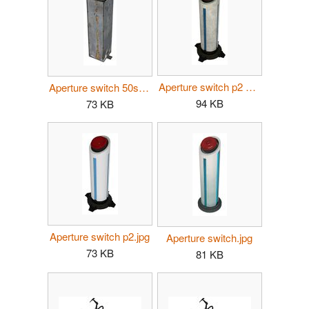
Aperture switch p2 dirty.jpg
Aperture switch 50s.jpg
94 KB
73 KB
Aperture switch p2.jpg
Aperture switch.jpg
73 KB
81 KB