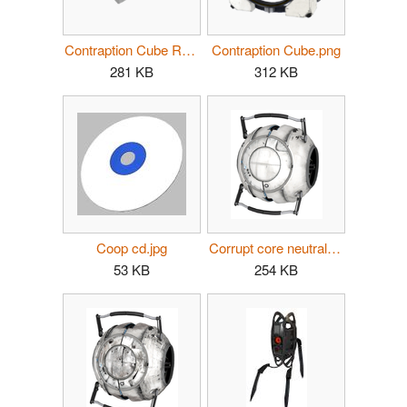
Contraption Cube Receptacle.png
Contraption Cube.png
281 KB
312 KB
Coop cd.jpg
Corrupt core neutral clean.png
53 KB
254 KB