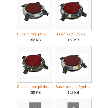
Super button p2 blue.jpg
Super button p2 damaged1.jpg
152 KB
168 KB
Super button p2 damaged2.jpg
Super button p2 yellow.jpg
180 KB
152 KB