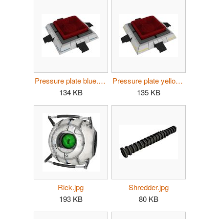
Pressure plate blue.jpg
Pressure plate yellow.jpg
134 KB
135 KB
Rick.jpg
Shredder.jpg
193 KB
80 KB