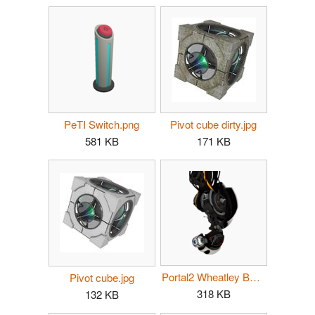
PeTI Switch.png
Pivot cube dirty.jpg
581 KB
171 KB
Portal2 Wheatley Boss.png
Pivot cube.jpg
318 KB
132 KB