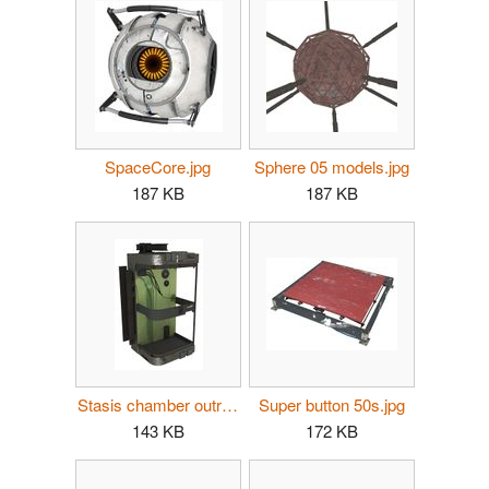
SpaceCore.jpg
Sphere 05 models.jpg
187 KB
187 KB
Stasis chamber outro.jpg
Super button 50s.jpg
143 KB
172 KB