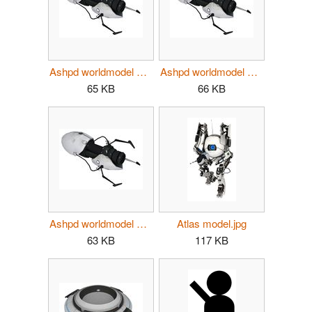
Ashpd worldmodel p2 atlas.jpg
Ashpd worldmodel p2 p-body.jpg
65 KB
66 KB
Ashpd worldmodel p2.jpg
Atlas model.jpg
63 KB
117 KB