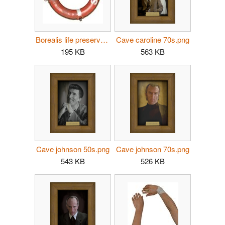
Borealis life preserver p2.jpg
Cave caroline 70s.png
195 KB
563 KB
Cave johnson 50s.png
Cave johnson 70s.png
543 KB
526 KB