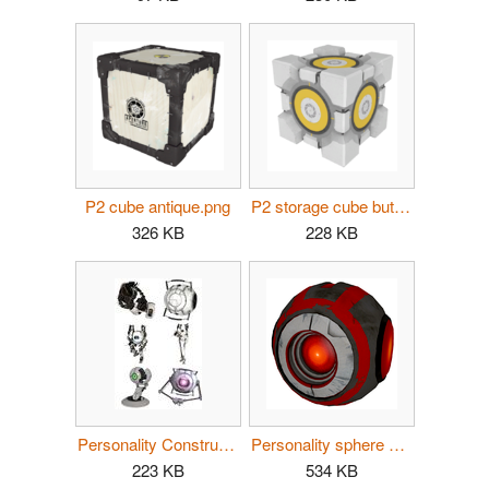
P2 cube antique.png
P2 storage cube button.png
326 KB
228 KB
Personality Construct composite.jpg
Personality sphere angry.png
223 KB
534 KB