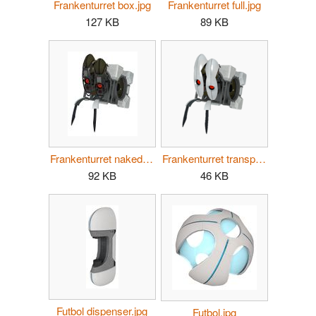
Frankenturret box.jpg
Frankenturret full.jpg
127 KB
89 KB
Frankenturret naked.jpg
Frankenturret transparent.png
92 KB
46 KB
Futbol dispenser.jpg
Futbol.jpg