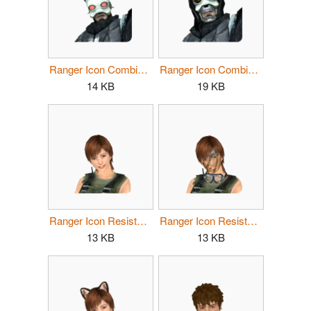
Ranger Icon Combine Male 2.png
Ranger Icon Combine Male 3.png
14 KB
19 KB
Ranger Icon Resistance Female 1.png
Ranger Icon Resistance Female 2.png
13 KB
13 KB