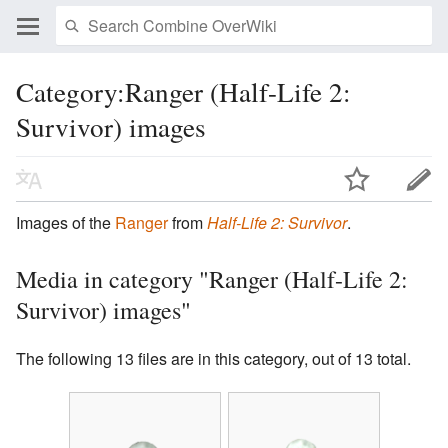
Category:Ranger (Half-Life 2:
Survivor) images
Images of the
Ranger
from
Half-Life 2: Survivor
.
Media in category "Ranger (Half-Life 2:
Survivor) images"
The following 13 files are in this category, out of 13 total.