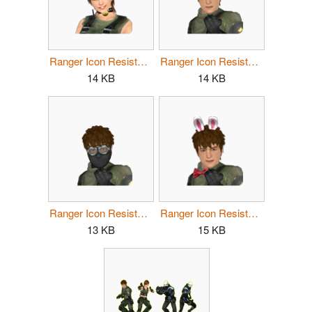
Ranger Icon Resistance Female 3.png
Ranger Icon Resistance Male 1.png
14 KB
14 KB
Ranger Icon Resistance Male 2.png
Ranger Icon Resistance Male 3.png
13 KB
15 KB