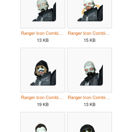
Ranger Icon Combine Female 1.png
Ranger Icon Combine Female 2.png
13 KB
15 KB
Ranger Icon Combine Female 3.png
Ranger Icon Combine Male 1.png
19 KB
13 KB