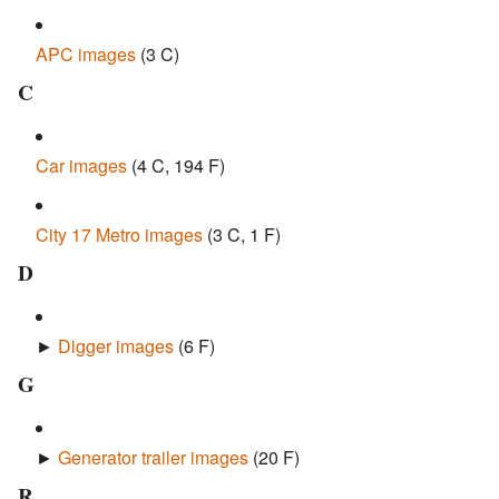
APC images
‎
(3 C)
C
Car images
‎
(4 C, 194 F)
City 17 Metro images
‎
(3 C, 1 F)
D
►
Digger images
‎
(6 F)
G
►
Generator trailer images
‎
(20 F)
R