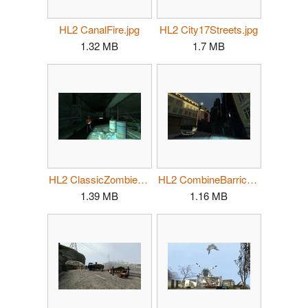
HL2 CanalFire.jpg
HL2 City17Streets.jpg
1.32 MB
1.7 MB
HL2 ClassicZombie02.jpg
HL2 CombineBarricade03.jpg
1.39 MB
1.16 MB