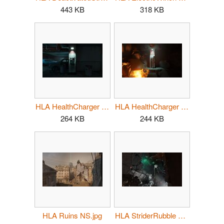
443 KB
318 KB
HLA HealthCharger PG02.jpg
HLA HealthCharger PG03.jpg
264 KB
244 KB
HLA Ruins NS.jpg
HLA StriderRubble PG.jpg