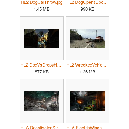
HL2 DogCarThrow.jpg
HL2 DogOpensDoor.jpg
1.45 MB
990 KB
HL2 DogVsDropship.jpg
HL2 WreckedVehicles.jpg
877 KB
1.26 MB
HLA DeactivatedStrider PG.jpg
HLA ElectricWinch PG.jpg