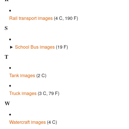
Rail transport images
‎
(4 C, 190 F)
S
►
School Bus images
‎
(19 F)
T
Tank images
‎
(2 C)
Truck images
‎
(3 C, 79 F)
W
Watercraft images
‎
(4 C)