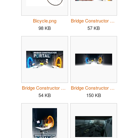
Bicycle.png
Bridge Constructor Portal header 2.jpg
98 KB
57 KB
Bridge Constructor Portal header.jpg
Bridge Constructor Portal hero.jpg
54 KB
150 KB