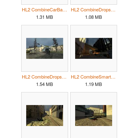
HL2 CombineCarBarricade.jpg
HL2 CombineDropship02.jpg
1.31 MB
1.08 MB
HL2 CombineDropship03.jpg
HL2 CombineSmartBarrier01.jpg
1.54 MB
1.19 MB