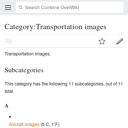
Category:Transportation images
Transportation images.
Subcategories
This category has the following 11 subcategories, out of 11
total.
A
Aircraft images
‎
(5 C, 1 F)