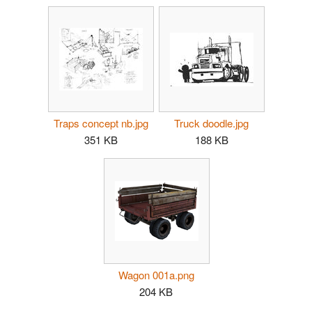
Traps concept nb.jpg
Truck doodle.jpg
351 KB
188 KB
Wagon 001a.png
204 KB