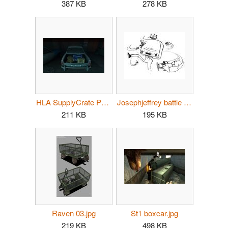
387 KB
278 KB
HLA SupplyCrate PG02.jpg
Josephjeffrey battle doodle.jpg
211 KB
195 KB
Raven 03.jpg
St1 boxcar.jpg
219 KB
498 KB