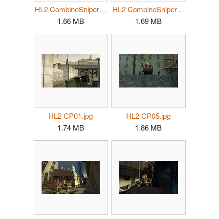
HL2 CombineSniper02.jpg
HL2 CombineSniper03.jpg
1.66 MB
1.69 MB
HL2 CP01.jpg
HL2 CP05.jpg
1.74 MB
1.86 MB