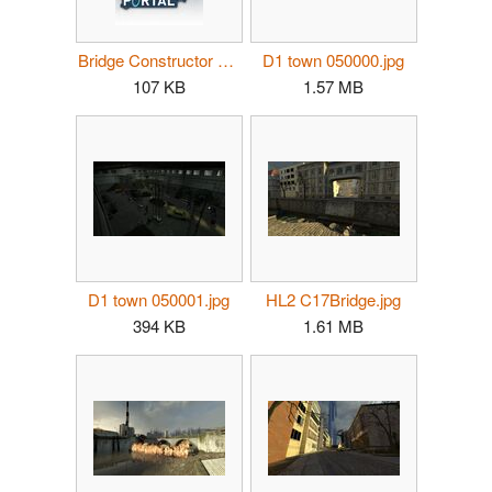
Bridge Constructor Portal portrait.jpg
D1 town 050000.jpg
107 KB
1.57 MB
D1 town 050001.jpg
HL2 C17Bridge.jpg
394 KB
1.61 MB