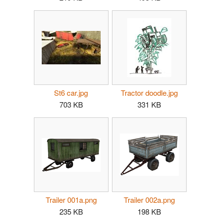
St6 car.jpg
Tractor doodle.jpg
703 KB
331 KB
Trailer 001a.png
Trailer 002a.png
235 KB
198 KB