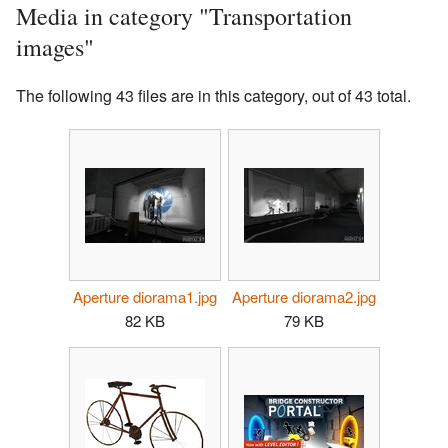
Media in category "Transportation
images"
The following 43 files are in this category, out of 43 total.
Aperture diorama1.jpg
Aperture diorama2.jpg
82 KB
79 KB