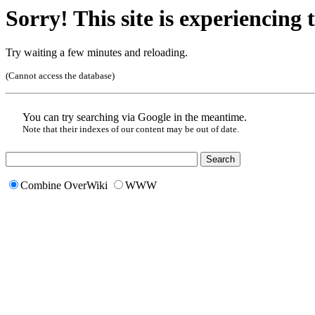
Sorry! This site is experiencing t
Try waiting a few minutes and reloading.
(Cannot access the database)
You can try searching via Google in the meantime.
Note that their indexes of our content may be out of date.
Combine OverWiki
WWW