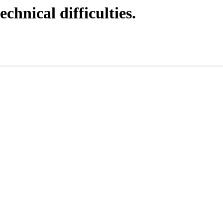
echnical difficulties.