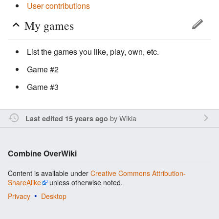
User contributions
My games
List the games you like, play, own, etc.
Game #2
Game #3
by
Wikia
Last edited 15 years ago
Combine OverWiki
Content is available under
Creative Commons Attribution-
ShareAlike
unless otherwise noted.
Privacy
Desktop