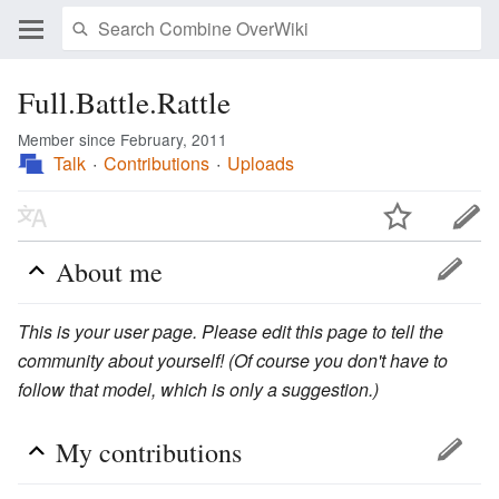
Full.Battle.Rattle
Member since February, 2011
Talk
Contributions
Uploads
About me
This is your user page. Please edit this page to tell the
community about yourself! (Of course you don't have to
follow that model, which is only a suggestion.)
My contributions