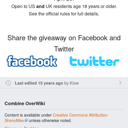
Open to US
and
UK residents age 18 years or older.
See the official rules for full details.
Share the giveaway on Facebook and
Twitter
by
Klow
Last edited 15 years ago
Combine OverWiki
Content is available under
Creative Commons Attribution-
ShareAlike
unless otherwise noted.