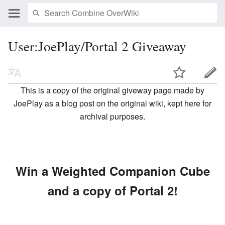
User:JoePlay/Portal 2 Giveaway
This is a copy of the original giveway page made by
JoePlay as a blog post on the original wiki, kept here for
archival purposes.
Win a Weighted Companion Cube
and a copy of Portal 2!