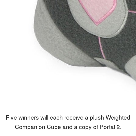
Five winners will each receive a plush Weighted
Companion Cube and a copy of Portal 2.