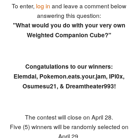
To enter,
log in
and leave a comment below
answering this question:
"What would you do with your very own
Weighted Companion Cube?"
Congatulations to our winners:
Elemdai, Pokemon.eats.your.jam, IPl0x,
Osumesu21, & Dreamtheater993!
The contest will close on April 28.
Five (5) winners will be randomly selected on
April 29.