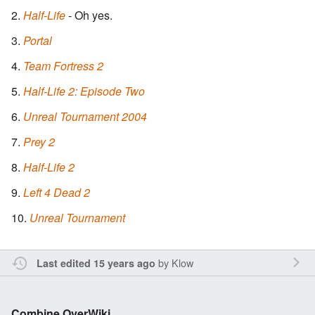
Half-Life
- Oh yes.
Portal
Team Fortress 2
Half-Life 2: Episode Two
Unreal Tournament 2004
Prey 2
Half-Life 2
Left 4 Dead 2
Unreal Tournament
by
Klow
Last edited 15 years ago
Combine OverWiki