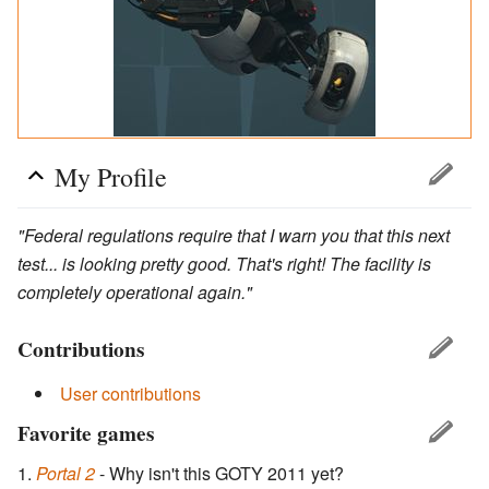
My Profile
"Federal regulations require that I warn you that this next
test... is looking pretty good. That's right! The facility is
completely operational again."
Contributions
User contributions
Favorite games
Portal 2
- Why isn't this GOTY 2011 yet?