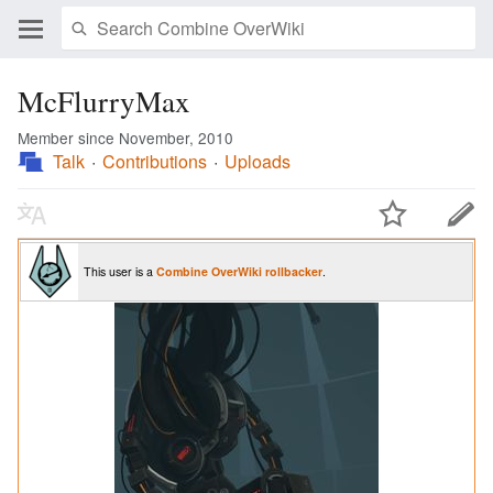
McFlurryMax
Member since November, 2010
Talk
Contributions
Uploads
This user is a
Combine OverWiki
rollbacker
.