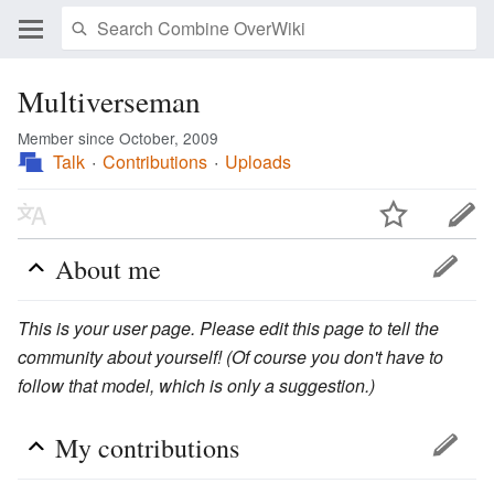
Multiverseman
Member since October, 2009
Talk
Contributions
Uploads
About me
This is your user page. Please edit this page to tell the
community about yourself! (Of course you don't have to
follow that model, which is only a suggestion.)
My contributions