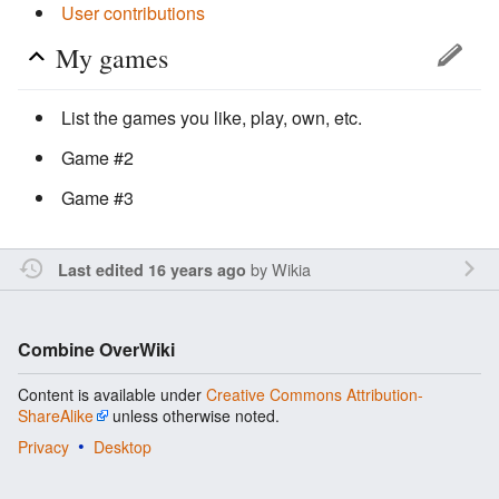
User contributions
My games
List the games you like, play, own, etc.
Game #2
Game #3
by
Wikia
Last edited 16 years ago
Combine OverWiki
Content is available under
Creative Commons Attribution-
ShareAlike
unless otherwise noted.
Privacy
Desktop