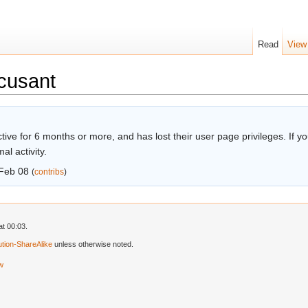
Read
View
cusant
ive for 6 months or more, and has lost their user page privileges. If you
l activity.
Feb 08
(
contribs
)
t 00:03.
tion-ShareAlike
unless otherwise noted.
ew