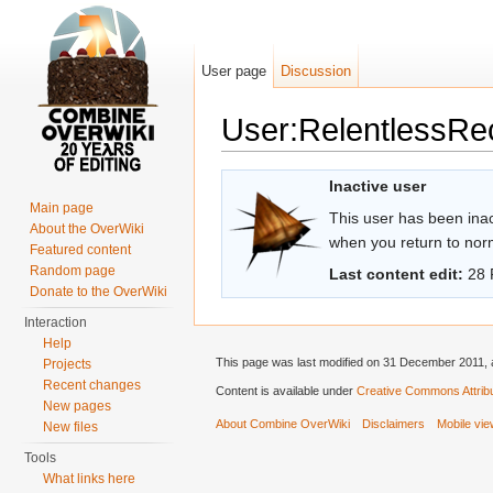
User page
Discussion
User:RelentlessRe
Jump to:
navigation
,
search
Inactive user
Main page
This user has been inact
About the OverWiki
when you return to norma
Featured content
Random page
Last content edit:
28 
Donate to the OverWiki
Interaction
Help
This page was last modified on 31 December 2011, a
Projects
Recent changes
Content is available under
Creative Commons Attribu
New pages
About Combine OverWiki
Disclaimers
Mobile vi
New files
Tools
What links here