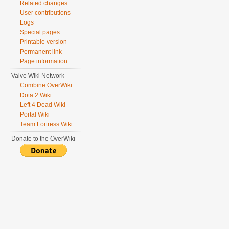
Related changes
User contributions
Logs
Special pages
Printable version
Permanent link
Page information
Valve Wiki Network
Combine OverWiki
Dota 2 Wiki
Left 4 Dead Wiki
Portal Wiki
Team Fortress Wiki
Donate to the OverWiki