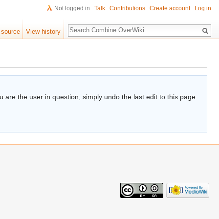
Not logged in
Talk
Contributions
Create account
Log in
Search
 source
View history
 are the user in question, simply undo the last edit to this page