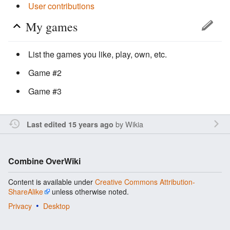
User contributions
My games
List the games you like, play, own, etc.
Game #2
Game #3
by
Wikia
Last edited 15 years ago
Combine OverWiki
Content is available under
Creative Commons Attribution-
ShareAlike
unless otherwise noted.
Privacy
Desktop