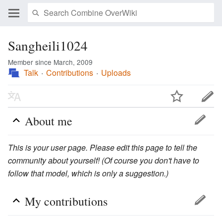
Sangheili1024
Member since March, 2009
Talk
Contributions
Uploads
About me
This is your user page. Please edit this page to tell the
community about yourself! (Of course you don't have to
follow that model, which is only a suggestion.)
My contributions