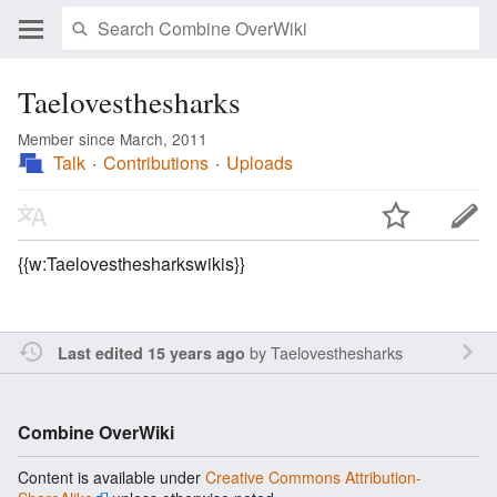
Taelovesthesharks
Member since March, 2011
Talk
Contributions
Uploads
{{w:Taelovesthesharkswikis}}
by
Taelovesthesharks
Last edited 15 years ago
Combine OverWiki
Content is available under
Creative Commons Attribution-