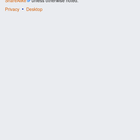
ShareAlike
unless otherwise noted.
Privacy
Desktop