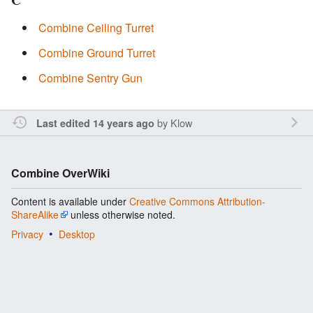
C
Combine Ceiling Turret
Combine Ground Turret
Combine Sentry Gun
by
Klow
Last edited 14 years ago
Combine OverWiki
Content is available under
Creative Commons Attribution-
ShareAlike
unless otherwise noted.
Privacy
Desktop