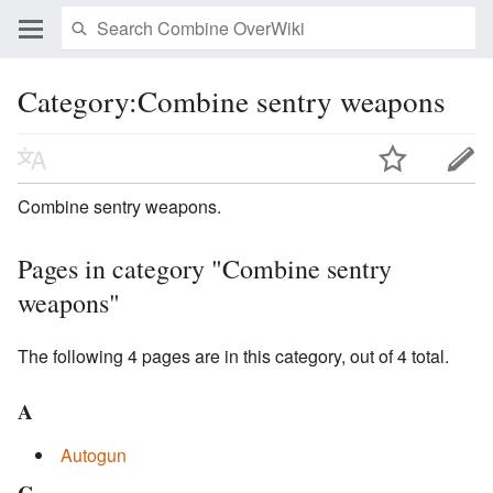
Category:Combine sentry weapons
Combine sentry weapons.
Pages in category "Combine sentry
weapons"
The following 4 pages are in this category, out of 4 total.
A
Autogun