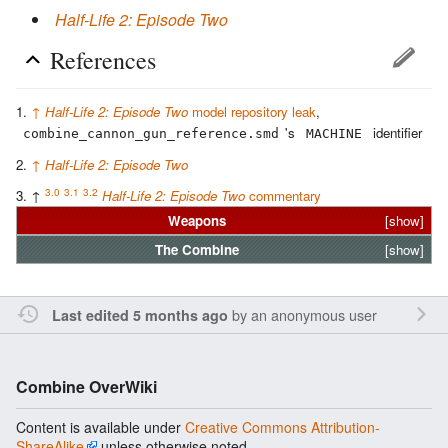
Half-Life 2: Episode Two
References
↑
Half-Life 2: Episode Two
model repository leak
,
's
identifier
combine_cannon_gun_reference.smd
MACHINE
↑
Half-Life 2: Episode Two
3.0
3.1
3.2
↑
Half-Life 2: Episode Two
commentary
Weapons
[show]
The
Combine
[show]
by an anonymous user
Last edited 5 months ago
Combine OverWiki
Content is available under
Creative Commons Attribution-
ShareAlike
unless otherwise noted.