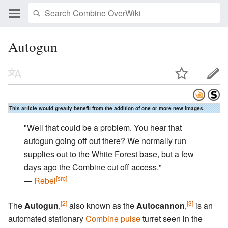
Autogun
This article would greatly benefit from the addition of one or more new images.
"Well that could be a problem. You hear that
autogun going off out there? We normally run
supplies out to the White Forest base, but a few
days ago the Combine cut off access."
[src]
―
Rebel
[2]
[3]
The
Autogun
,
also known as the
Autocannon
,
is an
automated stationary
Combine
pulse
turret seen in the