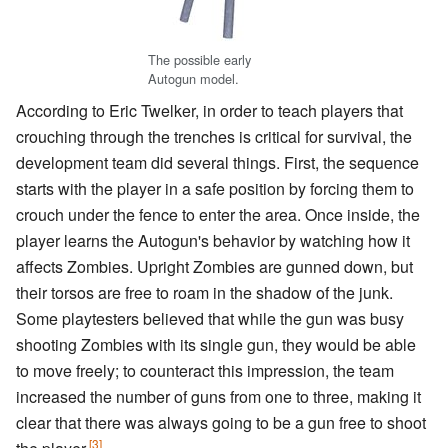
The possible early
Autogun model.
According to Eric Twelker, in order to teach players that
crouching through the trenches is critical for survival, the
development team did several things. First, the sequence
starts with the player in a safe position by forcing them to
crouch under the fence to enter the area. Once inside, the
player learns the Autogun's behavior by watching how it
affects Zombies. Upright Zombies are gunned down, but
their torsos are free to roam in the shadow of the junk.
Some playtesters believed that while the gun was busy
shooting Zombies with its single gun, they would be able
to move freely; to counteract this impression, the team
increased the number of guns from one to three, making it
clear that there was always going to be a gun free to shoot
[3]