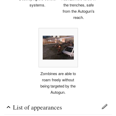
systems.
the trenches, safe
from the Autogun's
reach.
Zombines are able to
roam freely without
being targeted by the
Autogun.
List of appearances