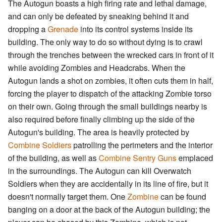
The Autogun boasts a high firing rate and lethal damage,
and can only be defeated by sneaking behind it and
dropping a
Grenade
into its control systems inside its
building. The only way to do so without dying is to crawl
through the trenches between the wrecked cars in front of it
while avoiding Zombies and Headcrabs. When the
Autogun lands a shot on zombies, it often cuts them in half,
forcing the player to dispatch of the attacking Zombie torso
on their own. Going through the small buildings nearby is
also required before finally climbing up the side of the
Autogun's building. The area is heavily protected by
Combine Soldiers
patrolling the perimeters and the interior
of the building, as well as
Combine Sentry Guns
emplaced
in the surroundings. The Autogun can kill Overwatch
Soldiers when they are accidentally in its line of fire, but it
doesn't normally target them. One
Zombine
can be found
banging on a door at the back of the Autogun building; the