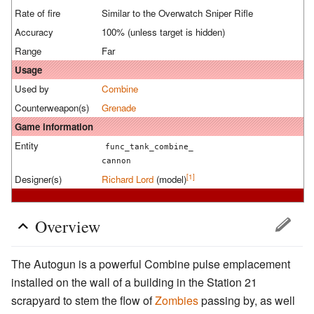
Rate of fire
Similar to the Overwatch Sniper Rifle
Accuracy
100% (unless target is hidden)
Range
Far
Usage
Used by
Combine
Counterweapon(s)
Grenade
Game information
Entity
func_tank_combine_
cannon
[1]
Designer(s)
Richard Lord
(model)
Overview
The Autogun is a powerful Combine pulse emplacement
installed on the wall of a building in the Station 21
scrapyard to stem the flow of
Zombies
passing by, as well