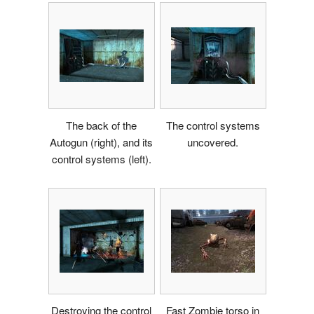
The back of the
The control systems
Autogun (right), and its
uncovered.
control systems (left).
Destroying the control
Fast Zombie torso in