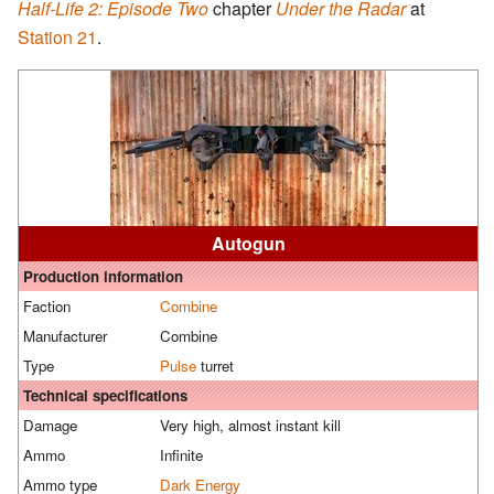
Half-Life 2: Episode Two
chapter
Under the Radar
at
Station 21
.
Autogun
Production information
Faction
Combine
Manufacturer
Combine
Type
Pulse
turret
Technical specifications
Damage
Very high, almost instant kill
Ammo
Infinite
Ammo type
Dark Energy