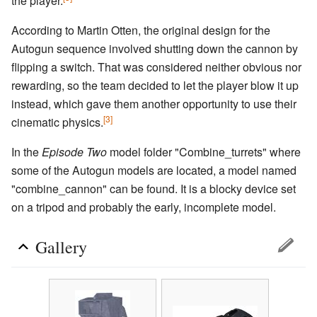
the player.
According to Martin Otten, the original design for the
Autogun sequence involved shutting down the cannon by
flipping a switch. That was considered neither obvious nor
rewarding, so the team decided to let the player blow it up
instead, which gave them another opportunity to use their
[3]
cinematic physics.
In the
Episode Two
model folder "Combine_turrets" where
some of the Autogun models are located, a model named
"combine_cannon" can be found. It is a blocky device set
on a tripod and probably the early, incomplete model.
Gallery