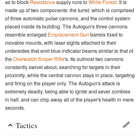
as to block
Resistance
supply runs to
White Forest
. It is
made up of two components: the turret, which is comprised
of three automatic pulse cannons, and the control system
placed inside its building. The Autogun's three cannons
resemble enlarged
Emplacement Gun
barrels fixed to
movable mounts, with laser sights attached to their
undersides that emit blue indicator beams similar to that of
the
Overwatch Sniper Rifle
's. Its outmost two cannons
constantly swivel about, searching for targets in their
proximity, while the central cannon stays in place, targeting
and firing on the player only. The Autogun's attack is
extremely deadly, being able to ignite and sever zombies
in half, and can chip away all of the player's health in mere
seconds.
Tactics