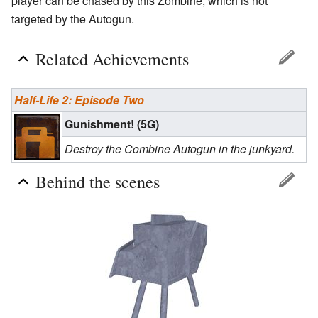
player can be chased by this Zombine, which is not
targeted by the Autogun.
Related Achievements
Half-Life 2: Episode Two
Gunishment! (5G)
Destroy the Combine Autogun in the junkyard.
Behind the scenes