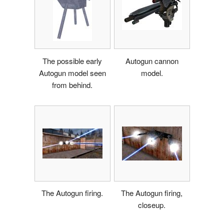
The possible early
Autogun cannon
Autogun model seen
model.
from behind.
The Autogun firing.
The Autogun firing,
closeup.