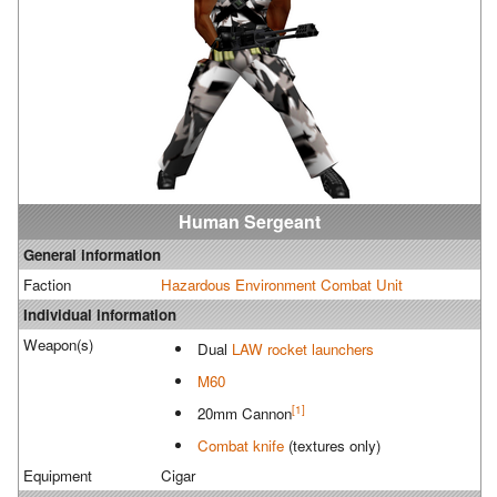
Human Sergeant
General information
Faction
Hazardous Environment Combat Unit
Individual information
Weapon(s)
Dual
LAW rocket launchers
M60
[1]
20mm Cannon
Combat knife
(textures only)
Equipment
Cigar