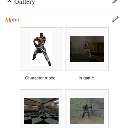
Gallery
Alpha
Character model.
In-game.