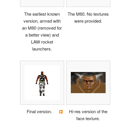
The earliest known
The M60. No textures
version, armed with
were provided.
an M60 (removed for
a better view) and
LAW rocket
launchers.
Final version.
Hi-res version of the
face texture.