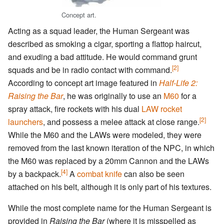
Concept art.
Acting as a squad leader, the Human Sergeant was
described as smoking a cigar, sporting a flattop haircut,
and exuding a bad attitude. He would command grunt
[2]
squads and be in radio contact with command.
According to concept art image featured in
Half-Life 2:
Raising the Bar
, he was originally to use an
M60
for a
spray attack, fire rockets with his dual
LAW rocket
[2]
launchers
, and possess a melee attack at close range.
While the M60 and the LAWs were modeled, they were
removed from the last known iteration of the NPC, in which
the M60 was replaced by a 20mm Cannon and the LAWs
[4]
by a backpack.
A
combat knife
can also be seen
attached on his belt, although it is only part of his textures.
While the most complete name for the Human Sergeant is
provided in
Raising the Bar
(where it is misspelled as