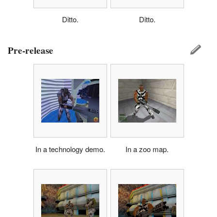
Ditto.
Ditto.
Pre-release
In a technology demo.
In a zoo map.