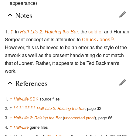
appearance)
Notes
↑
In
Half-Life 2: Raising the Bar
, the
soldier
and Human
[2]
Sergeant concept art is attributed to
Chuck Jones
.
However, this is believed to be an error as the style of the
artwork as well as the present handwriting do not match
that of Jones'. Rather, it appears to be Ted Backman's
work.
References
↑
Half-Life
SDK
source files
2.0
2.1
2.2
2.3
↑
Half-Life 2: Raising the Bar
, page 32
↑
Half-Life 2: Raising the Bar
(
uncorrected proof
), page 66
↑
Half-Life
game files