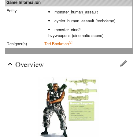
Game information
Entity
monster_human_assault
cycler_human_assault (techdemo)
monster_cine2_
hvyweapons (cinematic scene)
[a]
Designer(s)
Ted Backman
Overview