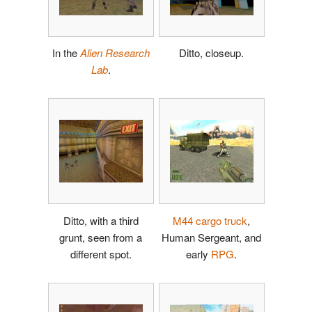
In the
Alien Research
Ditto, closeup.
Lab
.
Ditto, with a third
M44 cargo truck
,
grunt, seen from a
Human Sergeant, and
different spot.
early
RPG
.