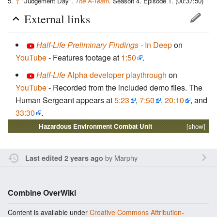
↑
"Judgement Day".
The A-Team
. Season 4. Episode 1. (00:37:50)
External links
Half-Life Preliminary Findings
- In Deep
on
YouTube
- Features footage at
1:50
.
Half-Life
Alpha developer playthrough
on
YouTube
- Recorded from the included demo files. The
Human Sergeant appears at
5:23
,
7:50
,
20:10
, and
33:30
.
Hazardous Environment Combat Unit
[show]
by
Marphy
Last edited 2 years ago
Combine OverWiki
Content is available under
Creative Commons Attribution-