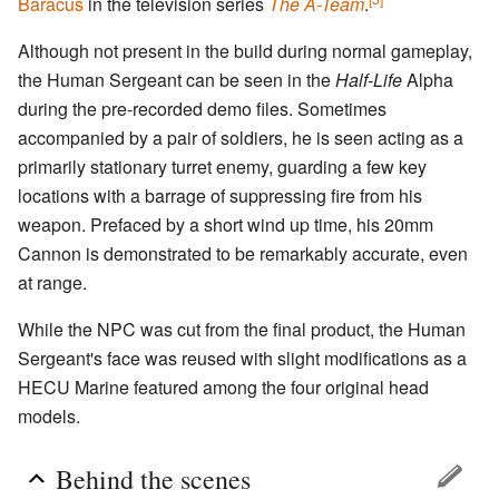
Baracus
in the television series
The A-Team
.
Although not present in the build during normal gameplay,
the Human Sergeant can be seen in the
Half-Life
Alpha
during the pre-recorded demo files. Sometimes
accompanied by a pair of soldiers, he is seen acting as a
primarily stationary turret enemy, guarding a few key
locations with a barrage of suppressing fire from his
weapon. Prefaced by a short wind up time, his 20mm
Cannon is demonstrated to be remarkably accurate, even
at range.
While the NPC was cut from the final product, the Human
Sergeant's face was reused with slight modifications as a
HECU Marine featured among the four original head
models.
Behind the scenes