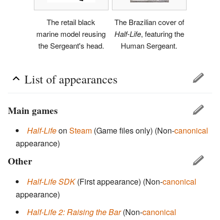
The retail black
The Brazilian cover of
marine model reusing
Half-Life
, featuring the
the Sergeant's head.
Human Sergeant.
List of appearances
Main games
Half-Life
on
Steam
(Game files only)
(Non-
canonical
appearance)
Other
Half-Life SDK
(First appearance)
(Non-
canonical
appearance)
Half-Life 2: Raising the Bar
(Non-
canonical