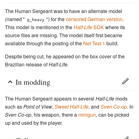
The Human Sergeant was to have an alternate model
(named "
") for the
censored German version
.
g_heavy
This model is mentioned in the
Half-Life
SDK
where its
source files are missing. The model itself first became
available through the posting of the
Net Test 1
build.
Despite being cut, he appeared on the box cover of the
Brazilian release of
Half-Life
.
In modding
The Human Sergeant appears in several
Half-Life
mods
such as
Point of View
,
Sweet Half-Life
, and
Sven Co-op
. In
Sven Co-op
, his weapon, there a
minigun
, can be picked
up and used by the player.