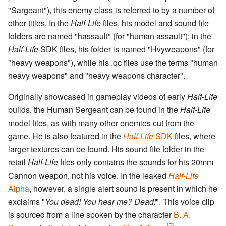
"Sargeant"), this enemy class is referred to by a number of
other titles. In the
Half-Life
files, his model and sound file
folders are named "hassault" (for "human assault"); in the
Half-Life
SDK files, his folder is named "Hvyweapons" (for
"heavy weapons"), while his .qc files use the terms "human
heavy weapons" and "heavy weapons character".
Originally showcased in gameplay videos of early
Half-Life
builds, the Human Sergeant can be found in the
Half-Life
model files, as with many other enemies cut from the
game. He is also featured in the
Half-Life
SDK
files, where
larger textures can be found. His sound file folder in the
retail
Half-Life
files only contains the sounds for his 20mm
Cannon weapon, not his voice. In the leaked
Half-Life
Alpha
, however, a single alert sound is present in which he
exclaims "
You dead! You hear me? Dead!
". This voice clip
is sourced from a line spoken by the character
B. A.
[5]