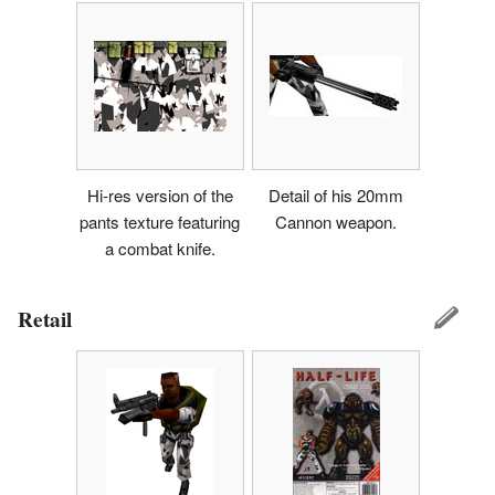
Hi-res version of the
Detail of his 20mm
pants texture featuring
Cannon weapon.
a combat knife.
Retail