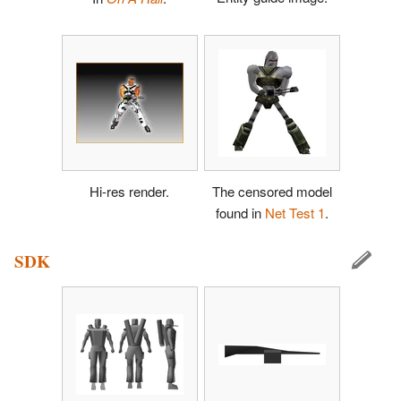
Hi-res render.
The censored model
found in
Net Test 1
.
SDK