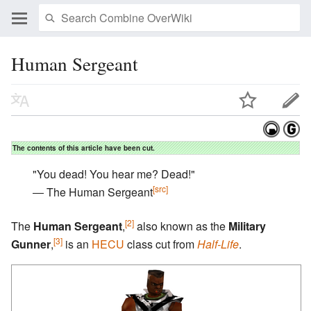
Human Sergeant
The contents of this article have been cut.
"You dead! You hear me? Dead!"
[src]
― The Human Sergeant
[2]
The
Human Sergeant
,
also known as the
Military
[3]
Gunner
,
is an
HECU
class cut from
Half-Life
.