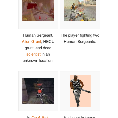
Human Sergeant,
The player fighting two
Alien Grunt
, HECU
Human Sergeants.
grunt, and dead
scientist
in an
unknown location.
Entity guide image.
In
On A Rail
.