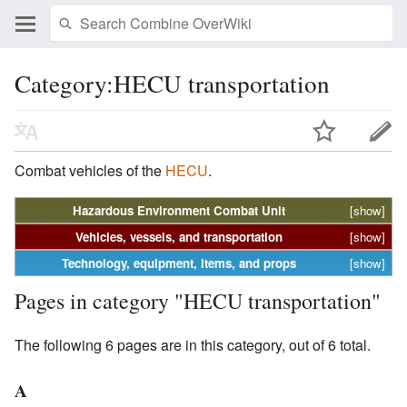
Category:HECU transportation
Combat vehicles of the
HECU
.
Hazardous Environment Combat Unit
[show]
Vehicles, vessels, and transportation
[show]
Technology, equipment, items, and props
[show]
Pages in category "HECU transportation"
The following 6 pages are in this category, out of 6 total.
A