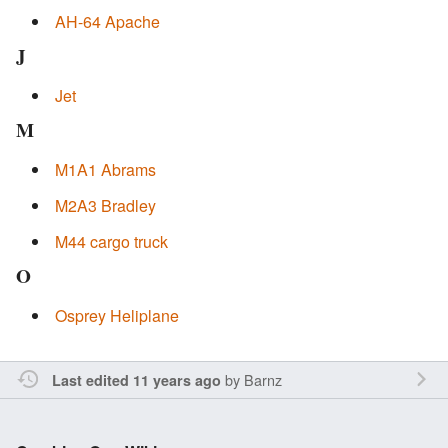
AH-64 Apache
J
Jet
M
M1A1 Abrams
M2A3 Bradley
M44 cargo truck
O
Osprey Heliplane
by
Barnz
Last edited 11 years ago