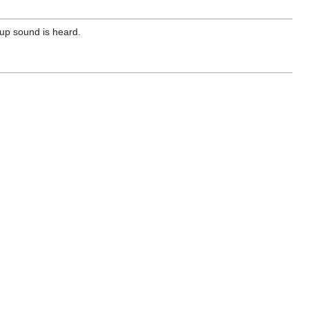
kup sound is heard.