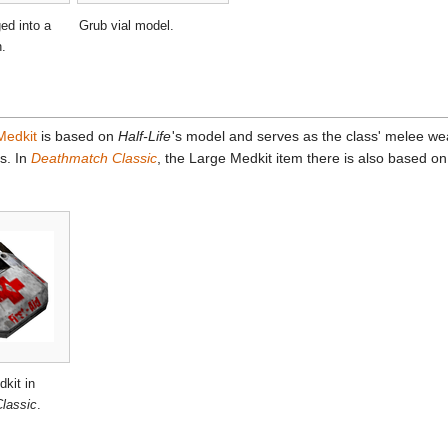
ed into a
Grub vial model.
n.
Medkit
is based on
Half-Life
'
s model and serves as the class' melee we
s. In
Deathmatch Classic
, the Large Medkit item there is also based o
kit in
lassic
.