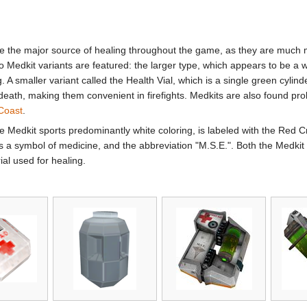
the major source of healing throughout the game, as they are much m
Medkit variants are featured: the larger type, which appears to be a whi
ing. A smaller variant called the Health Vial, which is a single green cyl
death, making them convenient in firefights. Medkits are also found proli
Coast
.
he Medkit sports predominantly white coloring, is labeled with the Red 
a symbol of medicine, and the abbreviation "M.S.E.". Both the Medkit 
ial used for healing.