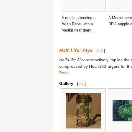
A medic attending a
A Medkit near 
fallen Rebel with a
RPG supply c
Medkit near them.
Half-Life: Alyx
[
edit
]
Half-Life: Alyx
retroactively implies the
compressed by Health Chargers for their
Pens
.
Gallery
[
edit
]