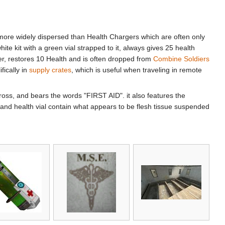
ore widely dispersed than Health Chargers which are often only
te kit with a green vial strapped to it, always gives 25 health
inder, restores 10 Health and is often dropped from
Combine Soldiers
fically in
supply crates
, which is useful when traveling in remote
Cross, and bears the words "FIRST AID". it also features the
and health vial contain what appears to be flesh tissue suspended