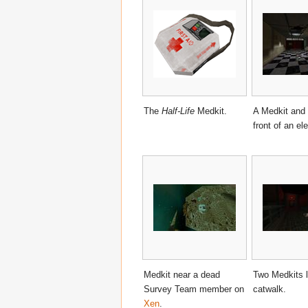
The
Half-Life
Medkit.
A Medkit and 
front of an ele
Medkit near a dead
Two Medkits l
Survey Team member on
catwalk.
Xen
.