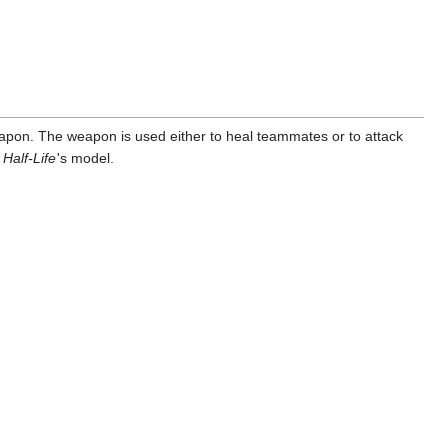
apon. The weapon is used either to heal teammates or to attack
n
Half-Life
'
s model.