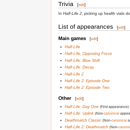
Trivia
[
edit
]
In
Half-Life 2
, picking up health vials
List of appearances
[
edit
]
Main games
[
edit
]
Half-Life
Half-Life: Opposing Force
Half-Life: Blue Shift
Half-Life: Decay
Half-Life 2
Half-Life 2: Episode One
Half-Life 2: Episode Two
Other
[
edit
]
Half-Life: Day One
(First appearance)
Half-Life: Uplink
(Non-
canonical
appea
Deathmatch Classic
(Non-
canonical
a
Half-Life 2: Deathmatch
(Non-
canoni