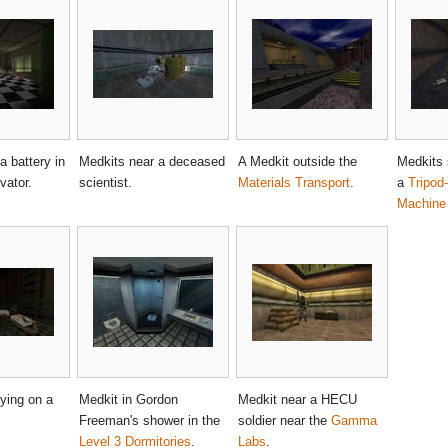
a battery in
Medkits near a deceased
A Medkit outside the
Medkits 
vator.
scientist.
Materials Transport
.
a
Tripod
Machine
ying on a
Medkit in Gordon
Medkit near a HECU
Freeman's shower in the
soldier near the
Gamma
Level 3 Dormitories
.
Labs
.