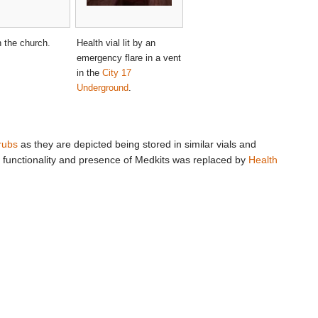
n the church.
Health vial lit by an
emergency flare in a vent
in the
City 17
Underground
.
rubs
as they are depicted being stored in similar vials and
he functionality and presence of Medkits was replaced by
Health