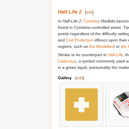
Half-Life 2
[
edit
]
In
Half-Life 2
,
Combine
Medkits become 
found in Combine-controlled areas. Two 
points regardless of the difficulty sett
and
Civil Protection
officers upon their 
regions, such as
the Wasteland
or
the 
Similar to its counterpart in
Half-Life
, t
Caduceus
, a symbol commonly used as 
in a green liquid, presumably the mater
Gallery
[
edit
]