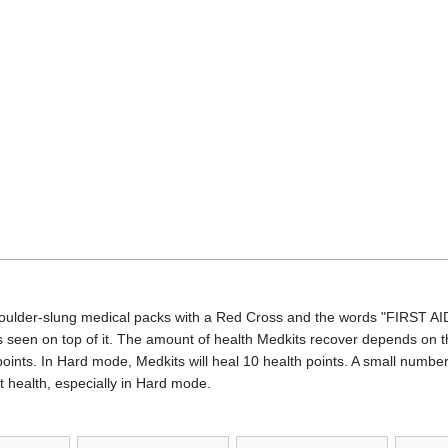
oulder-slung medical packs with a Red Cross and the words "FIRST AID
 seen on top of it. The amount of health Medkits recover depends on the
oints. In Hard mode, Medkits will heal 10 health points. A small number 
t health, especially in Hard mode.