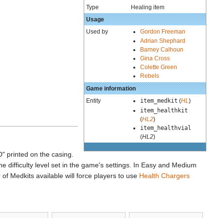
Type
Healing item
Usage
Used by
Gordon Freeman
Adrian Shephard
Barney Calhoun
Gina Cross
Colette Green
Rebels
Game information
Entity
item_medkit
(
HL
)
item_healthkit
(
HL2
)
item_healthvial
(
HL2
)
" printed on the casing.
 difficulty level set in the game's settings. In Easy and Medium
of Medkits available will force players to use
Health Chargers