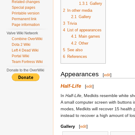
Related changes
1.3.1
Gallery
Special pages
2
In other media
Printable version
2.1
Gallery
Permanent link
3
Trivia
Page information
4
List of appearances
Valve Wiki Network
4.1
Main games
Combine OverWiki
4.2
Other
Dota 2 Wiki
5
See also
Left 4 Dead Wiki
Portal Wiki
6
References
Team Fortress Wiki
Donate to the OverWiki
Appearances
[
edit
]
Half-Life
[
edit
]
In
Half-Life
, Medkits resemble white sh
A small computer screen with buttons is
modes, Medkits will recover 15 health p
instead to recover a high amount of los
Gallery
[
edit
]