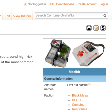
Not logged in
Talk
Contributions
Create account
Log in
Search
d
Edit
View history
ered around high-risk
ne of the most common
Medkit
General information
[1]
Alternate
First aid satchel
names
Faction
Black Mesa
HECU
Combine
Resistance