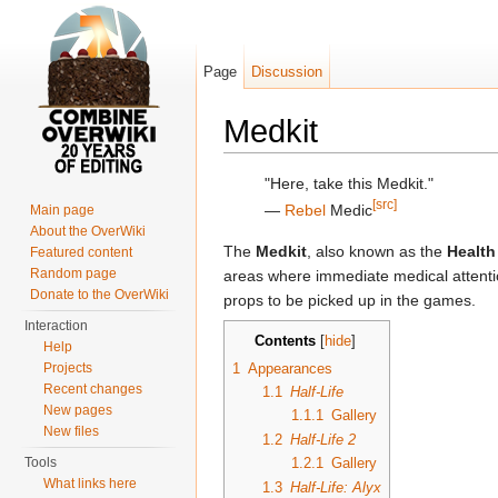
Page
Discussion
Medkit
Jump to:
navigation
,
search
"Here, take this Medkit."
[src]
―
Rebel
Medic
Main page
About the OverWiki
The
Medkit
, also known as the
Health
Featured content
Random page
areas where immediate medical attenti
Donate to the OverWiki
props to be picked up in the games.
Interaction
Contents
[
hide
]
Help
1
Appearances
Projects
Recent changes
1.1
Half-Life
New pages
1.1.1
Gallery
New files
1.2
Half-Life 2
Tools
1.2.1
Gallery
What links here
1.3
Half-Life: Alyx