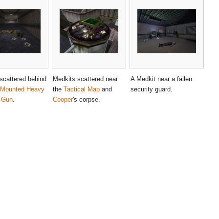
scattered behind
Medkits scattered near
A Medkit near a fallen
-Mounted Heavy
the
Tactical Map
and
security guard.
 Gun
.
Cooper
's corpse.