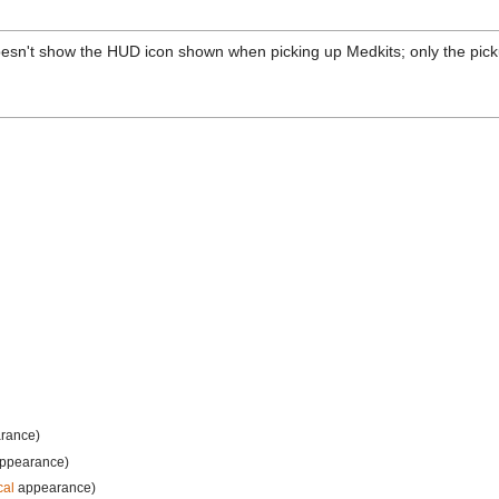
 doesn't show the HUD icon shown when picking up Medkits; only the pic
rance)
ppearance)
cal
appearance)