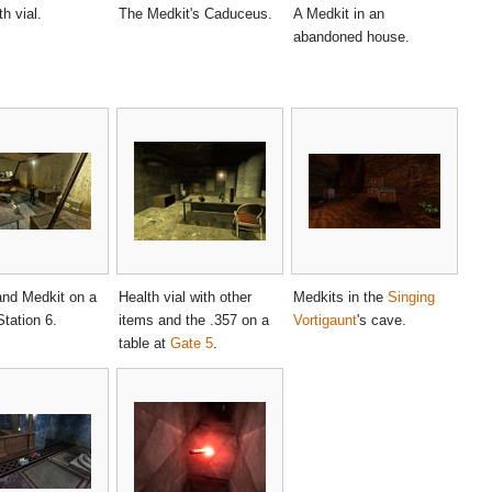
h vial.
The Medkit's Caduceus.
A Medkit in an
abandoned house.
and Medkit on a
Health vial with other
Medkits in the
Singing
Station 6.
items and the .357 on a
Vortigaunt
's cave.
table at
Gate 5
.