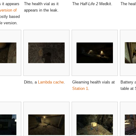
 it appears
The health vial as it
The
Half-Life 2
Medkit.
The healt
version of
appears in the leak.
ostly based
fe
version.
Ditto, a
Lambda cache
.
Gleaming health vials at
Battery 
Station 1
.
table at 