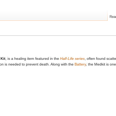
Rea
 Kit
, is a healing item featured in the
Half-Life series
, often found scatt
on is needed to prevent death. Along with the
Battery
, the Medkit is o