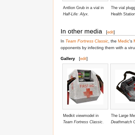
Antlion Grub in a vial in
The vial plugg
Half-Life: Alyx
.
Health Statio
In other media
[
edit
]
In
Team Fortress Classic
, the
Medic
's
opponents by infecting them with a viru
Gallery
[
edit
]
Medkit viewmodel in
The Large Med
Team Fortress Classic
.
Deathmatch C