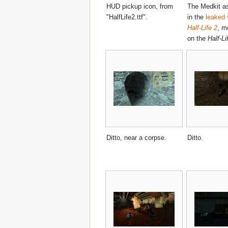
HUD pickup icon, from
The Medkit as
"HalfLife2.ttf".
in the
leaked 
Half-Life 2
, m
on the
Half-Li
Ditto, near a corpse.
Ditto.