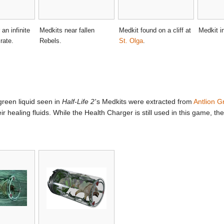
an infinite
Medkits near fallen
Medkit found on a cliff at
Medkit i
rate.
Rebels.
St. Olga
.
 green liquid seen in
Half-Life 2
'
s Medkits were extracted from
Antlion G
 healing fluids. While the Health Charger is still used in this game, t