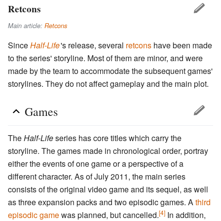
Retcons
Main article:
Retcons
Since
Half-Life
'
s release, several
retcons
have been made
to the series' storyline. Most of them are minor, and were
made by the team to accommodate the subsequent games'
storylines. They do not affect gameplay and the main plot.
Games
The
Half-Life
series has core titles which carry the
storyline. The games made in chronological order, portray
either the events of one game or a perspective of a
different character. As of July 2011, the main series
consists of the original video game and its sequel, as well
as three expansion packs and two episodic games. A
third
[4]
episodic game
was planned, but cancelled.
In addition,