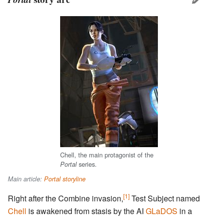
Chell, the main protagonist of the
series.
Portal
Main article:
Portal storyline
[1]
Right after the Combine invasion,
Test Subject named
Chell
is awakened from stasis by the AI
GLaDOS
in a