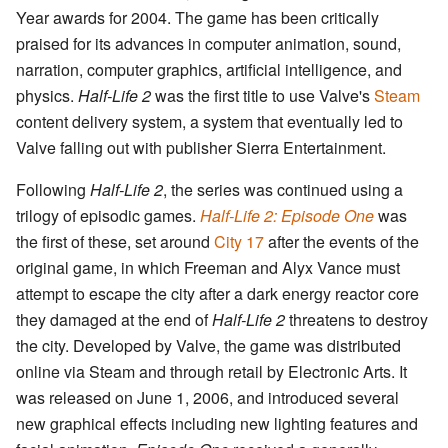
Year awards for 2004. The game has been critically
praised for its advances in computer animation, sound,
narration, computer graphics, artificial intelligence, and
physics.
Half-Life 2
was the first title to use Valve's
Steam
content delivery system, a system that eventually led to
Valve falling out with publisher Sierra Entertainment.
Following
Half-Life 2
, the series was continued using a
trilogy of episodic games.
Half-Life 2: Episode One
was
the first of these, set around
City 17
after the events of the
original game, in which Freeman and Alyx Vance must
attempt to escape the city after a dark energy reactor core
they damaged at the end of
Half-Life 2
threatens to destroy
the city. Developed by Valve, the game was distributed
online via Steam and through retail by Electronic Arts. It
was released on June 1, 2006, and introduced several
new graphical effects including new lighting features and