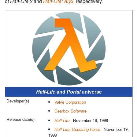
of
Half-Life 2
and
Half-Life: Alyx
, respectively.
Half-Life
and
Portal
universe
Developer(s)
Valve Corporation
Gearbox Software
Release date(s)
Half-Life
- November 19, 1998
Half-Life: Opposing Force
- November 19,
1999