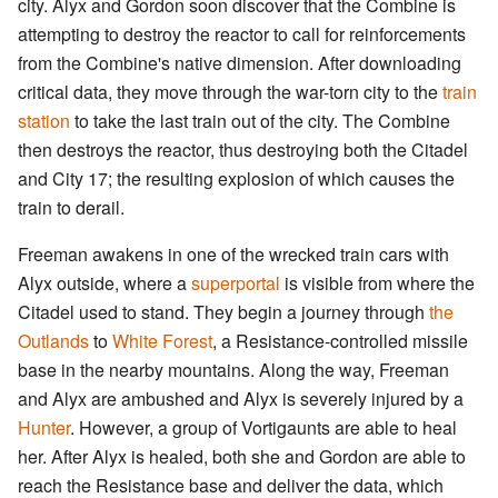
city. Alyx and Gordon soon discover that the Combine is
attempting to destroy the reactor to call for reinforcements
from the Combine's native dimension. After downloading
critical data, they move through the war-torn city to the
train
station
to take the last train out of the city. The Combine
then destroys the reactor, thus destroying both the Citadel
and City 17; the resulting explosion of which causes the
train to derail.
Freeman awakens in one of the wrecked train cars with
Alyx outside, where a
superportal
is visible from where the
Citadel used to stand. They begin a journey through
the
Outlands
to
White Forest
, a Resistance-controlled missile
base in the nearby mountains. Along the way, Freeman
and Alyx are ambushed and Alyx is severely injured by a
Hunter
. However, a group of Vortigaunts are able to heal
her. After Alyx is healed, both she and Gordon are able to
reach the Resistance base and deliver the data, which