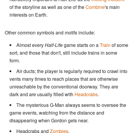
of the storyline as well as one of the
Combine
's main
interests on Earth.
Other common symbols and motifs include:
Almost every
Half-Life
game starts on a
Train
of some
sort, and those that don't, still include trains in some
form.
Air ducts; the player is regularly required to crawl into
vents many times to reach places that are otherwise
unreachable by the conventional doorway. They are
dark and are usually filled with
Headcrabs
.
The mysterious G-Man always seems to oversee the
game events, watching from the distance and
disappearing when Gordon gets near.
Headcrabs and
Zombies
.