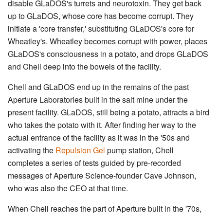
disable GLaDOS's turrets and neurotoxin. They get back
up to GLaDOS, whose core has become corrupt. They
initiate a 'core transfer,' substituting GLaDOS's core for
Wheatley's. Wheatley becomes corrupt with power, places
GLaDOS's consciousness in a potato, and drops GLaDOS
and Chell deep into the bowels of the facility.
Chell and GLaDOS end up in the remains of the past
Aperture Laboratories built in the salt mine under the
present facility. GLaDOS, still being a potato, attracts a bird
who takes the potato with it. After finding her way to the
actual entrance of the facility as it was in the '50s and
activating the
Repulsion Gel
pump station, Chell
completes a series of tests guided by pre-recorded
messages of Aperture Science-founder Cave Johnson,
who was also the CEO at that time.
When Chell reaches the part of Aperture built in the '70s,