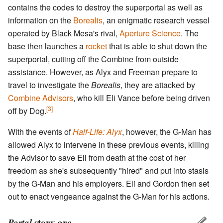
contains the codes to destroy the superportal as well as
information on the
Borealis
, an enigmatic research vessel
operated by Black Mesa's rival,
Aperture Science
. The
base then launches a
rocket
that is able to shut down the
superportal, cutting off the Combine from outside
assistance. However, as Alyx and Freeman prepare to
travel to investigate the
Borealis
, they are attacked by
Combine Advisors
, who kill Eli Vance before being driven
[3]
off by Dog.
With the events of
Half-Life: Alyx
, however, the G-Man has
allowed Alyx to intervene in these previous events, killing
the Advisor to save Eli from death at the cost of her
freedom as she's subsequently "hired" and put into stasis
by the G-Man and his employers. Eli and Gordon then set
out to enact vengeance against the G-Man for his actions.
Portal
story arc