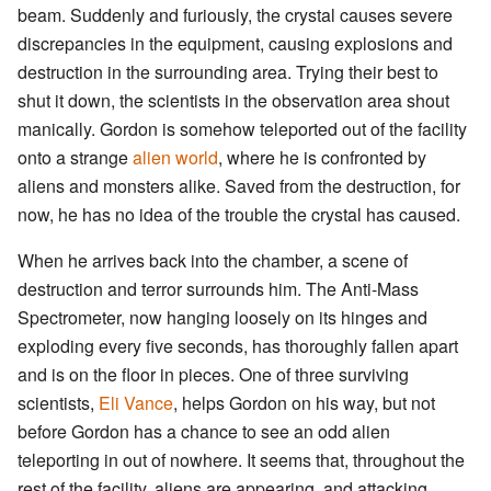
beam. Suddenly and furiously, the crystal causes severe
discrepancies in the equipment, causing explosions and
destruction in the surrounding area. Trying their best to
shut it down, the scientists in the observation area shout
manically. Gordon is somehow teleported out of the facility
onto a strange
alien world
, where he is confronted by
aliens and monsters alike. Saved from the destruction, for
now, he has no idea of the trouble the crystal has caused.
When he arrives back into the chamber, a scene of
destruction and terror surrounds him. The Anti-Mass
Spectrometer, now hanging loosely on its hinges and
exploding every five seconds, has thoroughly fallen apart
and is on the floor in pieces. One of three surviving
scientists,
Eli Vance
, helps Gordon on his way, but not
before Gordon has a chance to see an odd alien
teleporting in out of nowhere. It seems that, throughout the
rest of the facility, aliens are appearing, and attacking