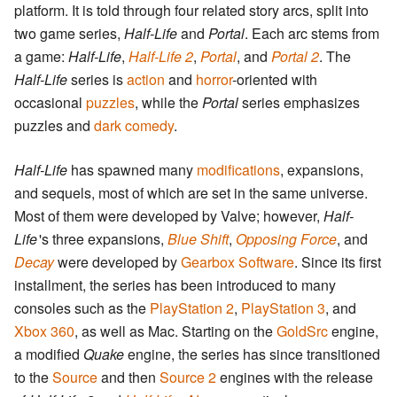
platform. It is told through four related story arcs, split into
two game series,
Half-Life
and
Portal
. Each arc stems from
a game:
Half-Life
,
Half-Life 2
,
Portal
, and
Portal 2
. The
Half-Life
series is
action
and
horror
-oriented with
occasional
puzzles
, while the
Portal
series emphasizes
puzzles and
dark comedy
.
Half-Life
has spawned many
modifications
, expansions,
and sequels, most of which are set in the same universe.
Most of them were developed by Valve; however,
Half-
Life
'
s three expansions,
Blue Shift
,
Opposing Force
, and
Decay
were developed by
Gearbox Software
. Since its first
installment, the series has been introduced to many
consoles such as the
PlayStation 2
,
PlayStation 3
, and
Xbox 360
, as well as Mac. Starting on the
GoldSrc
engine,
a modified
Quake
engine, the series has since transitioned
to the
Source
and then
Source 2
engines with the release