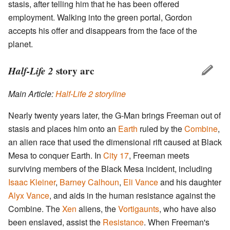
stasis, after telling him that he has been offered
employment. Walking into the green portal, Gordon
accepts his offer and disappears from the face of the
planet.
Half-Life 2
story arc
Main Article:
Half-Life 2 storyline
Nearly twenty years later, the G-Man brings Freeman out of
stasis and places him onto an
Earth
ruled by the
Combine
,
an alien race that used the dimensional rift caused at Black
Mesa to conquer Earth. In
City 17
, Freeman meets
surviving members of the Black Mesa incident, including
Isaac Kleiner
,
Barney Calhoun
,
Eli Vance
and his daughter
Alyx Vance
, and aids in the human resistance against the
Combine. The
Xen
aliens, the
Vortigaunts
, who have also
been enslaved, assist the
Resistance
. When Freeman's