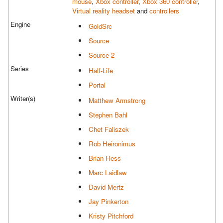
mouse
,
Xbox controller
,
Xbox 360 controller
,
Virtual reality headset
and
controllers
Engine
GoldSrc
Source
Source 2
Series
Half-Life
Portal
Writer(s)
Matthew Armstrong
Stephen Bahl
Chet Faliszek
Rob Heironimus
Brian Hess
Marc Laidlaw
David Mertz
Jay Pinkerton
Kristy Pitchford