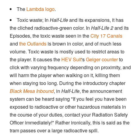
The
Lambda logo
.
Toxic waste; In
Half-Life
and its expansions, it has
the cliched radioactive-green color. In
Half-Life 2
and its
Episodes, the toxic waste seen in the
City 17
Canals
and
the Outlands
is brown in color, and of much less
volume. Toxic waste is mostly used to restrict areas to
the player. It causes the
HEV Suit
's
Geiger counter
to
click with varying frequency depending on proximity, and
will harm the player when walking on it, killing them
when staying too long. During the introductory chapter
Black Mesa Inbound
, in
Half-Life
, the announcement
system can be heard saying "If you feel you have been
exposed to radioactive or other hazardous materials in
the course of your duties, contact your Radiation Safety
Officer immediately!" Rather ironically, this is said as the
tram passes over a large radioactive spill.