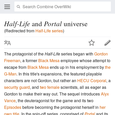
Half-Life
and
Portal
universe
(Redirected from
Half-Life series
)
The protagonist of the
Half-Life
series began with
Gordon
Freeman
, a former
Black Mesa
employee whose attempt to
escape from
Black Mesa
ends up in his employment by
the
G-Man
. In this title's expansions, the featured playable
characters are not Gordon, but rather an
HECU Corporal
, a
security guard
, and
two
female
scientists, all as eager as
Gordon to make their way out. The sequel introduces
Alyx
Vance
, the deuteragonist for the game and its two
Episodes
before becoming the protagonist herself in
her
own title
. In the spin-off series, comprised of
Portal
and its