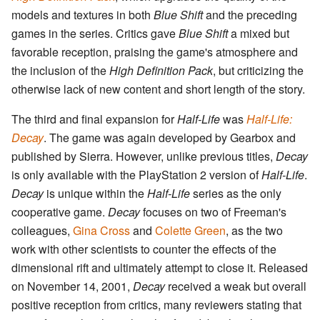
models and textures in both
Blue Shift
and the preceding
games in the series. Critics gave
Blue Shift
a mixed but
favorable reception, praising the game's atmosphere and
the inclusion of the
High Definition Pack
, but criticizing the
otherwise lack of new content and short length of the story.
The third and final expansion for
Half-Life
was
Half-Life:
Decay
. The game was again developed by Gearbox and
published by Sierra. However, unlike previous titles,
Decay
is only available with the PlayStation 2 version of
Half-Life
.
Decay
is unique within the
Half-Life
series as the only
cooperative game.
Decay
focuses on two of Freeman's
colleagues,
Gina Cross
and
Colette Green
, as the two
work with other scientists to counter the effects of the
dimensional rift and ultimately attempt to close it. Released
on November 14, 2001,
Decay
received a weak but overall
positive reception from critics, many reviewers stating that