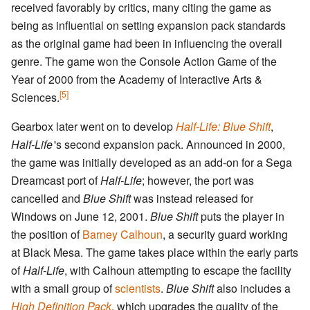
received favorably by critics, many citing the game as
being as influential on setting expansion pack standards
as the original game had been in influencing the overall
genre. The game won the Console Action Game of the
Year of 2000 from the Academy of Interactive Arts &
[5]
Sciences.
Gearbox later went on to develop
Half-Life: Blue Shift
,
Half-Life
'
s second expansion pack. Announced in 2000,
the game was initially developed as an add-on for a Sega
Dreamcast port of
Half-Life
; however, the port was
cancelled and
Blue Shift
was instead released for
Windows on June 12, 2001.
Blue Shift
puts the player in
the position of
Barney Calhoun
, a security guard working
at Black Mesa. The game takes place within the early parts
of
Half-Life
, with Calhoun attempting to escape the facility
with a small group of
scientists
.
Blue Shift
also includes a
High Definition Pack
, which upgrades the quality of the