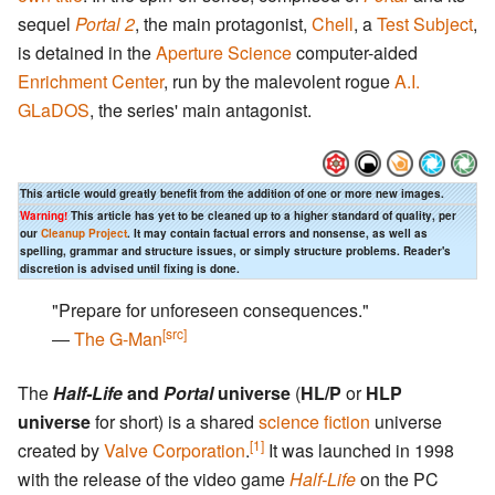
sequel
Portal 2
, the main protagonist,
Chell
, a
Test Subject
,
is detained in the
Aperture Science
computer-aided
Enrichment Center
, run by the malevolent rogue
A.I.
GLaDOS
, the series' main antagonist.
This article would greatly benefit from the addition of one or more new images.
Warning!
This article has yet to be cleaned up to a higher standard of quality, per
our
Cleanup Project
. It may contain factual errors and nonsense, as well as
spelling, grammar and structure issues, or simply structure problems. Reader's
discretion is advised until fixing is done.
"Prepare for unforeseen consequences."
[src]
―
The G-Man
The
Half-Life
and
Portal
universe
(
HL/P
or
HLP
universe
for short) is a shared
science fiction
universe
[1]
created by
Valve Corporation
.
It was launched in 1998
with the release of the video game
Half-Life
on the PC