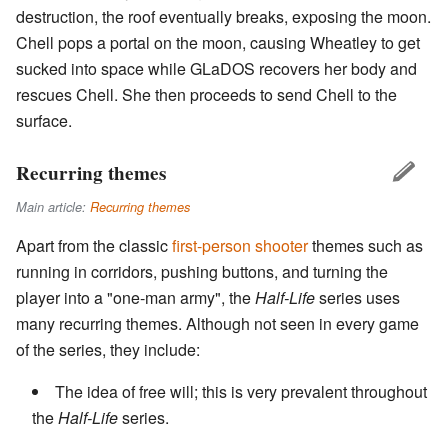
destruction, the roof eventually breaks, exposing the moon.
Chell pops a portal on the moon, causing Wheatley to get
sucked into space while GLaDOS recovers her body and
rescues Chell. She then proceeds to send Chell to the
surface.
Recurring themes
Main article:
Recurring themes
Apart from the classic
first-person shooter
themes such as
running in corridors, pushing buttons, and turning the
player into a "one-man army", the
Half-Life
series uses
many recurring themes. Although not seen in every game
of the series, they include:
The idea of free will; this is very prevalent throughout
the
Half-Life
series.