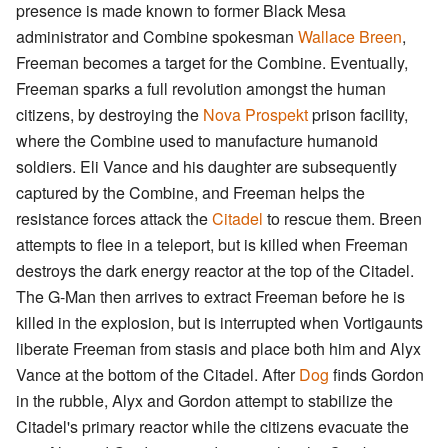
presence is made known to former Black Mesa
administrator and Combine spokesman
Wallace Breen
,
Freeman becomes a target for the Combine. Eventually,
Freeman sparks a full revolution amongst the human
citizens, by destroying the
Nova Prospekt
prison facility,
where the Combine used to manufacture humanoid
soldiers. Eli Vance and his daughter are subsequently
captured by the Combine, and Freeman helps the
resistance forces attack the
Citadel
to rescue them. Breen
attempts to flee in a teleport, but is killed when Freeman
destroys the dark energy reactor at the top of the Citadel.
The G-Man then arrives to extract Freeman before he is
killed in the explosion, but is interrupted when Vortigaunts
liberate Freeman from stasis and place both him and Alyx
Vance at the bottom of the Citadel. After
Dog
finds Gordon
in the rubble, Alyx and Gordon attempt to stabilize the
Citadel's primary reactor while the citizens evacuate the