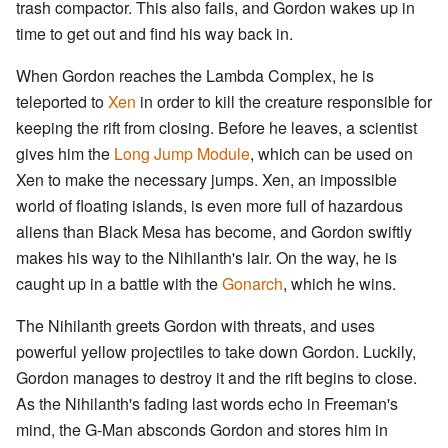
trash compactor. This also fails, and Gordon wakes up in
time to get out and find his way back in.
When Gordon reaches the Lambda Complex, he is
teleported to
Xen
in order to kill the creature responsible for
keeping the rift from closing. Before he leaves, a scientist
gives him the
Long Jump Module
, which can be used on
Xen to make the necessary jumps. Xen, an impossible
world of floating islands, is even more full of hazardous
aliens than Black Mesa has become, and Gordon swiftly
makes his way to the Nihilanth's lair. On the way, he is
caught up in a battle with the
Gonarch
, which he wins.
The Nihilanth greets Gordon with threats, and uses
powerful yellow projectiles to take down Gordon. Luckily,
Gordon manages to destroy it and the rift begins to close.
As the Nihilanth's fading last words echo in Freeman's
mind, the G-Man absconds Gordon and stores him in