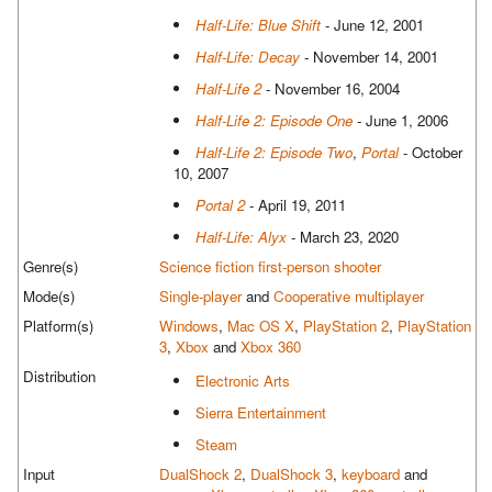
Half-Life: Blue Shift
- June 12, 2001
Half-Life: Decay
- November 14, 2001
Half-Life 2
- November 16, 2004
Half-Life 2: Episode One
- June 1, 2006
Half-Life 2: Episode Two
,
Portal
- October
10, 2007
Portal 2
- April 19, 2011
Half-Life: Alyx
- March 23, 2020
Genre(s)
Science fiction
first-person shooter
Mode(s)
Single-player
and
Cooperative multiplayer
Platform(s)
Windows
,
Mac OS X
,
PlayStation 2
,
PlayStation
3
,
Xbox
and
Xbox 360
Distribution
Electronic Arts
Sierra Entertainment
Steam
Input
DualShock 2
,
DualShock 3
,
keyboard
and