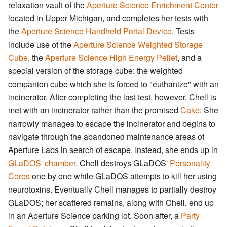
relaxation vault of the
Aperture Science Enrichment Center
located in Upper Michigan, and completes her tests with
the
Aperture Science Handheld Portal Device
. Tests
include use of the
Aperture Science Weighted Storage
Cube
, the
Aperture Science High Energy Pellet
, and a
special version of the storage cube: the weighted
companion cube which she is forced to "euthanize" with an
incinerator. After completing the last test, however, Chell is
met with an incinerator rather than the promised
Cake
. She
narrowly manages to escape the incinerator and begins to
navigate through the abandoned maintenance areas of
Aperture Labs in search of escape. Instead, she ends up in
GLaDOS' chamber
. Chell destroys GLaDOS'
Personality
Cores
one by one while GLaDOS attempts to kill her using
neurotoxins. Eventually Chell manages to partially destroy
GLaDOS; her scattered remains, along with Chell, end up
in an Aperture Science parking lot. Soon after, a
Party