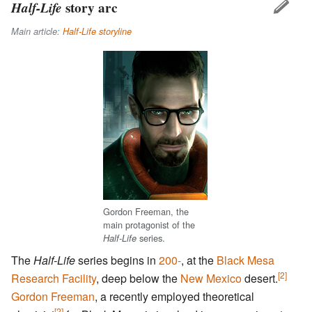
Half-Life
story arc
Main article:
Half-Life storyline
Gordon Freeman, the
main protagonist of the
series.
Half-Life
The
Half-Life
series begins in
200-
, at the
Black Mesa
[2]
Research Facility
, deep below the
New Mexico
desert.
Gordon Freeman
, a recently employed theoretical
[2]