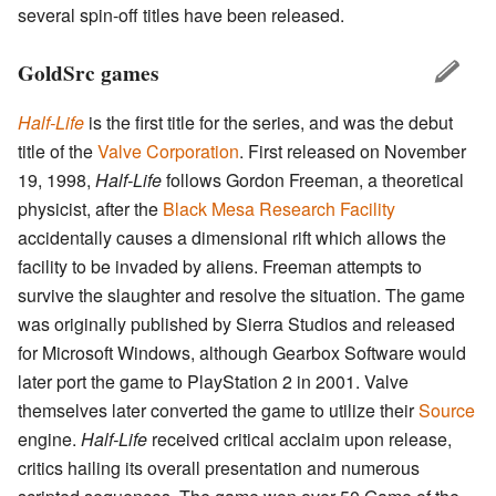
several spin-off titles have been released.
GoldSrc games
Half-Life
is the first title for the series, and was the debut
title of the
Valve Corporation
. First released on November
19, 1998,
Half-Life
follows Gordon Freeman, a theoretical
physicist, after the
Black Mesa Research Facility
accidentally causes a dimensional rift which allows the
facility to be invaded by aliens. Freeman attempts to
survive the slaughter and resolve the situation. The game
was originally published by Sierra Studios and released
for Microsoft Windows, although Gearbox Software would
later port the game to PlayStation 2 in 2001. Valve
themselves later converted the game to utilize their
Source
engine.
Half-Life
received critical acclaim upon release,
critics hailing its overall presentation and numerous