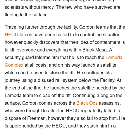
scientists without mercy. The few who have survived are
fleeing to the surface.
Traveling further through the facility, Gordon learns that the
HECU
forces have been called in to control the situation,
however quickly discovers that their idea of containment is
to kill everyone and everything within Black Mesa. A
security guard informs him that he is to reach the
Lambda
Complex
at all costs, and on his way launch a satellite
which can be used to close the rift. He continues his
journey using a disused rail system below the Facility. At
the end of the line, he launches the satellite needed by the
Lambda team to close off the rift. Continuing along on the
surface, Gordon comes across the
Black Ops
assassins,
who were brought in after the HECU repeatedly failed to
dispose of Freeman, however they also fail to stop him. He
is apprehended by the HECU, and they stash him in a