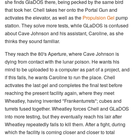
she finds GlaDOS there, being pecked by the same bird
that took her. Chell takes her onto the Portal Gun and
activates the elevator, as well as the
Propulsion Gel
pump
station. They solve more tests, while GLaDOS is confused
about Cave Johnson and his assistant, Caroline, as she
thinks they sound familiar.
They reach the 80's Aperture, where Cave Johnson is
dying from contact with the lunar poison. He wants his
mind to be uploaded to a computer as part of a project, and
if this fails, he wants Caroline to run the place. Chell
activates the last gel and completes the final test before
reaching the present facility again, where they meet
Wheatley, having invented "Frankenturrets"; cubes and
turrets fused together. Wheatley forces Chell and GLaDOS
into more testing, but they eventually reach his lair after
Wheatley repeatedly fails to kill them. After a fight, during
which the facility is coming closer and closer to total