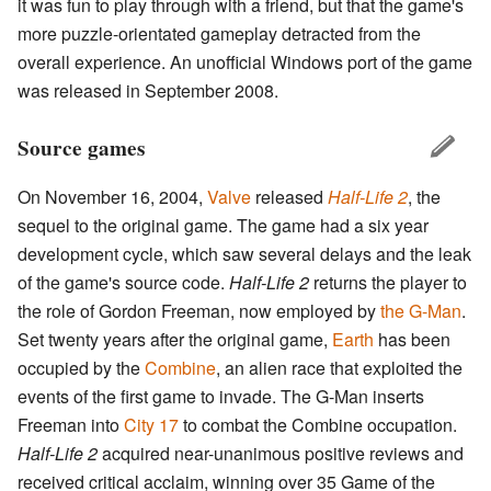
it was fun to play through with a friend, but that the game's
more puzzle-orientated gameplay detracted from the
overall experience. An unofficial Windows port of the game
was released in September 2008.
Source games
On November 16, 2004,
Valve
released
Half-Life 2
, the
sequel to the original game. The game had a six year
development cycle, which saw several delays and the leak
of the game's source code.
Half-Life 2
returns the player to
the role of Gordon Freeman, now employed by
the G-Man
.
Set twenty years after the original game,
Earth
has been
occupied by the
Combine
, an alien race that exploited the
events of the first game to invade. The G-Man inserts
Freeman into
City 17
to combat the Combine occupation.
Half-Life 2
acquired near-unanimous positive reviews and
received critical acclaim, winning over 35 Game of the