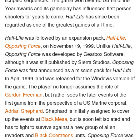
scripted sequences. The game won over 50 Game of the
Year awards and its gameplay has influenced first-person
shooters for years to come.
Half-Life
has since been
regarded as one of the greatest games of all time.
Half-Life
was followed by an expansion pack,
Half-Life:
Opposing Force
, on November 19, 1999. Unlike
Half-Life
,
Opposing Force
was developed by Gearbox Software,
although it was still published by Sierra Studios.
Opposing
Force
was first announced as a mission pack for
Half-Life
in April 1999, and was released for the Windows version of
the game. The player no longer assumes the role of
Gordon Freeman
, but rather sees the later events of the
first game from the perspective of a US Marine corporal,
Adrian Shephard
. Shephard is initially assigned to cover
up the events at
Black Mesa
, but is soon left isolated and
has to fight to survive against a new group of alien
invaders and
Black Operations
units.
Opposing Force
was