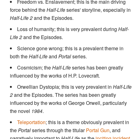
Freedom vs. Enslavement; this is the main driving
force behind the
Half-Life
series' storyline, especially in
Half-Life 2
and the Episodes.
Loss of humanity; this is very prevalent during
Half-
Life 2
and the Episodes.
Science gone wrong; this is a prevalent theme in
both the
Half-Life
and
Portal
series.
Cosmicism; the
Half-Life
series has been greatly
influenced by the works of H.P. Lovecraft.
Orwellian Dystopia; this is very prevalent in
Half-Life
2
and the Episodes. The series has been greatly
influenced by the works of George Orwell, particularly
the novel
1984
.
Teleportation
; this is a theme obviously prevalent in
the
Portal
series through the titular
Portal Gun
, and
narratively important to
Half-Life
as the
inciting incident