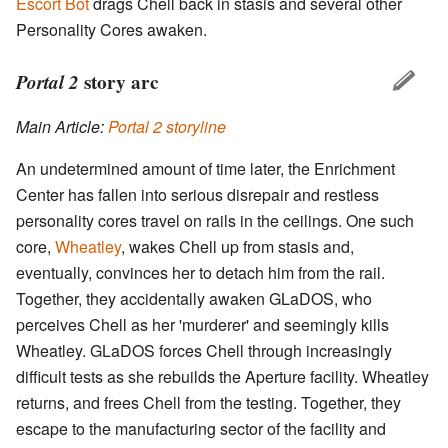
Escort Bot
drags Chell back in stasis and several other
Personality Cores awaken.
Portal 2
story arc
Main Article:
Portal 2 storyline
An undetermined amount of time later, the Enrichment
Center has fallen into serious disrepair and restless
personality cores travel on rails in the ceilings. One such
core,
Wheatley
, wakes Chell up from stasis and,
eventually, convinces her to detach him from the rail.
Together, they accidentally awaken GLaDOS, who
perceives Chell as her 'murderer' and seemingly kills
Wheatley. GLaDOS forces Chell through increasingly
difficult tests as she rebuilds the Aperture facility. Wheatley
returns, and frees Chell from the testing. Together, they
escape to the manufacturing sector of the facility and