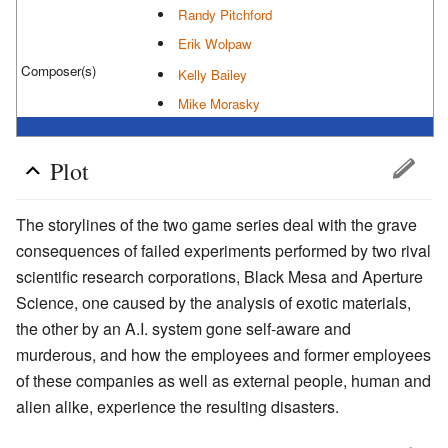
Randy Pitchford
Erik Wolpaw
Composer(s)
Kelly Bailey
Mike Morasky
Plot
The storylines of the two game series deal with the grave
consequences of failed experiments performed by two rival
scientific research corporations, Black Mesa and Aperture
Science, one caused by the analysis of exotic materials,
the other by an A.I. system gone self-aware and
murderous, and how the employees and former employees
of these companies as well as external people, human and
alien alike, experience the resulting disasters.