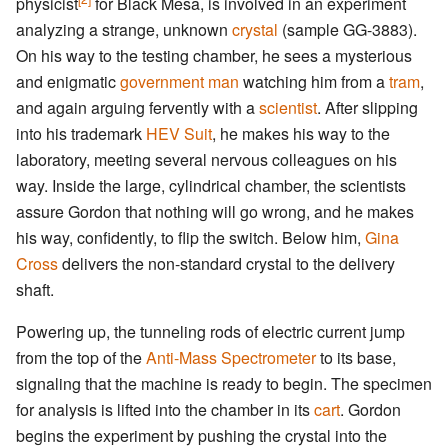
physicist
for Black Mesa, is involved in an experiment
analyzing a strange, unknown
crystal
(sample GG-3883).
On his way to the testing chamber, he sees a mysterious
and enigmatic
government man
watching him from a
tram
,
and again arguing fervently with a
scientist
. After slipping
into his trademark
HEV Suit
, he makes his way to the
laboratory, meeting several nervous colleagues on his
way. Inside the large, cylindrical chamber, the scientists
assure Gordon that nothing will go wrong, and he makes
his way, confidently, to flip the switch. Below him,
Gina
Cross
delivers the non-standard crystal to the delivery
shaft.
Powering up, the tunneling rods of electric current jump
from the top of the
Anti-Mass Spectrometer
to its base,
signaling that the machine is ready to begin. The specimen
for analysis is lifted into the chamber in its
cart
. Gordon
begins the experiment by pushing the crystal into the