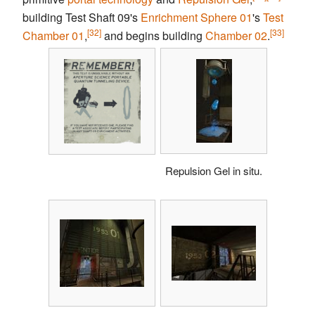
building Test Shaft 09's
Enrichment Sphere
01
's
Test
[32]
[33]
Chamber
01
,
and begins building
Chamber 02
.
Repulsion Gel in situ.