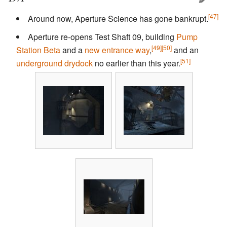
[47]
Around now, Aperture Science has gone bankrupt.
Aperture re-opens Test Shaft 09, building
Pump
[49]
[50]
Station Beta
and a
new entrance way
,
and an
[51]
underground drydock
no earlier than this year.