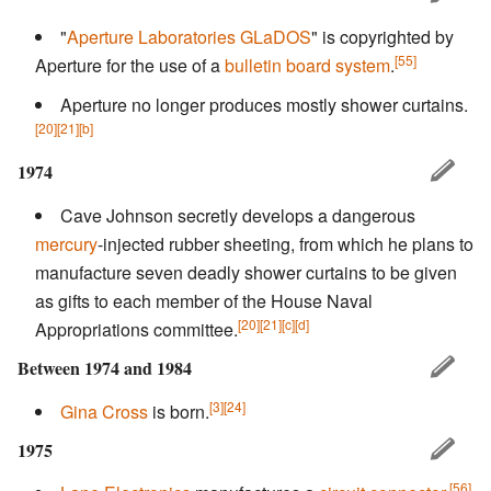
"
Aperture Laboratories
GLaDOS
" is copyrighted by
[55]
Aperture for the use of a
bulletin board system
.
Aperture no longer produces mostly shower curtains.
[20]
[21]
[b]
1974
Cave Johnson secretly develops a dangerous
mercury
-injected rubber sheeting, from which he plans to
manufacture seven deadly shower curtains to be given
as gifts to each member of the House Naval
[20]
[21]
[c]
[d]
Appropriations committee.
Between 1974 and 1984
[3]
[24]
Gina Cross
is born.
1975
[56]