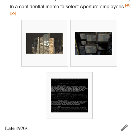
[40]
in a confidential memo to select Aperture employees.
[55]
Late 1970s