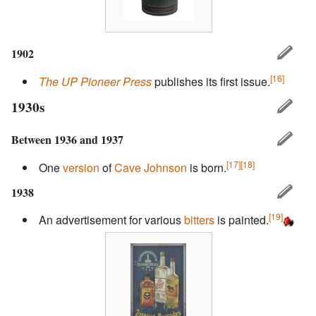
1902
[16]
The UP Pioneer Press
publishes its first issue.
1930s
Between 1936 and 1937
[17]
[18]
One
version
of
Cave Johnson
is born.
1938
[19]
An advertisement for various
bitters
is painted.