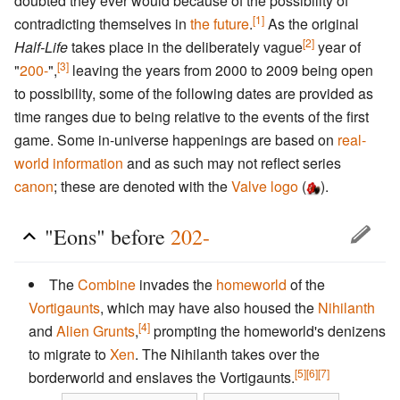
doubted they ever would because of the possibility of
[1]
contradicting themselves in
the future
.
As the original
[2]
Half-Life
takes place in the deliberately vague
year of
[3]
"
200-
",
leaving the years from 2000 to 2009 being open
to possibility, some of the following dates are provided as
time ranges due to being relative to the events of the first
game. Some in-universe happenings are based on
real-
world information
and as such may not reflect series
canon
; these are denoted with the
Valve logo
(
).
"Eons" before
202-
The
Combine
invades the
homeworld
of the
Vortigaunts
, which may have also housed the
Nihilanth
[4]
and
Alien Grunts
,
prompting the homeworld's denizens
to migrate to
Xen
. The Nihilanth takes over the
[5]
[6]
[7]
borderworld and enslaves the Vortigaunts.