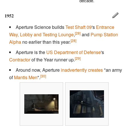
decade.
1952
Aperture Science builds
Test Shaft 09
's
Entrance
[28]
Way, Lobby and Testing Lounge
,
and
Pump Station
[28]
Alpha
no earlier than this year.
Aperture is the
US Department of Defense
's
[29]
Contractor
of the Year runner up.
Around now, Aperture
inadvertently creates
"an army
[30]
of
Mantis Men
".