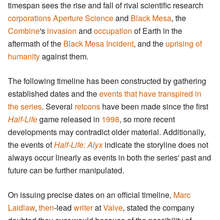
timespan sees the rise and fall of rival scientific research
corporations
Aperture Science
and
Black Mesa
, the
Combine
's
invasion
and
occupation
of Earth in the
aftermath of the
Black Mesa Incident
, and the
uprising of
humanity
against them.
The following timeline has been constructed by gathering
established dates and the
events that have transpired in
the series
. Several
retcons
have been made since the first
Half-Life
game released in
1998
, so more recent
developments may contradict older material. Additionally,
the events of
Half-Life: Alyx
indicate the storyline does not
always occur linearly as events in both the series' past and
future can be further manipulated.
On issuing precise dates on an official timeline,
Marc
Laidlaw
,
then
-lead
writer
at
Valve
, stated the company