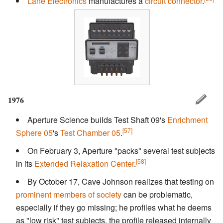
Lane Electronics
manufactures a
circuit connector
.
1976
Aperture Science builds Test Shaft 09's
Enrichment
[57]
Sphere 05
's
Test Chamber 05
.
On February 3, Aperture "packs" several test subjects
[58]
in its
Extended Relaxation Center
.
By October 17, Cave Johnson realizes that testing on
prominent members of society
can be problematic,
especially if they go missing; he profiles what he deems
as "low risk" test subjects, the profile released internally