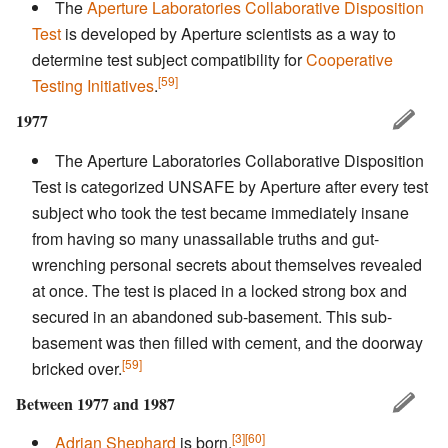
The
Aperture Laboratories Collaborative Disposition
Test
is developed by Aperture scientists as a way to
determine test subject compatibility for
Cooperative
[59]
Testing Initiatives
.
1977
The Aperture Laboratories Collaborative Disposition
Test is categorized UNSAFE by Aperture after every test
subject who took the test became immediately insane
from having so many unassailable truths and gut-
wrenching personal secrets about themselves revealed
at once. The test is placed in a locked strong box and
secured in an abandoned sub-basement. This sub-
basement was then filled with cement, and the doorway
[59]
bricked over.
Between 1977 and 1987
[3]
[60]
Adrian Shephard
is born.