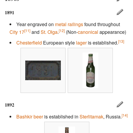
1891
Year engraved on
metal railings
found throughout
[11]
[12]
City 17
and
St. Olga
.
(Non-
canonical
appearance)
[13]
Chesterfield
European style
lager
is established.
1892
[14]
Bashkir
beer
is established in
Sterlitamak
, Russia.