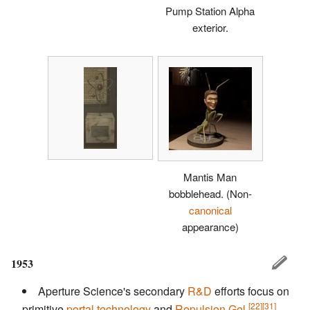
Pump Station Alpha
exterior.
Mantis Man
bobblehead.
(Non-
canonical
appearance)
1953
Aperture Science's secondary
R&D
efforts focus on
[22]
[31]
primitive
portal technology
and
Repulsion Gel
,