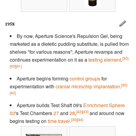
1958
By now, Aperture Science's Repulsion Gel, being
marketed as a dietetic pudding substitute, is pulled from
shelves "for various reasons"; Aperture revamps and
[30]
continues experimentation on it as a
testing element
.
[40]
[41]
Aperture begins forming
control groups
for
[30]
experimentation with
cranial microchip implantation
.
[40]
Aperture builds Test Shaft 09's
Enrichment Sphere
[42]
[43]
03
's Test Chambers
27
and
28
,
and around now
[30]
[44]
begins testing on
time travel
.