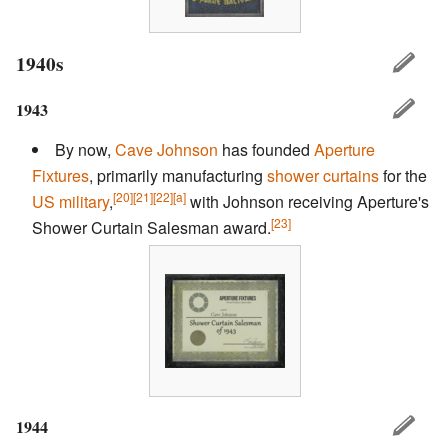
1940s
1943
By now,
Cave Johnson
has founded
Aperture
Fixtures
, primarily manufacturing
shower curtains
for the
[20]
[21]
[22]
[a]
US military
,
with Johnson receiving Aperture's
[23]
Shower Curtain Salesman award.
1944