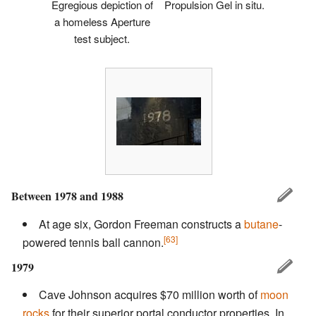
Egregious depiction of
Propulsion Gel in situ.
a homeless Aperture
test subject.
Between 1978 and 1988
At age six, Gordon Freeman constructs a
butane
-
[63]
powered tennis ball cannon.
1979
Cave Johnson acquires $70 million worth of
moon
rocks
for their superior portal conductor properties. In