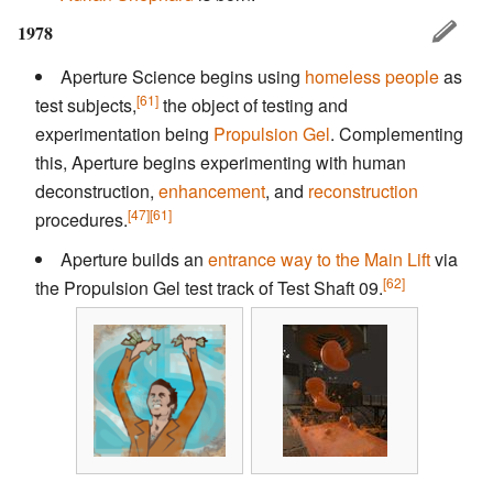
1978
Aperture Science begins using
homeless people
as
[61]
test subjects,
the object of testing and
experimentation being
Propulsion Gel
. Complementing
this, Aperture begins experimenting with human
deconstruction,
enhancement
, and
reconstruction
[47]
[61]
procedures.
Aperture builds an
entrance way to the Main Lift
via
[62]
the Propulsion Gel test track of Test Shaft 09.