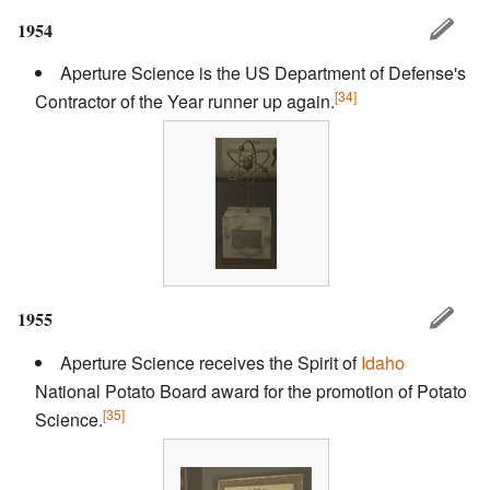
1954
Aperture Science is the US Department of Defense's
[34]
Contractor of the Year runner up again.
1955
Aperture Science receives the Spirit of
Idaho
National Potato Board award for the promotion of Potato
[35]
Science.