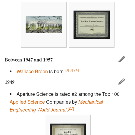
Between 1947 and 1957
[3]
[8]
[24]
Wallace Breen
is born.
1949
Aperture Science is rated #2 among the Top 100
Applied Science
Companies by
Mechanical
[27]
Engineering World Journal
.