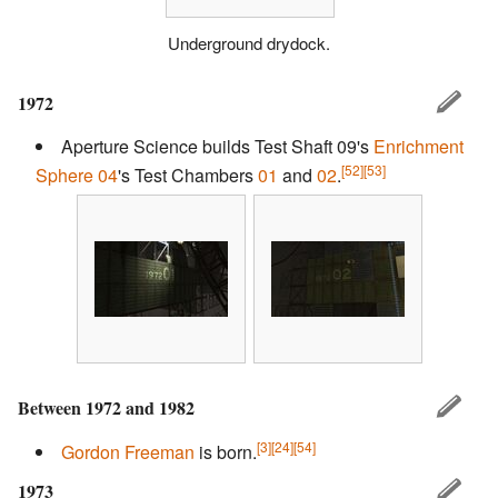
Underground drydock.
1972
Aperture Science builds Test Shaft 09's
Enrichment
[52]
[53]
Sphere 04
's Test Chambers
01
and
02
.
Between 1972 and 1982
[3]
[24]
[54]
Gordon Freeman
is born.
1973