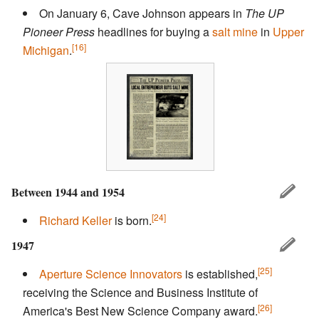
On January 6, Cave Johnson appears in
The UP
Pioneer Press
headlines for buying a
salt mine
in
Upper
[16]
Michigan
.
Between 1944 and 1954
[24]
Richard Keller
is born.
1947
[25]
Aperture Science Innovators
is established,
receiving the Science and Business Institute of
[26]
America's Best New Science Company award.