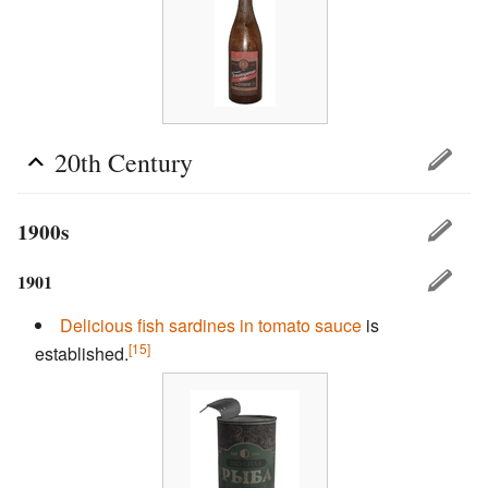
20th Century
1900s
1901
Delicious fish
sardines in tomato sauce
is
[15]
established.