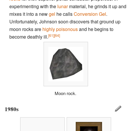
experimenting with the
lunar
material, he grinds it up and
mixes it into a new
gel
he calls
Conversion Gel
.
Unfortunately, Johnson soon discovers that ground up
moon rocks are
highly poisonous
and he begins to
[61]
[64]
become deathly ill.
Moon rock.
1980s