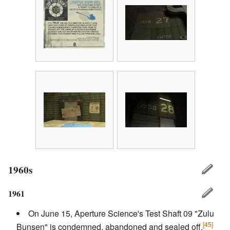
1960s
1961
On June 15, Aperture Science's Test Shaft 09 "Zulu
[45]
Bunsen" is condemned, abandoned and sealed off.