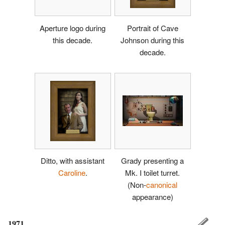
Aperture logo during
Portrait of Cave
this decade.
Johnson during this
decade.
Ditto, with assistant
Grady presenting a
Caroline
.
Mk. I toilet turret.
(Non-
canonical
appearance)
1971