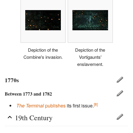
Depiction of the
Depiction of the
Combine's invasion.
Vortigaunts'
enslavement.
1770s
Between 1773 and 1782
[8]
The Terminal
publishes
its first issue.
19th Century