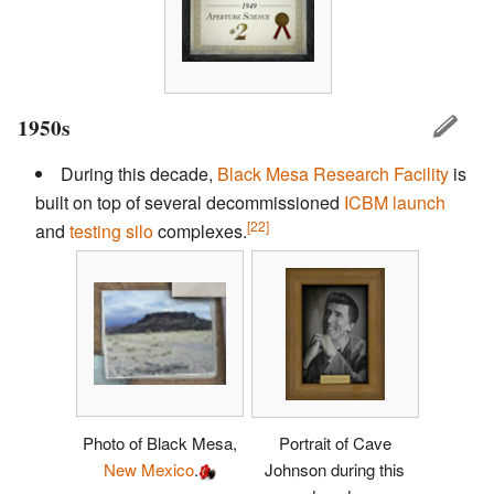
1950s
During this decade,
Black Mesa Research Facility
is
built on top of several decommissioned
ICBM
launch
[22]
and
testing silo
complexes.
Photo of Black Mesa,
Portrait of Cave
New Mexico
.
Johnson during this