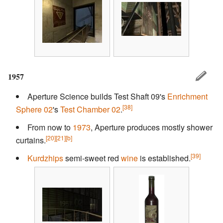
1957
Aperture Science builds Test Shaft 09's
Enrichment
[38]
Sphere 02
's
Test Chamber 02
.
From now to
1973
, Aperture produces mostly shower
[20]
[21]
[b]
curtains.
[39]
Kurdzhips
semi-sweet red
wine
is established.