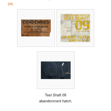
[46]
Test Shaft 09
abandonment hatch.