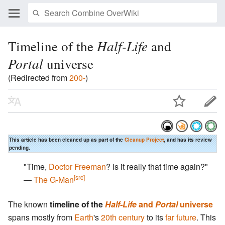
Timeline of the
Half-Life
and
Portal
universe
(Redirected from
200-
)
This article has been cleaned up as part of the
Cleanup Project
, and has its review
pending.
"Time,
Doctor Freeman
? Is it really that time again?"
[src]
―
The G-Man
The known
timeline of the
Half-Life
and
Portal
universe
spans mostly from
Earth
's
20th century
to its
far future
. This