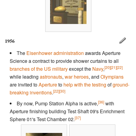
1956
The
Eisenhower administration
awards Aperture
Science a contract to provide shower curtains to all
[20]
[21]
[22]
branches of the US military
except the
Navy
,
while leading
astronauts
,
war heroes
, and
Olympians
are invited to
Aperture
to
help with the testing
of
ground-
[22]
[30]
breaking inventions
.
[36]
By now, Pump Station Alpha is active,
with
Aperture finishing building Test Shaft 09's Enrichment
[37]
Sphere 01's Test Chamber 02.