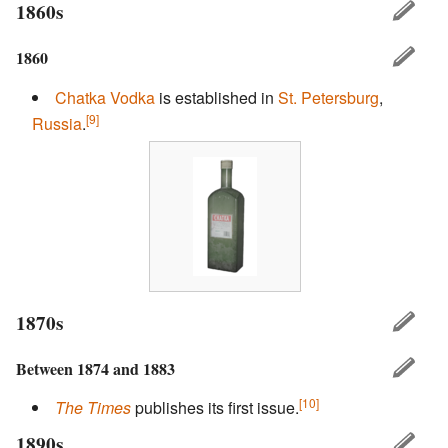
1860s
1860
Chatka
Vodka
is established in
St. Petersburg
,
[9]
Russia
.
1870s
Between 1874 and 1883
[10]
The Times
publishes its first issue.
1890s