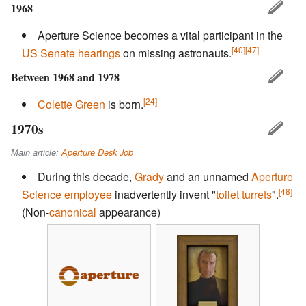
1968
Aperture Science becomes a vital participant in the
[40]
[47]
US Senate
hearings
on missing astronauts.
Between 1968 and 1978
[24]
Colette Green
is born.
1970s
Main article:
Aperture Desk Job
During this decade,
Grady
and an unnamed
Aperture
[48]
Science employee
inadvertently invent "
toilet turrets
".
(Non-
canonical
appearance)