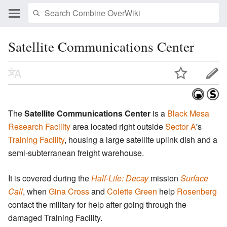
Satellite Communications Center
The
Satellite Communications Center
is a
Black Mesa
Research Facility
area located right outside
Sector A
's
Training Facility
, housing a large satellite uplink dish and a
semi-subterranean freight warehouse.
It is covered during the
Half-Life: Decay
mission
Surface
Call
, when
Gina Cross
and
Colette Green
help
Rosenberg
contact the military for help after going through the
damaged Training Facility.