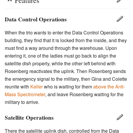
Features
Data Control Operations
When the trio wants to enter the Data Control Operations
building, they find that it is locked from the inside, and they
must find a way around through the warehouse. Upon
entering it, one of the ladies must go back to align the
satellite dish properly, while the other left behind with
Rosenberg reactivates the uplink. Then Rosenberg sends
the emergency signal to the military, then Gina and Colette
reunite with
Keller
who is waiting for them
above the Anti-
Mass Spectrometer
, and leave Rosenberg waiting for the
military to arrive.
Satellite Operations
There the satellite uplink dish, controlled from the Data