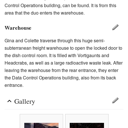
Control Operations building, can be found. It is from this
area that the duo enters the warehouse.
Warehouse
Gina and Colette traverse through this huge semi-
subterranean freight warehouse to open the locked door to
the dish control room. It is filled with Vortigaunts and
Headcrabs, as well as a large radioactive waste leak. After
leaving the warehouse from the rear entrance, they enter
the Data Control Operations building, also from its back
entrance.
Gallery