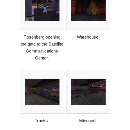
Rosenberg opening
Warehouse.
the gate to the Satellite
Communications
Center.
Tracks.
Minecart.