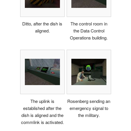
Ditto, after the dish is
The control room in
aligned.
the Data Control
Operations building.
The uplink is
Rosenberg sending an
established after the
emergency signal to
dish is aligned and the
the military.
commlink is activated.