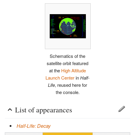
Schematics of the
satellite orbit featured
at the
High Altitude
Launch Center
in
Half-
Life
, reused here for
the console.
List of appearances
Half-Life: Decay