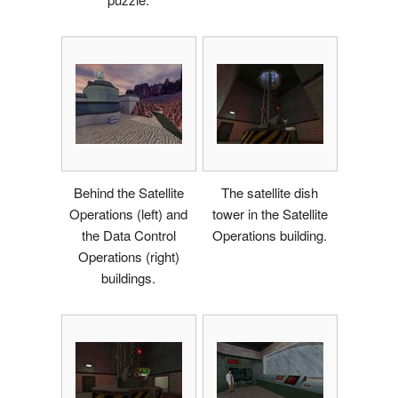
Behind the Satellite
The satellite dish
Operations (left) and
tower in the Satellite
the Data Control
Operations building.
Operations (right)
buildings.