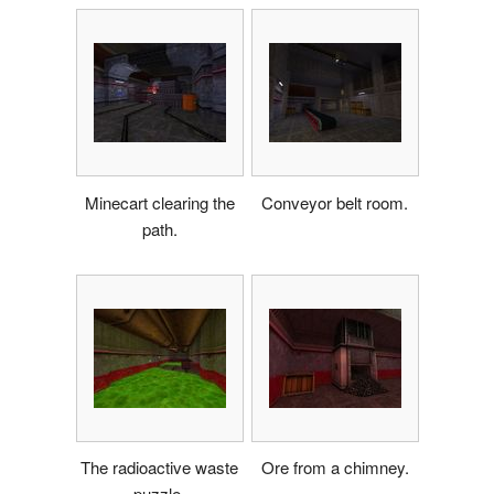
Minecart clearing the
Conveyor belt room.
path.
The radioactive waste
Ore from a chimney.
puzzle.