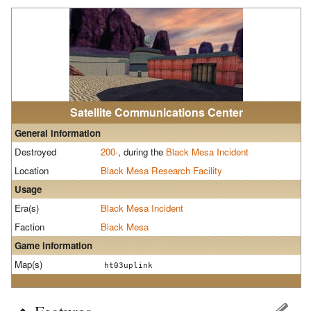
Satellite Communications Center
General information
Destroyed
200-
, during the
Black Mesa Incident
Location
Black Mesa Research Facility
Usage
Era(s)
Black Mesa Incident
Faction
Black Mesa
Game information
Map(s)
ht03uplink