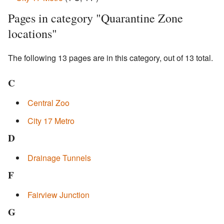
Pages in category "Quarantine Zone
locations"
The following 13 pages are in this category, out of 13 total.
C
Central Zoo
City 17 Metro
D
Drainage Tunnels
F
Fairview Junction
G