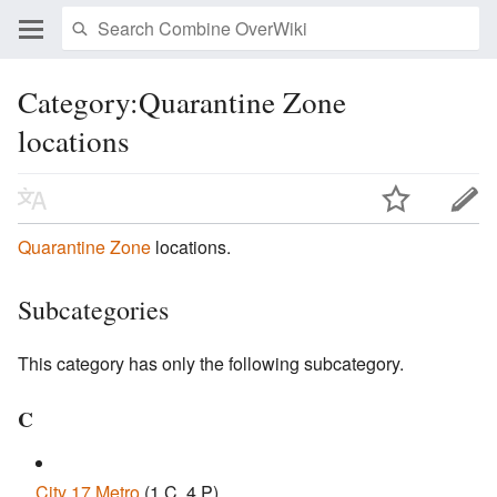
Category:Quarantine Zone
locations
Quarantine Zone
locations.
Subcategories
This category has only the following subcategory.
C
City 17 Metro
‎
(1 C, 4 P)