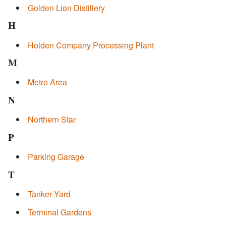
Golden Lion Distillery
H
Holden Company Processing Plant
M
Metro Area
N
Northern Star
P
Parking Garage
T
Tanker Yard
Terminal Gardens