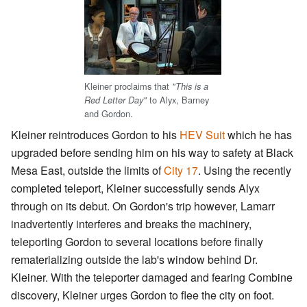
Kleiner proclaims that
"This is a
to Alyx, Barney
Red Letter Day"
and Gordon.
Kleiner reintroduces Gordon to his
HEV Suit
which he has
upgraded before sending him on his way to safety at Black
Mesa East, outside the limits of
City 17
. Using the recently
completed teleport, Kleiner successfully sends Alyx
through on its debut. On Gordon's trip however, Lamarr
inadvertently interferes and breaks the machinery,
teleporting Gordon to several locations before finally
rematerializing outside the lab's window behind Dr.
Kleiner. With the teleporter damaged and fearing Combine
discovery, Kleiner urges Gordon to flee the city on foot.