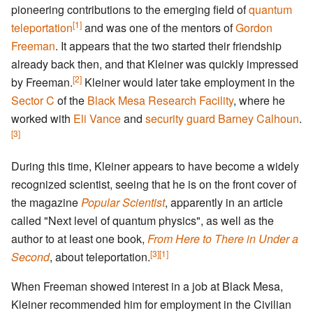
pioneering contributions to the emerging field of
quantum
[1]
teleportation
and was one of the mentors of
Gordon
Freeman
. It appears that the two started their friendship
already back then, and that Kleiner was quickly impressed
[2]
by Freeman.
Kleiner would later take employment in the
Sector C
of the
Black Mesa Research Facility
, where he
worked with
Eli Vance
and
security guard
Barney Calhoun
.
[3]
During this time, Kleiner appears to have become a widely
recognized scientist, seeing that he is on the front cover of
the magazine
Popular Scientist
, apparently in an article
called "Next level of quantum physics", as well as the
author to at least one book,
From Here to There in Under a
[3]
[1]
Second
, about teleportation.
When Freeman showed interest in a job at Black Mesa,
Kleiner recommended him for employment in the Civilian