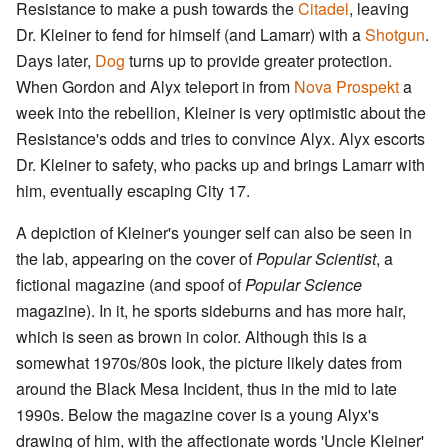
Resistance to make a push towards the
Citadel
, leaving
Dr. Kleiner to fend for himself (and Lamarr) with a
Shotgun
.
Days later,
Dog
turns up to provide greater protection.
When Gordon and Alyx teleport in from
Nova Prospekt
a
week into the rebellion, Kleiner is very optimistic about the
Resistance's odds and tries to convince Alyx. Alyx escorts
Dr. Kleiner to safety, who packs up and brings Lamarr with
him, eventually escaping City 17.
A depiction of Kleiner's younger self can also be seen in
the lab, appearing on the cover of
Popular Scientist
, a
fictional magazine (and spoof of
Popular Science
magazine). In it, he sports sideburns and has more hair,
which is seen as brown in color. Although this is a
somewhat 1970s/80s look, the picture likely dates from
around the Black Mesa Incident, thus in the mid to late
1990s. Below the magazine cover is a young Alyx's
drawing of him, with the affectionate words 'Uncle Kleiner'