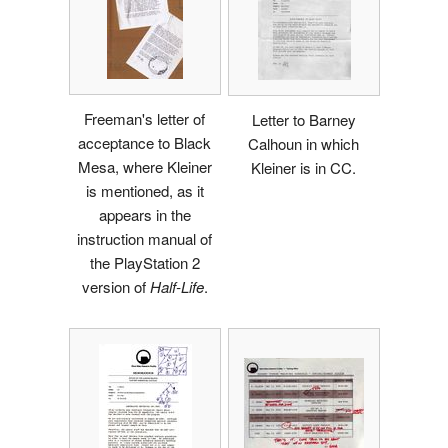
Freeman's letter of
Letter to Barney
acceptance to Black
Calhoun in which
Mesa, where Kleiner
Kleiner is in CC.
is mentioned, as it
appears in the
instruction manual of
the PlayStation 2
version of
Half-Life
.