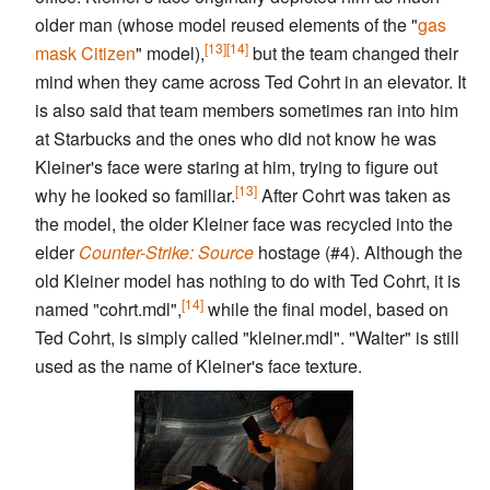
older man (whose model reused elements of the "
gas
[13]
[14]
mask Citizen
" model),
but the team changed their
mind when they came across Ted Cohrt in an elevator. It
is also said that team members sometimes ran into him
at Starbucks and the ones who did not know he was
Kleiner's face were staring at him, trying to figure out
[13]
why he looked so familiar.
After Cohrt was taken as
the model, the older Kleiner face was recycled into the
elder
Counter-Strike: Source
hostage (#4). Although the
old Kleiner model has nothing to do with Ted Cohrt, it is
[14]
named "cohrt.mdl",
while the final model, based on
Ted Cohrt, is simply called "kleiner.mdl". "Walter" is still
used as the name of Kleiner's face texture.