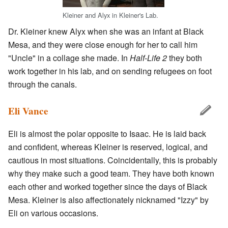
Kleiner and Alyx in Kleiner's Lab.
Dr. Kleiner knew Alyx when she was an infant at Black
Mesa, and they were close enough for her to call him
"Uncle" in a collage she made. In
Half-Life 2
they both
work together in his lab, and on sending refugees on foot
through the canals.
Eli Vance
Eli is almost the polar opposite to Isaac. He is laid back
and confident, whereas Kleiner is reserved, logical, and
cautious in most situations. Coincidentally, this is probably
why they make such a good team. They have both known
each other and worked together since the days of Black
Mesa. Kleiner is also affectionately nicknamed "Izzy" by
Eli on various occasions.