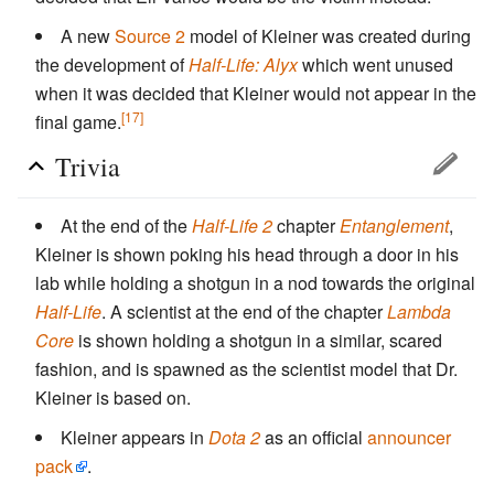
A new
Source 2
model of Kleiner was created during
the development of
Half-Life: Alyx
which went unused
when it was decided that Kleiner would not appear in the
[17]
final game.
Trivia
At the end of the
Half-Life 2
chapter
Entanglement
,
Kleiner is shown poking his head through a door in his
lab while holding a shotgun in a nod towards the original
Half-Life
. A scientist at the end of the chapter
Lambda
Core
is shown holding a shotgun in a similar, scared
fashion, and is spawned as the scientist model that Dr.
Kleiner is based on.
Kleiner appears in
Dota 2
as an official
announcer
pack
.