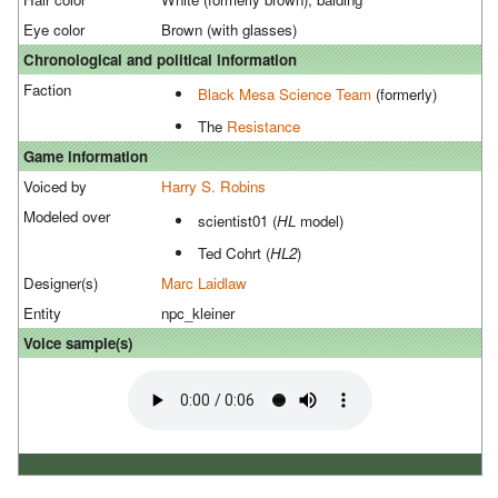
Eye color
Brown (with glasses)
Chronological and political information
Faction
Black Mesa Science Team
(formerly)
The
Resistance
Game information
Voiced by
Harry S. Robins
Modeled over
scientist01 (
HL
model)
Ted Cohrt (
HL2
)
Designer(s)
Marc Laidlaw
Entity
npc_kleiner
Voice sample(s)