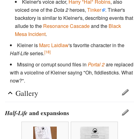
Kleiner's voice actor,
Harry "Hal" Robins
, also
voiced one of the
Dota 2
heroes,
Tinker
. Tinker's
backstory is similar to Kleiner's, describing events that
allude to the
Resonance Cascade
and the
Black
Mesa Incident
.
Kleiner is
Marc Laidlaw
's favorite character in the
[18]
Half-Life
series.
Missing or corrupt sound files in
Portal 2
are replaced
with a voiceline of Kleiner saying "Oh, fiddlesticks. What
now?".
Gallery
Half-Life
and expansions