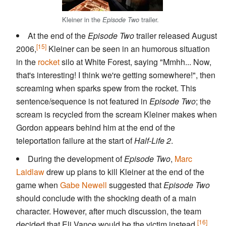
Kleiner in the
trailer.
Episode Two
At the end of the
Episode Two
trailer released August
[15]
2006,
Kleiner can be seen in an humorous situation
in the
rocket
silo at White Forest, saying "Mmhh... Now,
that's interesting! I think we're getting somewhere!", then
screaming when sparks spew from the rocket. This
sentence/sequence is not featured in
Episode Two
; the
scream is recycled from the scream Kleiner makes when
Gordon appears behind him at the end of the
teleportation failure at the start of
Half-Life 2
.
During the development of
Episode Two
,
Marc
Laidlaw
drew up plans to kill Kleiner at the end of the
game when
Gabe Newell
suggested that
Episode Two
should conclude with the shocking death of a main
character. However, after much discussion, the team
[16]
decided that Eli Vance would be the victim instead.