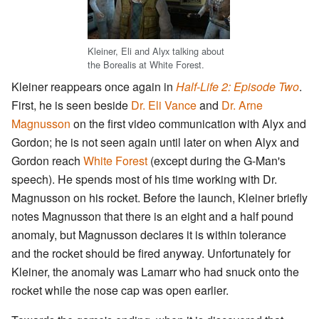
Kleiner, Eli and Alyx talking about
the Borealis at White Forest.
Kleiner reappears once again in
Half-Life 2: Episode Two
.
First, he is seen beside
Dr. Eli Vance
and
Dr. Arne
Magnusson
on the first video communication with Alyx and
Gordon; he is not seen again until later on when Alyx and
Gordon reach
White Forest
(except during the G-Man's
speech). He spends most of his time working with Dr.
Magnusson on his rocket. Before the launch, Kleiner briefly
notes Magnusson that there is an eight and a half pound
anomaly, but Magnusson declares it is within tolerance
and the rocket should be fired anyway. Unfortunately for
Kleiner, the anomaly was Lamarr who had snuck onto the
rocket while the nose cap was open earlier.