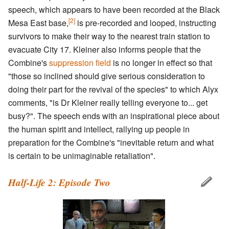
speech, which appears to have been recorded at the Black
[2]
Mesa East base,
is pre-recorded and looped, instructing
survivors to make their way to the nearest train station to
evacuate City 17. Kleiner also informs people that the
Combine's
suppression field
is no longer in effect so that
"those so inclined should give serious consideration to
doing their part for the revival of the species" to which Alyx
comments, "is Dr Kleiner really telling everyone to... get
busy?". The speech ends with an inspirational piece about
the human spirit and intellect, rallying up people in
preparation for the Combine's "inevitable return and what
is certain to be unimaginable retaliation".
Half-Life 2: Episode Two