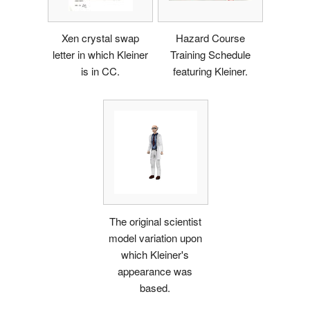
Xen crystal swap
Hazard Course
letter in which Kleiner
Training Schedule
is in CC.
featuring Kleiner.
The original scientist
model variation upon
which Kleiner's
appearance was
based.