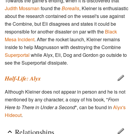
Towards the game's ending, when it is discovered that
Judith Mossman
found the
Borealis
, Kleiner is enthusiastic
about the research contained on the vessel's use against
the Combine, but Eli disagrees and states it could be
responsible for another disaster on par with the
Black
Mesa Incident
. After the rocket launch, Kleiner remains
inside to help Magnusson with destroying the Combine
Superportal
while Alyx, Eli, Dog and Gordon go outside to
see the Superportal dissipate.
Half-Life: Alyx
Although Kleiner does not appear in person and he is not
mentioned by any character, a copy of his book, "
From
Here to There in Under a Second
", can be found in
Alyx's
Hideout
.
Relationships