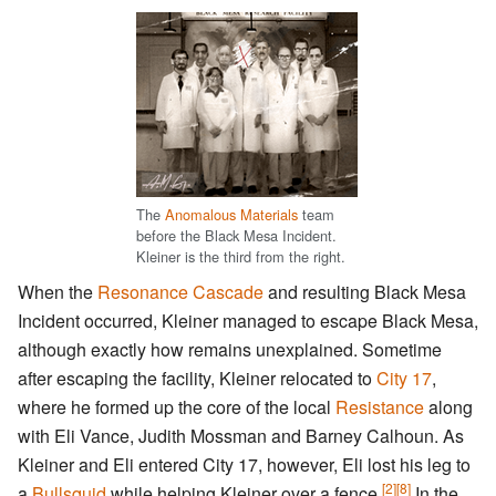
The
Anomalous Materials
team
before the Black Mesa Incident.
Kleiner is the third from the right.
When the
Resonance Cascade
and resulting Black Mesa
Incident occurred, Kleiner managed to escape Black Mesa,
although exactly how remains unexplained. Sometime
after escaping the facility, Kleiner relocated to
City 17
,
where he formed up the core of the local
Resistance
along
with Eli Vance, Judith Mossman and Barney Calhoun. As
Kleiner and Eli entered City 17, however, Eli lost his leg to
[2]
[8]
a
Bullsquid
while helping Kleiner over a fence.
In the