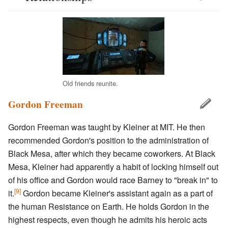
Old friends reunite.
Gordon Freeman
Gordon Freeman was taught by Kleiner at MIT. He then
recommended Gordon's position to the administration of
Black Mesa, after which they became coworkers. At Black
Mesa, Kleiner had apparently a habit of locking himself out
of his office and Gordon would race Barney to "break in" to
[9]
it.
Gordon became Kleiner's assistant again as a part of
the human Resistance on Earth. He holds Gordon in the
highest respects, even though he admits his heroic acts