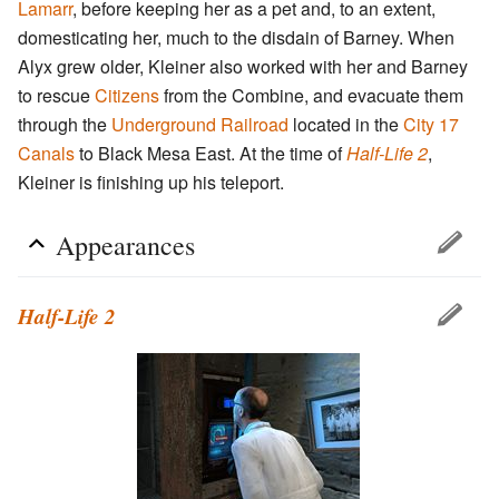
Lamarr
, before keeping her as a pet and, to an extent,
domesticating her, much to the disdain of Barney. When
Alyx grew older, Kleiner also worked with her and Barney
to rescue
Citizens
from the Combine, and evacuate them
through the
Underground Railroad
located in the
City 17
Canals
to Black Mesa East. At the time of
Half-Life 2
,
Kleiner is finishing up his teleport.
Appearances
Half-Life 2