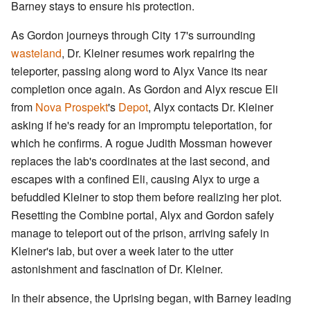
Barney stays to ensure his protection.
As Gordon journeys through City 17's surrounding
wasteland
, Dr. Kleiner resumes work repairing the
teleporter, passing along word to Alyx Vance its near
completion once again. As Gordon and Alyx rescue Eli
from
Nova Prospekt
's
Depot
, Alyx contacts Dr. Kleiner
asking if he's ready for an impromptu teleportation, for
which he confirms. A rogue Judith Mossman however
replaces the lab's coordinates at the last second, and
escapes with a confined Eli, causing Alyx to urge a
befuddled Kleiner to stop them before realizing her plot.
Resetting the Combine portal, Alyx and Gordon safely
manage to teleport out of the prison, arriving safely in
Kleiner's lab, but over a week later to the utter
astonishment and fascination of Dr. Kleiner.
In their absence, the Uprising began, with Barney leading