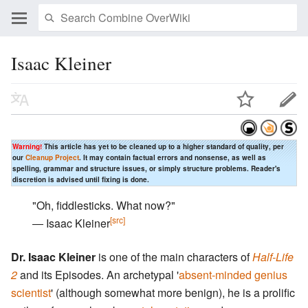
Isaac Kleiner
Warning!
This article has yet to be cleaned up to a higher standard of quality, per
our
Cleanup Project
. It may contain factual errors and nonsense, as well as
spelling, grammar and structure issues, or simply structure problems. Reader's
discretion is advised until fixing is done.
"Oh, fiddlesticks. What now?"
[src]
― Isaac Kleiner
Dr. Isaac Kleiner
is one of the main characters of
Half-Life
2
and its Episodes. An archetypal '
absent-minded genius
scientist
' (although somewhat more benign), he is a prolific