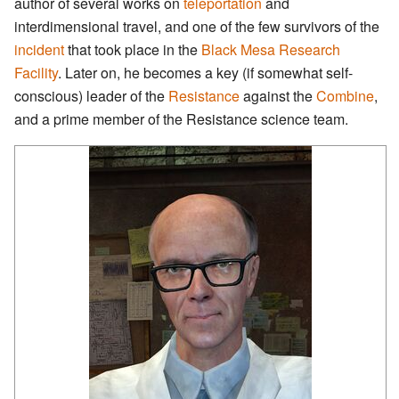
author of several works on
teleportation
and
interdimensional travel, and one of the few survivors of the
incident
that took place in the
Black Mesa Research
Facility
. Later on, he becomes a key (if somewhat self-
conscious) leader of the
Resistance
against the
Combine
,
and a prime member of the Resistance science team.