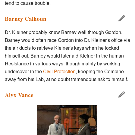
tend to cause trouble.
Barney Calhoun
Dr. Kleiner probably knew Barney well through Gordon.
Barney would often race Gordon into Dr. Kleiner's office via
the air ducts to retrieve Kleiner's keys when he locked
himself out. Barney would later aid Kleiner in the human
Resistance in various ways, though mainly by working
undercover in the
Civil Protection
, keeping the Combine
away from his Lab, at no doubt tremendous risk to himself.
Alyx Vance