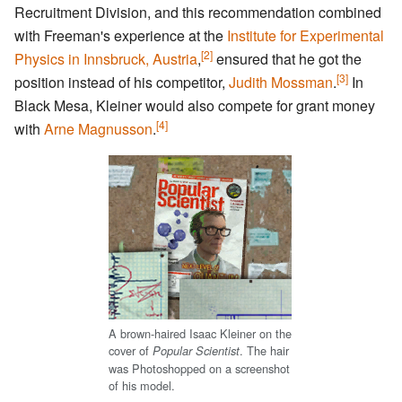
Recruitment Division, and this recommendation combined
with Freeman's experience at the
Institute for Experimental
[2]
Physics in Innsbruck, Austria
,
ensured that he got the
[3]
position instead of his competitor,
Judith Mossman
.
In
Black Mesa, Kleiner would also compete for grant money
[4]
with
Arne Magnusson
.
A brown-haired Isaac Kleiner on the
cover of
. The hair
Popular Scientist
was Photoshopped on a screenshot
of his model.