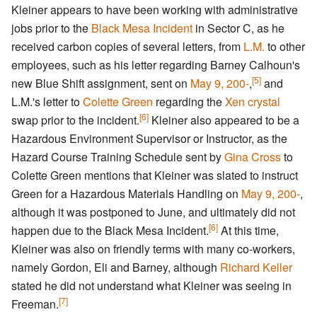
Kleiner appears to have been working with administrative
jobs prior to the
Black Mesa Incident
in Sector C, as he
received carbon copies of several letters, from
L.M.
to other
employees, such as his letter regarding Barney Calhoun's
[5]
new Blue Shift assignment, sent on
May 9, 200-
,
and
L.M.'s letter to
Colette Green
regarding the
Xen crystal
[6]
swap prior to the incident.
Kleiner also appeared to be a
Hazardous Environment Supervisor or Instructor, as the
Hazard Course Training Schedule sent by
Gina Cross
to
Colette Green mentions that Kleiner was slated to instruct
Green for a Hazardous Materials Handling on
May 9, 200-
,
although it was postponed to June, and ultimately did not
[6]
happen due to the Black Mesa Incident.
At this time,
Kleiner was also on friendly terms with many co-workers,
namely Gordon, Eli and Barney, although
Richard Keller
stated he did not understand what Kleiner was seeing in
[7]
Freeman.