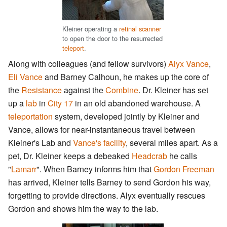
Kleiner operating a
retinal scanner
to open the door to the resurrected
teleport
.
Along with colleagues (and fellow survivors)
Alyx Vance
,
Eli Vance
and Barney Calhoun, he makes up the core of
the
Resistance
against the
Combine
. Dr. Kleiner has set
up a
lab
in
City 17
in an old abandoned warehouse. A
teleportation
system, developed jointly by Kleiner and
Vance, allows for near-instantaneous travel between
Kleiner's Lab and
Vance's facility
, several miles apart. As a
pet, Dr. Kleiner keeps a debeaked
Headcrab
he calls
"
Lamarr
". When Barney informs him that
Gordon Freeman
has arrived, Kleiner tells Barney to send Gordon his way,
forgetting to provide directions. Alyx eventually rescues
Gordon and shows him the way to the lab.