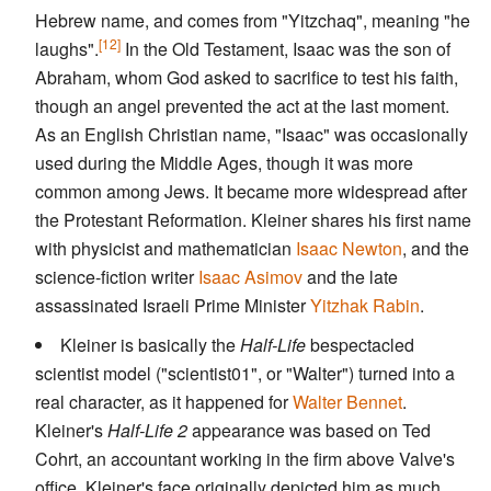
Hebrew name, and comes from "Yitzchaq", meaning "he
[12]
laughs".
In the Old Testament, Isaac was the son of
Abraham, whom God asked to sacrifice to test his faith,
though an angel prevented the act at the last moment.
As an English Christian name, "Isaac" was occasionally
used during the Middle Ages, though it was more
common among Jews. It became more widespread after
the Protestant Reformation. Kleiner shares his first name
with physicist and mathematician
Isaac Newton
, and the
science-fiction writer
Isaac Asimov
and the late
assassinated Israeli Prime Minister
Yitzhak Rabin
.
Kleiner is basically the
Half-Life
bespectacled
scientist model ("scientist01", or "Walter") turned into a
real character, as it happened for
Walter Bennet
.
Kleiner's
Half-Life 2
appearance was based on Ted
Cohrt, an accountant working in the firm above Valve's
office. Kleiner's face originally depicted him as much