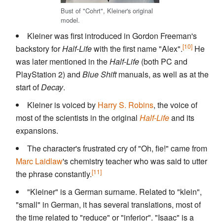
Bust of "Cohrt", Kleiner's original
model.
Kleiner was first introduced in Gordon Freeman's
[10]
backstory for
Half-Life
with the first name "Alex".
He
was later mentioned in the
Half-Life
(both PC and
PlayStation 2) and
Blue Shift
manuals, as well as at the
start of
Decay
.
Kleiner is voiced by
Harry S. Robins
, the voice of
most of the scientists in the original
Half-Life
and its
expansions.
The character's frustrated cry of "Oh, fie!" came from
Marc Laidlaw
's chemistry teacher who was said to utter
[11]
the phrase constantly.
"Kleiner" is a German surname. Related to "klein",
"small" in German, it has several translations, most of
the time related to "reduce" or "inferior". "Isaac" is a