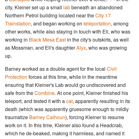
city, Kleiner set up a small
lab
beneath an abandoned
Northern Petrol building located near the
City 17
Trainstation
, and began working on
teleportation
, among
other works, while also staying in touch with Eli, who was
working in
Black Mesa East
in the city's outskirts, as well
as Mossman, and Eli's daughter
Alyx
, who was growing
up.
Barney worked as a double agent for the local
Civil
Protection
forces at this time, while in the meantime
ensuring that Kleiner's Lab would go undiscovered and
safe from the
Combine
. At one point, Kleiner finished his
teleport, and tested it with a
cat
, apparently resulting in its
death (which was apparently gruesome enough to mildly
traumatize
Barney Calhoun
), forcing Kleiner to resume
work on it. In this time, Kleiner also found a Headcrab,
which he de-beaked, making it harmless, and named it