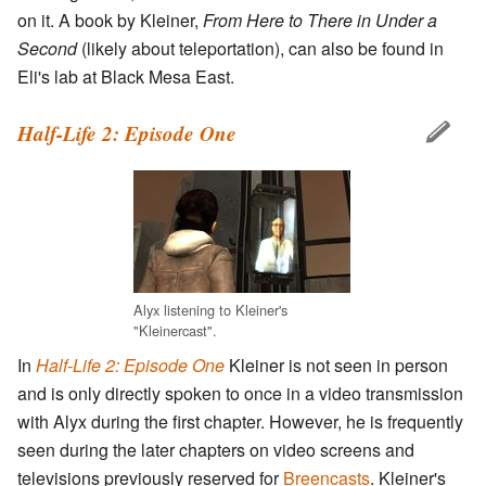
on it. A book by Kleiner,
From Here to There in Under a
Second
(likely about teleportation), can also be found in
Eli's lab at Black Mesa East.
Half-Life 2: Episode One
Alyx listening to Kleiner's
"Kleinercast".
In
Half-Life 2: Episode One
Kleiner is not seen in person
and is only directly spoken to once in a video transmission
with Alyx during the first chapter. However, he is frequently
seen during the later chapters on video screens and
televisions previously reserved for
Breencasts
. Kleiner's