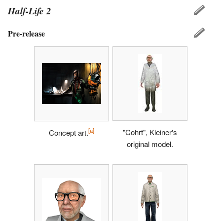
Half-Life 2
Pre-release
[a]
"Cohrt", Kleiner's
Concept art.
original model.