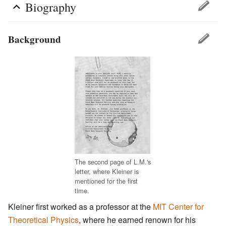
Biography
Background
The second page of L.M.'s
letter, where Kleiner is
mentioned for the first
time.
Kleiner first worked as a professor at the
MIT Center for
Theoretical Physics
, where he earned renown for his