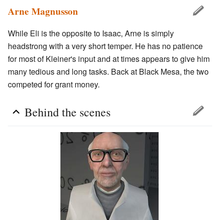
Arne Magnusson
While Eli is the opposite to Isaac, Arne is simply
headstrong with a very short temper. He has no patience
for most of Kleiner's input and at times appears to give him
many tedious and long tasks. Back at Black Mesa, the two
competed for grant money.
Behind the scenes