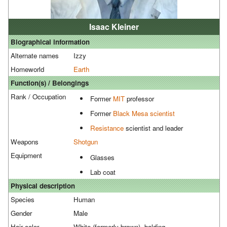
Isaac Kleiner
Biographical information
Alternate names
Izzy
Homeworld
Earth
Function(s) / Belongings
Rank / Occupation
Former
MIT
professor
Former
Black Mesa
scientist
Resistance
scientist and leader
Weapons
Shotgun
Equipment
Glasses
Lab coat
Physical description
Species
Human
Gender
Male
Hair color
White (formerly brown), balding