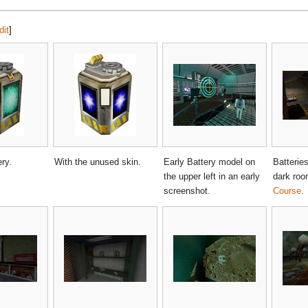
dit
]
ry.
With the unused skin.
Early Battery model on
Batteries
the upper left in an early
dark roo
screenshot.
Course
.