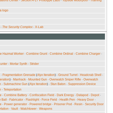
ations Center
·
Section A-17 Prototype Labs
·
Topside Motorpool
·
Training
a logo
·
The Security Complex
·
X-Lab
e Hazmat Worker
·
Combine Grunt
·
Combine Ordinal
·
Combine Charger
·
unter
·
Mortar Synth
·
Strider
·
Fragmentation Grenade
(
Alyx
iteration
) ·
Ground Turret
·
Headcrab Shell
·
teration
) ·
Manhack
·
Mounted Gun
·
Overwatch Sniper Rifle
·
Overwatch
n
·
Submachine Gun
(
Alyx
iteration
) ·
Stun Baton
·
Suppression Device
n
·
Teleportation
re
·
Combine Battery
·
Confiscation Field
·
Dark Energy
·
Datapod
·
Depot
·
 Ball
·
Fabricator
·
Flashlight
·
Force Field
·
Health Pen
·
Heavy Door
·
e
·
Power generator
·
Powered bridge
·
Prisoner Pod
·
Resin
·
Security Door
rtation
·
Vault
·
Watchtower
·
Weapons