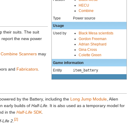
HECU
Combine
Type
Power source
Usage
 their suits. The suit
Used by
Black Mesa scientists
o report the new power
Gordon Freeman
Adrian Shephard
Gina Cross
.
Combine Scanners
may
Colette Green
Game information
doors and
Fabricators
.
Entity
item_battery
powered by the Battery, including the
Long Jump Module
, Alien
in early builds of
Half-Life
. It is also used as a temporary model for
nd in the
Half-Life
SDK
.
[2]
f-Life 2
.