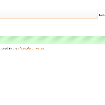
Rea
tured in the
Half-Life
universe
.