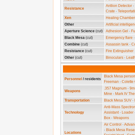
Antlion Detector
·
Resistance
Crate
·
Teleportat
Xen
Healing Chamber‎
Other
Artificial intellige
Aperture Science
(cut)
Adhesion Gel
·
Fu
Black Mesa
(cut)
Emergency flare
Combine
(cut)
Assassin tank
·
C
Resistance
(cut)
Fire Extinguisher
Other
(cut)
Binoculars
·
Leath
Black Mesa person
Personnel
/ residents
Freeman
·
Colette
.357 Magnum
·
9mm
Weapons
Mine
·
Mark IV The
Transportation
Black Mesa SUV
·
Anti-Mass Spectro
Technology
Assistant
·
Loader
Box
·
Weapons
Air Control
·
Advanc
·
Black Mesa Resea
Locations