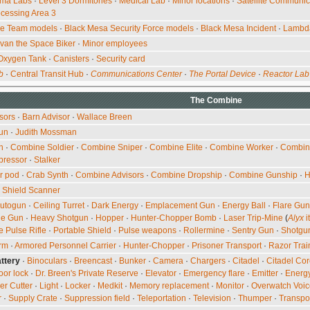
ma Labs
·
Level 3 Dormitories
·
Medical Lab
·
Minor locations
·
Satellite Communic
cessing Area 3
ce Team models
·
Black Mesa Security Force models
·
Black Mesa Incident
·
Lambd
Ivan the Space Biker
·
Minor employees
Oxygen Tank
·
Canisters
·
Security card
b
·
Central Transit Hub
·
Communications Center
·
The Portal Device
·
Reactor Lab
The
Combine
sors
·
Barn Advisor
·
Wallace Breen
un
·
Judith Mossman
n
·
Combine Soldier
·
Combine Sniper
·
Combine Elite
·
Combine Worker
·
Combin
pressor
·
Stalker
r pod
·
Crab Synth
·
Combine Advisors
·
Combine Dropship
·
Combine Gunship
·
H
·
Shield Scanner
utogun
·
Ceiling Turret
·
Dark Energy
·
Emplacement Gun
·
Energy Ball
·
Flare Gun
ne Gun
·
Heavy Shotgun
·
Hopper
·
Hunter-Chopper Bomb
·
Laser Trip-Mine
(
Alyx
i
e Pulse Rifle
·
Portable Shield
·
Pulse weapons
·
Rollermine
·
Sentry Gun
·
Shotgu
orm
·
Armored Personnel Carrier
·
Hunter-Chopper
·
Prisoner Transport
·
Razor Trai
ttery
·
Binoculars
·
Breencast
·
Bunker
·
Camera
·
Chargers
·
Citadel
·
Citadel Co
oor lock
·
Dr. Breen's Private Reserve
·
Elevator
·
Emergency flare
·
Emitter
·
Energy
er Cutter
·
Light
·
Locker
·
Medkit
·
Memory replacement
·
Monitor
·
Overwatch Voic
r
·
Supply Crate
·
Suppression field
·
Teleportation
·
Television
·
Thumper
·
Transpo