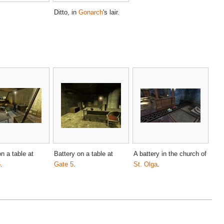
Ditto, in
Gonarch
's lair.
n a table at
Battery on a table at
A battery in the church of
6
.
Gate 5
.
St. Olga
.