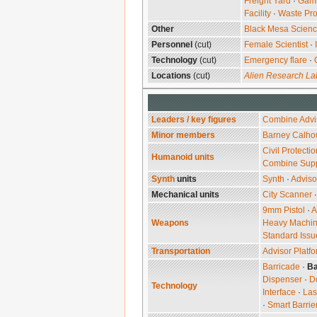
Freight Yard
·
Gam
Facility
·
Waste Pro
Other
Black Mesa Scien
Personnel
(cut)
Female Scientist
·
Technology
(cut)
Emergency flare
·
Locations
(cut)
Alien Research La
Leaders / key figures
Combine Advi
Minor members
Barney Calho
Civil Protectio
Humanoid units
Combine Sup
Synth
units
Synth
·
Adviso
Mechanical units
City Scanner
9mm Pistol
·
A
Weapons
Heavy Machi
Standard Issu
Transportation
Advisor Platf
Barricade
·
Ba
Dispenser
·
D
Technology
Interface
·
Las
·
Smart Barrie