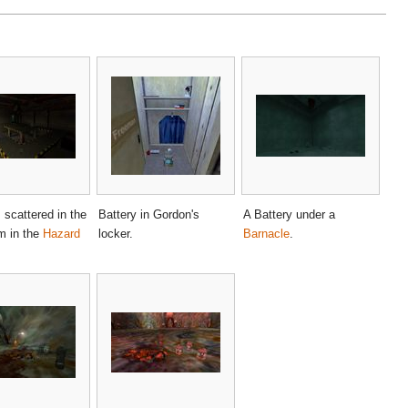
 scattered in the
Battery in Gordon's
A Battery under a
m in the
Hazard
locker.
Barnacle
.