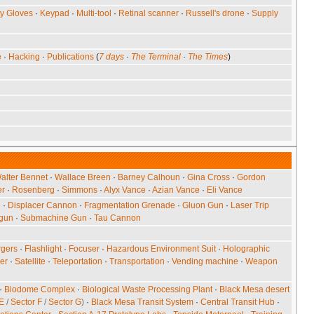
ty Gloves
·
Keypad
·
Multi-tool
·
Retinal scanner
·
Russell's drone
·
Supply
e
·
Hacking
·
Publications
(
7 days
·
The Terminal
·
The Times
)
alter Bennet
·
Wallace Breen
·
Barney Calhoun
·
Gina Cross
·
Gordon
er
·
Rosenberg
·
Simmons
·
Alyx Vance
·
Azian Vance
·
Eli Vance
e
·
Displacer Cannon
·
Fragmentation Grenade
·
Gluon Gun
·
Laser Trip
gun
·
Submachine Gun
·
Tau Cannon
gers
·
Flashlight
·
Focuser
·
Hazardous Environment Suit
·
Holographic
er
·
Satellite
·
Teleportation
·
Transportation
·
Vending machine
·
Weapon
·
Biodome Complex
·
Biological Waste Processing Plant
·
Black Mesa desert
 E
/
Sector F
/
Sector G
)
·
Black Mesa Transit System
·
Central Transit Hub
·