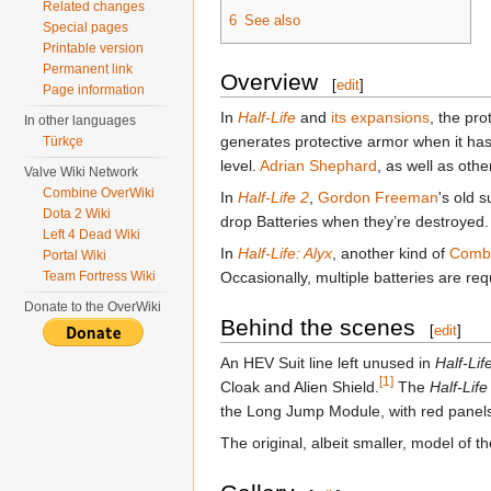
Related changes
6
See also
Special pages
Printable version
Permanent link
Overview
[
edit
]
Page information
In
Half-Life
and
its expansions
, the pr
In other languages
generates protective armor when it ha
Türkçe
level.
Adrian Shephard
, as well as oth
Valve Wiki Network
Combine OverWiki
In
Half-Life 2
,
Gordon Freeman
's old 
Dota 2 Wiki
drop Batteries when they’re destroyed.
Left 4 Dead Wiki
In
Half-Life: Alyx
, another kind of
Combi
Portal Wiki
Team Fortress Wiki
Occasionally, multiple batteries are re
Donate to the OverWiki
Behind the scenes
[
edit
]
An HEV Suit line left unused in
Half-Lif
[1]
Cloak and Alien Shield.
The
Half-Life
the Long Jump Module, with red panels i
The original, albeit smaller, model of