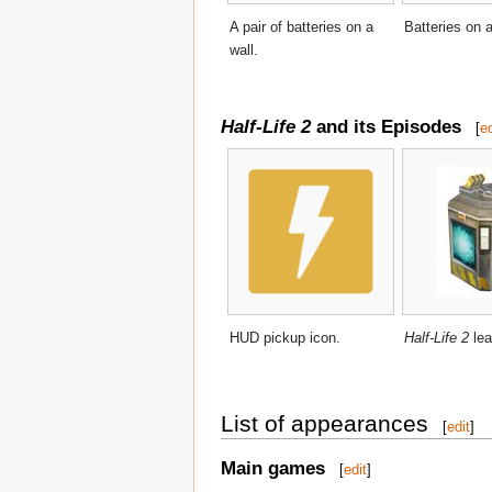
A pair of batteries on a
Batteries on a
wall.
Half-Life 2
and its Episodes
[
ed
HUD pickup icon.
Half-Life 2
lea
List of appearances
[
edit
]
Main games
[
edit
]