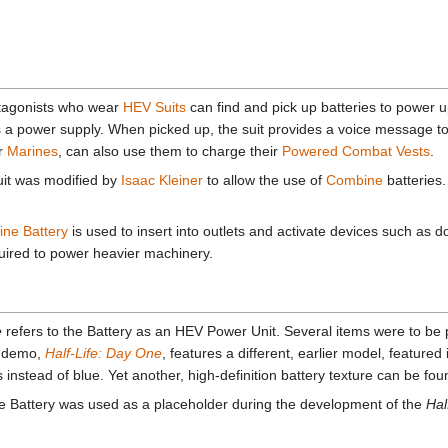
otagonists who wear
HEV Suits
can find and pick up batteries to power up
s a power supply. When picked up, the suit provides a voice message t
er
Marines
, can also use them to charge their
Powered Combat Vests
.
suit was modified by
Isaac Kleiner
to allow the use of
Combine
batteries
ne Battery
is used to insert into outlets and activate devices such as 
quired to power heavier machinery.
e
refers to the Battery as an HEV Power Unit. Several items were to be 
demo,
Half-Life: Day One
, features a different, earlier model, featured 
nstead of blue. Yet another, high-definition battery texture can be fou
 the Battery was used as a placeholder during the development of the
Hal