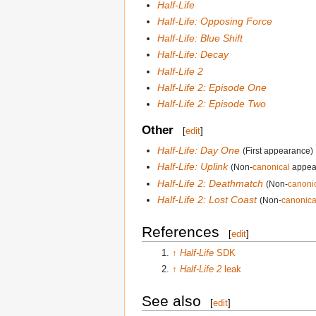
Half-Life
Half-Life: Opposing Force
Half-Life: Blue Shift
Half-Life: Decay
Half-Life 2
Half-Life 2: Episode One
Half-Life 2: Episode Two
Other
[
edit
]
Half-Life: Day One
(First appearance)
Half-Life: Uplink
(Non-
canonical
appea
Half-Life 2: Deathmatch
(Non-
canoni
Half-Life 2: Lost Coast
(Non-
canonica
References
[
edit
]
↑
Half-Life
SDK
↑
Half-Life 2
leak
See also
[
edit
]