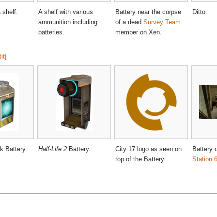
 shelf.
A shelf with various
Battery near the corpse
Ditto.
ammunition including
of a dead
Survey Team
batteries.
member on Xen.
it
]
k Battery.
Half-Life 2
Battery.
City 17 logo as seen on
Battery o
top of the Battery.
Station 