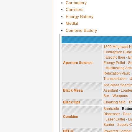
Car battery
Canisters
Energy Battery
Medkit
Combine Battery
1500 Megawatt He
Contraption Cube
·
Electric floor
·
Em
Aperture Science
Energy Pellet
·
G
·
Multitasking Arm
Relaxation Vault
Transportation
·
U
Anti-Mass Spectr
Black Mesa
Assistant
·
Loade
Box
·
Weapons
Black Ops
Cloaking field
·
Tr
Barricade
·
Batte
Dispenser
·
Door 
Combine
·
Laser Cutter
·
Li
Barrier
·
Supply C
HECU
Powered Combat 