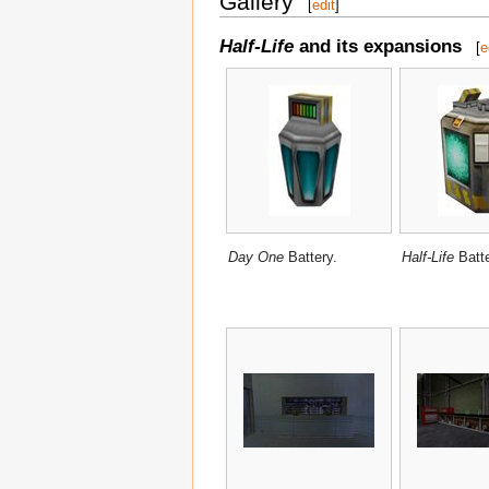
Gallery
[
edit
]
Half-Life
and its expansions
[
e
Day One
Battery.
Half-Life
Batte