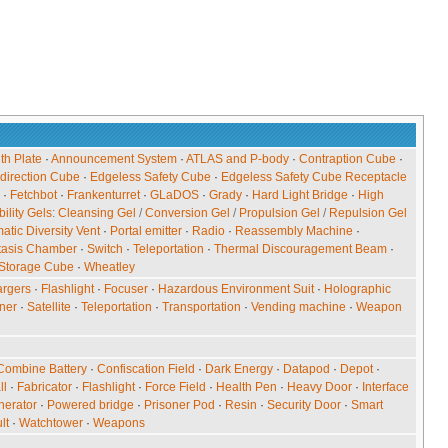
ith Plate
·
Announcement System
·
ATLAS and P-body
·
Contraption Cube
·
direction Cube
·
Edgeless Safety Cube
·
Edgeless Safety Cube Receptacle
·
Fetchbot
·
Frankenturret
·
GLaDOS
·
Grady
·
Hard Light Bridge
·
High
ility Gels
:
Cleansing Gel
/
Conversion Gel
/
Propulsion Gel
/
Repulsion Gel
tic Diversity Vent
·
Portal emitter
·
Radio
·
Reassembly Machine
·
tasis Chamber
·
Switch
·
Teleportation
·
Thermal Discouragement Beam
·
Storage Cube
·
Wheatley
rgers
·
Flashlight
·
Focuser
·
Hazardous Environment Suit
·
Holographic
ner
·
Satellite
·
Teleportation
·
Transportation
·
Vending machine
·
Weapon
Combine Battery
·
Confiscation Field
·
Dark Energy
·
Datapod
·
Depot
·
ll
·
Fabricator
·
Flashlight
·
Force Field
·
Health Pen
·
Heavy Door
·
Interface
nerator
·
Powered bridge
·
Prisoner Pod
·
Resin
·
Security Door
·
Smart
lt
·
Watchtower
·
Weapons