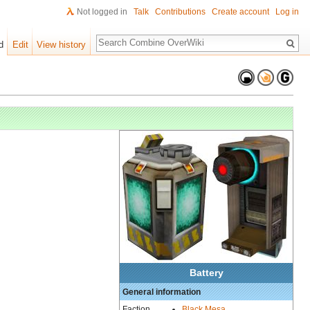
Not logged in
Talk
Contributions
Create account
Log in
Search
d
Edit
View history
Battery
General information
Faction
Black Mesa