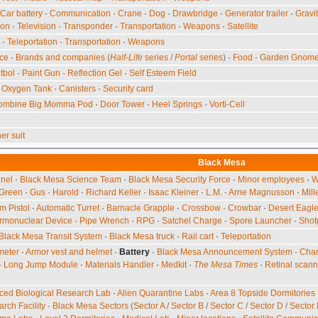
Car battery
·
Communication
·
Crane
·
Dog
·
Drawbridge
·
Generator trailer
·
Gravi
ion
·
Television
·
Transponder
·
Transportation
·
Weapons
·
Satellite
·
Teleportation
·
Transportation
·
Weapons
nce
·
Brands and companies
(
Half-Life
series
/
Portal
series
)
·
Food
·
Garden Gnom
tbol
·
Paint Gun
·
Reflection Gel
·
Self Esteem Field
·
Oxygen Tank
·
Canisters
·
Security card
ombine Big Momma Pod
·
Door Tower
·
Heel Springs
·
Vorti-Cell
er suit
Black Mesa
nel
·
Black Mesa Science Team
·
Black Mesa Security Force
·
Minor employees
·
W
 Green
·
Gus
·
Harold
·
Richard Keller
·
Isaac Kleiner
·
L.M.
·
Arne Magnusson
·
Mill
 Pistol
·
Automatic Turret
·
Barnacle Grapple
·
Crossbow
·
Crowbar
·
Desert Eagl
rmonuclear Device
·
Pipe Wrench
·
RPG
·
Satchel Charge
·
Spore Launcher
·
Shot
Black Mesa Transit System
·
Black Mesa truck
·
Rail cart
·
Teleportation
meter
·
Armor vest and helmet
·
Battery
·
Black Mesa Announcement System
·
Char
·
Long Jump Module
·
Materials Handler
·
Medkit
·
The Mesa Times
·
Retinal scann
ed Biological Research Lab
·
Alien Quarantine Labs
·
Area 8 Topside Dormitories
rch Facility
·
Black Mesa Sectors
(
Sector A
/
Sector B
/
Sector C
/
Sector D
/
Sector