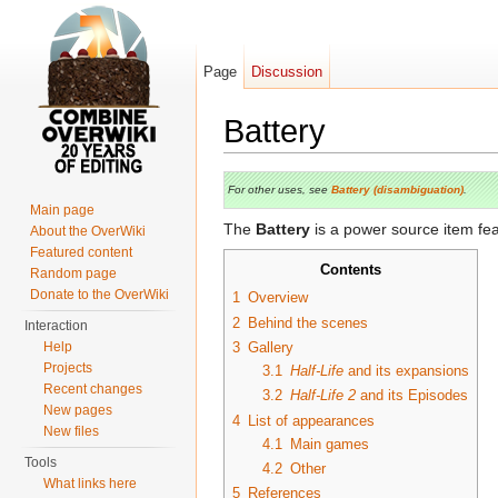
Page
Discussion
Battery
Jump to:
navigation
,
search
For other uses, see
Battery (disambiguation)
.
Main page
The
Battery
is a power source item fea
About the OverWiki
Featured content
Contents
Random page
Donate to the OverWiki
1
Overview
2
Behind the scenes
Interaction
Help
3
Gallery
Projects
3.1
Half-Life
and its expansions
Recent changes
3.2
Half-Life 2
and its Episodes
New pages
4
List of appearances
New files
4.1
Main games
Tools
4.2
Other
What links here
5
References