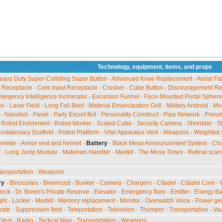
Technology, equipment, items, and props
avy Duty Super-Colliding Super Button
·
Advanced Knee Replacement
·
Aerial Fa
 Receptacle
·
Core Input Receptacle
·
Crusher
·
Cube Button
·
Discouragement Re
ergency Intelligence Incinerator
·
Excursion Funnel
·
Face-Mounted Portal Sphere
oo
·
Laser Field
·
Long Fall Boot
·
Material Emancipation Grill
·
Military Android
·
Mob
·
Nanobot
·
Panel
·
Party Escort Bot
·
Personality Construct
·
Pipe Network
·
Pneuma
·
Robot Enrichment
·
Robot Worker
·
Scaled Cube
·
Security Camera
·
Shredder
·
S
nstationary Scaffold
·
Piston Platform
·
Vital Apparatus Vent
·
Weapons
·
Weighted 
ometer
·
Armor vest and helmet
·
Battery
·
Black Mesa Announcement System
·
Cha
r
·
Long Jump Module
·
Materials Handler
·
Medkit
·
The Mesa Times
·
Retinal scan
ansportation
·
Weapons
ry
·
Binoculars
·
Breencast
·
Bunker
·
Camera
·
Chargers
·
Citadel
·
Citadel Core
·
lock
·
Dr. Breen's Private Reserve
·
Elevator
·
Emergency flare
·
Emitter
·
Energy Ba
ght
·
Locker
·
Medkit
·
Memory replacement
·
Monitor
·
Overwatch Voice
·
Power ge
rate
·
Suppression field
·
Teleportation
·
Television
·
Thumper
·
Transportation
·
Vau
Vest
·
Radio
·
Tactical Map
·
Transportation
·
Weapons