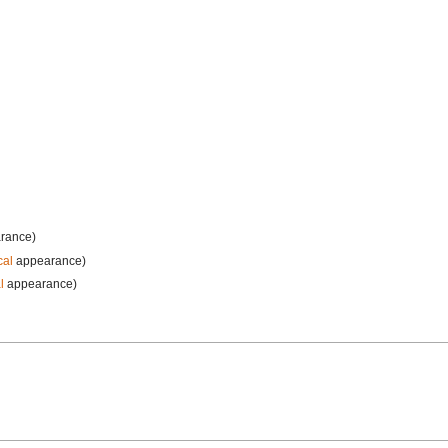
rance)
cal
appearance)
l
appearance)