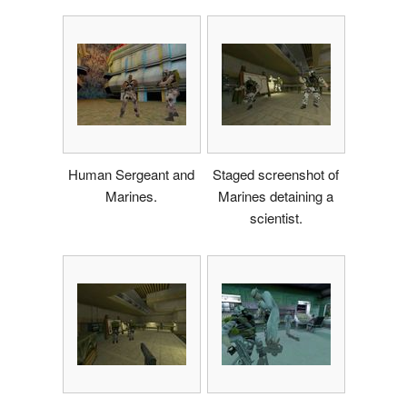
Human Sergeant and
Staged screenshot of
Marines.
Marines detaining a
scientist.