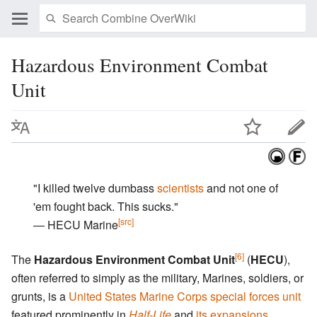
Hazardous Environment Combat
Unit
"I killed twelve dumbass
scientists
and not one of
'em fought back. This sucks."
[src]
― HECU Marine
[6]
The
Hazardous Environment Combat Unit
(
HECU
),
often referred to simply as the military, Marines, soldiers, or
grunts, is a
United States Marine Corps special forces unit
featured prominently in
Half-Life
and
its expansions
.