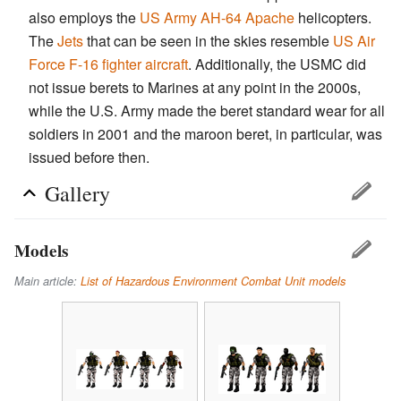
also employs the
US Army
AH-64 Apache
helicopters.
The
Jets
that can be seen in the skies resemble
US Air
Force
F-16 fighter aircraft
. Additionally, the USMC did
not issue berets to Marines at any point in the 2000s,
while the U.S. Army made the beret standard wear for all
soldiers in 2001 and the maroon beret, in particular, was
issued before then.
Gallery
Models
Main article:
List of Hazardous Environment Combat Unit models