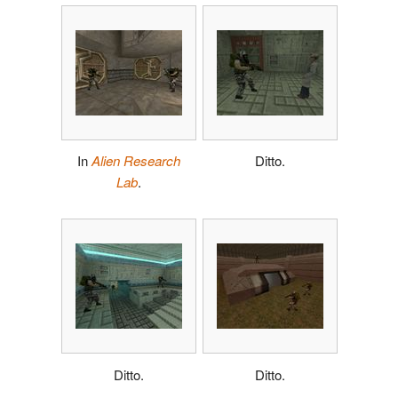
In
Alien Research
Ditto.
Lab
.
Ditto.
Ditto.