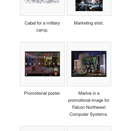
Cabal for a military
Marketing shot.
camp.
Promotional poster.
Marine in a
promotional image for
Falcon Northwest
Computer Systems.