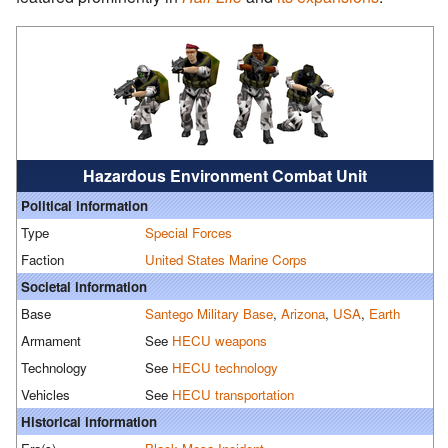
Hazardous Environment Combat Unit
Political information
Type
Special Forces
Faction
United States Marine Corps
Societal information
Base
Santego Military Base
,
Arizona
,
USA
,
Earth
Armament
See
HECU weapons
Technology
See
HECU technology
Vehicles
See
HECU transportation
Historical information