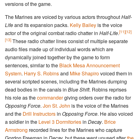
versions of the game.
The Marines are voiced by various actors throughout
Half-
Life
and its expansion packs.
Kelly Bailey
is the voice
[11]
[12]
actor of the original combat radio chatter in
Half-Life
.
[13]
These radio chatter lines consist of multiple separate
audio files made up of individual words which are
dynamically joined together by the game to form
sentences, similar to the
Black Mesa Announcement
System
.
Harry S. Robins
and
Mike Shapiro
voiced them in
several scripted scenes, including the Marines dumping
dead bodies in the canals in
Blue Shift
. Robins reprises
his role as the
commander
giving orders over the radio for
Opposing Force
.
Jon St. John
is the voice of the Marines
and the
Drill Instructors
in
Opposing Force
. He also voiced
a soldier in the
Level 3 Dormitories
in
Decay
.
Brice
Armstrong
recorded lines for the Marines who capture
Gordon Freeman in
Decay
, but these went unused after
the