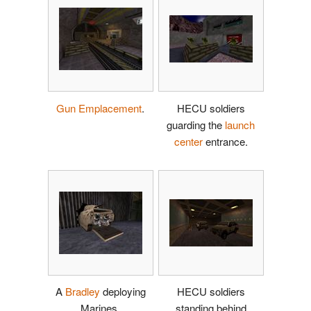
Gun Emplacement
.
HECU soldiers
guarding the
launch
center
entrance.
A
Bradley
deploying
HECU soldiers
Marines.
standing behind