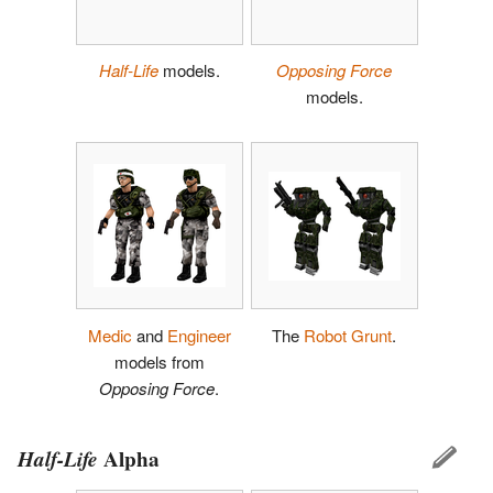
Half-Life
models.
Opposing Force
models.
Medic
and
Engineer
The
Robot Grunt
.
models from
Opposing Force
.
Half-Life
Alpha