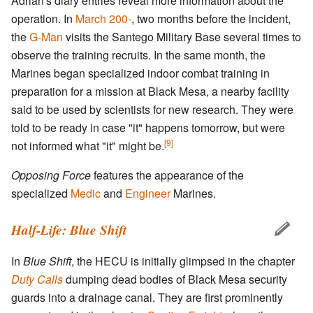
Adrian's diary entries reveal more information about the
operation. In
March 200-
, two months before the incident,
the
G-Man
visits the Santego Military Base several times to
observe the training recruits. In the same month, the
Marines began specialized indoor combat training in
preparation for a mission at Black Mesa, a nearby facility
said to be used by scientists for new research. They were
told to be ready in case "it" happens tomorrow, but were
[9]
not informed what "it" might be.
Opposing Force
features the appearance of the
specialized
Medic
and
Engineer
Marines.
Half-Life: Blue Shift
In
Blue Shift
, the HECU is initially glimpsed in the chapter
Duty Calls
dumping dead bodies of Black Mesa security
guards into a drainage canal. They are first prominently