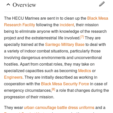
Overview
The HECU Marines are sent in to clean up the
Black Mesa
Research Facility
following the
incident
, their mission
being to eliminate anyone with knowledge of the research
[7]
project and the extraterrestrial life involved.
They are
specially trained at the
Santego Military Base
to deal with
a variety of indoor combat situations, particularly those
involving dangerous environments and unconventional
hostiles. Apart from combat roles, they may take on
specialized capacities such as becoming
Medics
or
Engineers
. They are initially described as working in
cooperation with the
Black Mesa Security Force
in case of
[8]
emergency circumstances,
a role that changes during the
progression of their mission.
They wear
urban camouflage
battle dress uniforms
and a