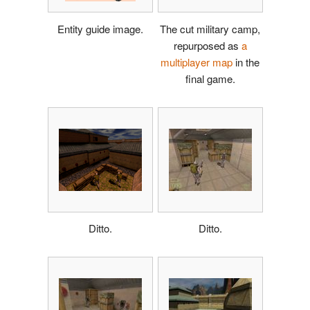
Entity guide image.
The cut military camp,
repurposed as
a
multiplayer map
in the
final game.
Ditto.
Ditto.