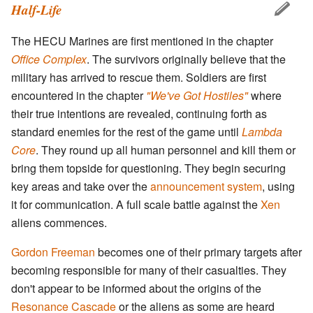
Half-Life
The HECU Marines are first mentioned in the chapter
Office Complex
. The survivors originally believe that the
military has arrived to rescue them. Soldiers are first
encountered in the chapter
"We've Got Hostiles"
where
their true intentions are revealed, continuing forth as
standard enemies for the rest of the game until
Lambda
Core
. They round up all human personnel and kill them or
bring them topside for questioning. They begin securing
key areas and take over the
announcement system
, using
it for communication. A full scale battle against the
Xen
aliens commences.
Gordon Freeman
becomes one of their primary targets after
becoming responsible for many of their casualties. They
don't appear to be informed about the origins of the
Resonance Cascade
or the aliens as some are heard