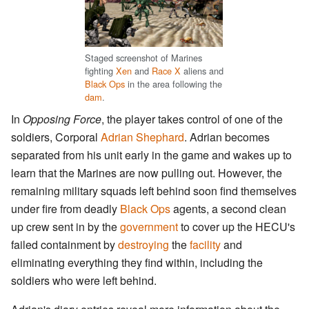
Staged screenshot of Marines
fighting
Xen
and
Race X
aliens and
Black Ops
in the area following the
dam
.
In
Opposing Force
, the player takes control of one of the
soldiers, Corporal
Adrian Shephard
. Adrian becomes
separated from his unit early in the game and wakes up to
learn that the Marines are now pulling out. However, the
remaining military squads left behind soon find themselves
under fire from deadly
Black Ops
agents, a second clean
up crew sent in by the
government
to cover up the HECU's
failed containment by
destroying
the
facility
and
eliminating everything they find within, including the
soldiers who were left behind.