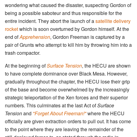
wondering what caused the disaster, suspecting Gordon of
being a possible saboteur and thus responsible for the
entire incident. They abort the launch of a
satellite delivery
rocket
which is soon overturned by Gordon himself. At the
end of
Apprehension
, Gordon Freeman is captured by a
pair of Grunts who attempt to kill him by throwing him into a
trash compactor.
At the beginning of
Surface Tension
, the HECU are shown
to have complete dominance over Black Mesa. However,
gradually throughout the chapter, the HECU lose their grip
of the base and become overwhelmed by the increasingly
strategic teleportation of the Xen forces and their superior
numbers. This culminates at the last Act of
Surface
Tension
and
"Forget About Freeman!"
where the HECU
officially are given extraction orders to pull out. It has come
to the point where they are leaving the remainder of the