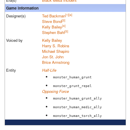
Era(s)
Black Mesa Incident
Game information
[1]
[a]
Designer(s)
Ted Backman
[3]
Steve Bond
[4]
Kelly Bailey
[5]
Stephen Bahl
Voiced by
Kelly Bailey
Harry S. Robins
Michael Shapiro
Jon St. John
Brice Armstrong
Entity
Half-Life
monster_human_grunt
monster_grunt_repel
Opposing Force
monster_human_grunt_ally
monster_human_medic_ally
monster_human_torch_ally