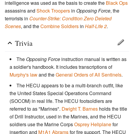
intelligence was used as the basis to create the
Black Ops
assassins and
Shock Troopers
in
Opposing Force
, the
terrorists in
Counter-Strike: Condition Zero Deleted
Scenes
, and the
Combine Soldiers
in
Half-Life 2
.
Trivia
The
Opposing Force
instruction manual is written as
a soldier's handbook. It includes transcriptions of
Murphy's law
and the
General Orders of All Sentinels
.
The HECU appears to be a multi-branch outfit, like
the United States Special Operations Command
(SOCOM) in real life. The HECU footsoldiers are
referred to as "Marines".
Dwight T. Barnes
holds the title
of Drill Instructor, used in the Marines, and the HECU
soldiers use the Marine Corps
Osprey Heliplane
for
insertion and
M1A1 Abrams
for fire support. The HECU