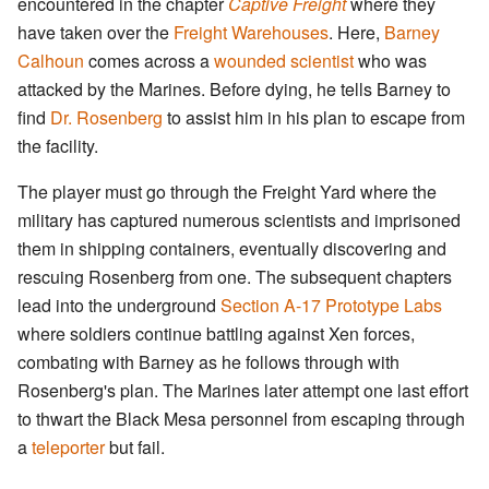
encountered in the chapter
Captive Freight
where they
have taken over the
Freight Warehouses
. Here,
Barney
Calhoun
comes across a
wounded scientist
who was
attacked by the Marines. Before dying, he tells Barney to
find
Dr. Rosenberg
to assist him in his plan to escape from
the facility.
The player must go through the Freight Yard where the
military has captured numerous scientists and imprisoned
them in shipping containers, eventually discovering and
rescuing Rosenberg from one. The subsequent chapters
lead into the underground
Section A-17 Prototype Labs
where soldiers continue battling against Xen forces,
combating with Barney as he follows through with
Rosenberg's plan. The Marines later attempt one last effort
to thwart the Black Mesa personnel from escaping through
a
teleporter
but fail.