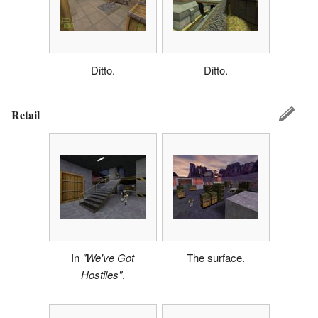
Ditto.
Ditto.
Retail
In
"We've Got
The surface.
Hostiles"
.