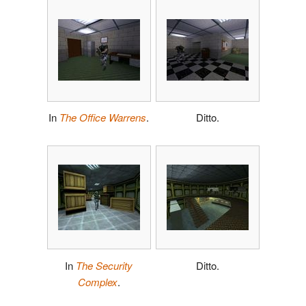
In
The Office Warrens
.
Ditto.
In
The Security
Ditto.
Complex
.