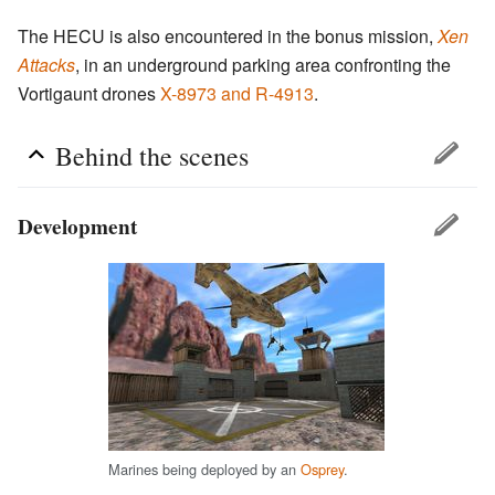
The HECU is also encountered in the bonus mission,
Xen
Attacks
, in an underground parking area confronting the
Vortigaunt drones
X-8973 and R-4913
.
Behind the scenes
Development
Marines being deployed by an
Osprey
.