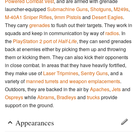
Powered Combat Vest
, and are armed with grenade
launcher-equipped
Submachine Guns
,
Shotguns
,
M249s
,
M-40A1 Sniper Rifles
,
9mm Pistols
and
Desert Eagles
.
They carry
grenades
to flush out their targets. They work in
squads and keep in communication by way of
radios
. In
the
PlayStation 2 port of
Half-Life
, they can send grenades
back at enemies either by picking them up and throwing
them or kicking them. They can also kick their opponents
in close combat. In areas that they have heavily fortified,
they make use of
Laser Tripmines
,
Sentry Guns
, and a
variety of
manned turrets and weapon emplacements
.
Outdoors, they are backed in the air by
Apaches
,
Jets
and
Ospreys
while
Abrams
,
Bradleys
and
trucks
provide
support on the ground.
Appearances