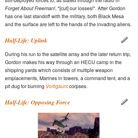
still-deployed forces to, as stated through the radio in
Forget About Freeman!
, "[cut] our losses!". After Gordon
has one last standoff with the military, both Black Mesa
and the surface are left to the hands of the invading aliens.
Half-Life: Uplink
During his run to the satellite array and the later return trip,
Gordon makes his way through an HECU camp in the
shipping yards which consists of multiple weapon
emplacements, Marines in towers, a command tent, and a
pit dug for burning
Vortigaunt
corpses.
Half-Life: Opposing Force