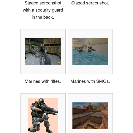
Staged screenshot
Staged screenshot.
with a security guard
in the back.
Marines with rifles.
Marines with SMGs.