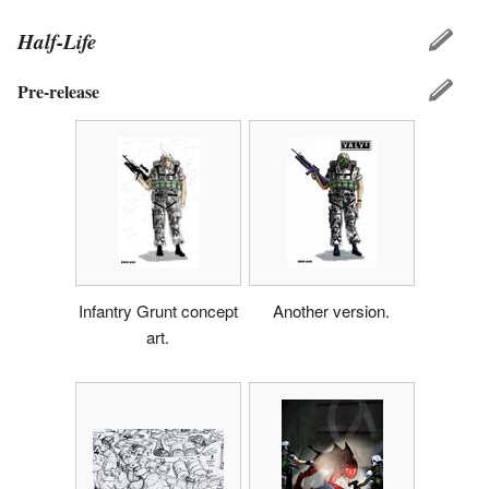
Half-Life
Pre-release
Infantry Grunt concept
Another version.
art.