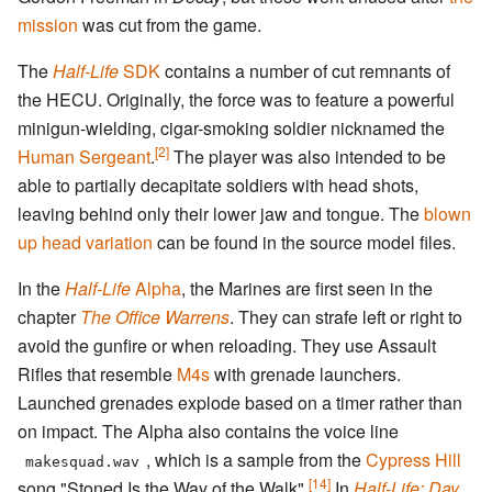
mission
was cut from the game.
The
Half-Life
SDK
contains a number of cut remnants of
the HECU. Originally, the force was to feature a powerful
minigun-wielding, cigar-smoking soldier nicknamed the
[2]
Human Sergeant
.
The player was also intended to be
able to partially decapitate soldiers with head shots,
leaving behind only their lower jaw and tongue. The
blown
up head variation
can be found in the source model files.
In the
Half-Life
Alpha
, the Marines are first seen in the
chapter
The Office Warrens
. They can strafe left or right to
avoid the gunfire or when reloading. They use Assault
Rifles that resemble
M4s
with grenade launchers.
Launched grenades explode based on a timer rather than
on impact. The Alpha also contains the voice line
, which is a sample from the
Cypress Hill
makesquad.wav
[14]
song "Stoned Is the Way of the Walk".
In
Half-Life: Day