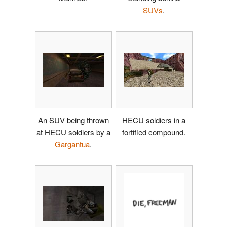
SUVs
.
An SUV being thrown
HECU soldiers in a
at HECU soldiers by a
fortified compound.
Gargantua
.