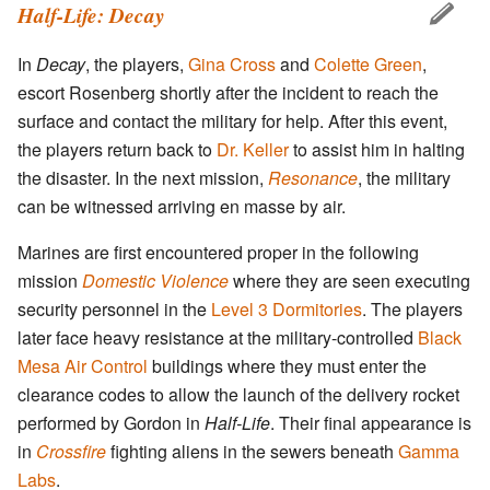
Half-Life: Decay
In
Decay
, the players,
Gina Cross
and
Colette Green
,
escort Rosenberg shortly after the incident to reach the
surface and contact the military for help. After this event,
the players return back to
Dr. Keller
to assist him in halting
the disaster. In the next mission,
Resonance
, the military
can be witnessed arriving en masse by air.
Marines are first encountered proper in the following
mission
Domestic Violence
where they are seen executing
security personnel in the
Level 3 Dormitories
. The players
later face heavy resistance at the military-controlled
Black
Mesa Air Control
buildings where they must enter the
clearance codes to allow the launch of the delivery rocket
performed by Gordon in
Half-Life
. Their final appearance is
in
Crossfire
fighting aliens in the sewers beneath
Gamma
Labs
.