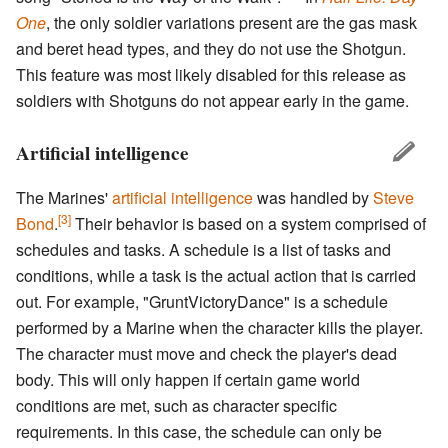
One
, the only soldier variations present are the gas mask
and beret head types, and they do not use the Shotgun.
This feature was most likely disabled for this release as
soldiers with Shotguns do not appear early in the game.
Artificial intelligence
The Marines'
artificial intelligence
was handled by
Steve
[3]
Bond
.
Their behavior is based on a system comprised of
schedules and tasks. A schedule is a list of tasks and
conditions, while a task is the actual action that is carried
out. For example, "GruntVictoryDance" is a schedule
performed by a Marine when the character kills the player.
The character must move and check the player's dead
body. This will only happen if certain game world
conditions are met, such as character specific
requirements. In this case, the schedule can only be