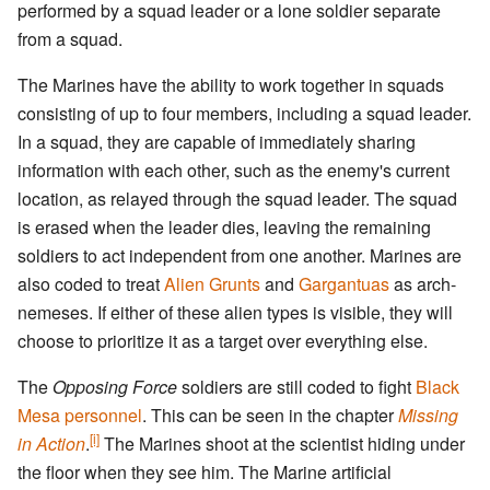
performed by a squad leader or a lone soldier separate
from a squad.
The Marines have the ability to work together in squads
consisting of up to four members, including a squad leader.
In a squad, they are capable of immediately sharing
information with each other, such as the enemy's current
location, as relayed through the squad leader. The squad
is erased when the leader dies, leaving the remaining
soldiers to act independent from one another. Marines are
also coded to treat
Alien Grunts
and
Gargantuas
as arch-
nemeses. If either of these alien types is visible, they will
choose to prioritize it as a target over everything else.
The
Opposing Force
soldiers are still coded to fight
Black
Mesa personnel
. This can be seen in the chapter
Missing
[i]
in Action
.
The Marines shoot at the scientist hiding under
the floor when they see him. The Marine artificial