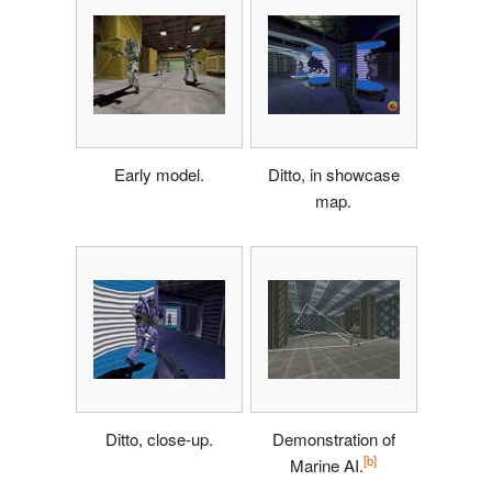
Early model.
Ditto, in showcase
map.
Ditto, close-up.
Demonstration of
[b]
Marine AI.