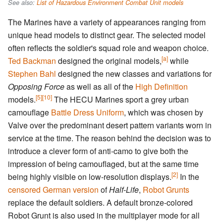
See also:
List of Hazardous Environment Combat Unit models
The Marines have a variety of appearances ranging from
unique head models to distinct gear. The selected model
often reflects the soldier's squad role and weapon choice.
[a]
Ted Backman
designed the original models,
while
Stephen Bahl
designed the new classes and variations for
Opposing Force
as well as all of the
High Definition
[5]
[10]
models.
The HECU Marines sport a grey urban
camouflage
Battle Dress Uniform
, which was chosen by
Valve over the predominant desert pattern variants worn in
service at the time. The reason behind the decision was to
introduce a clever form of anti-camo to give both the
impression of being camouflaged, but at the same time
[2]
being highly visible on low-resolution displays.
In the
censored German version
of
Half-Life
,
Robot Grunts
replace the default soldiers. A default bronze-colored
Robot Grunt is also used in the multiplayer mode for all