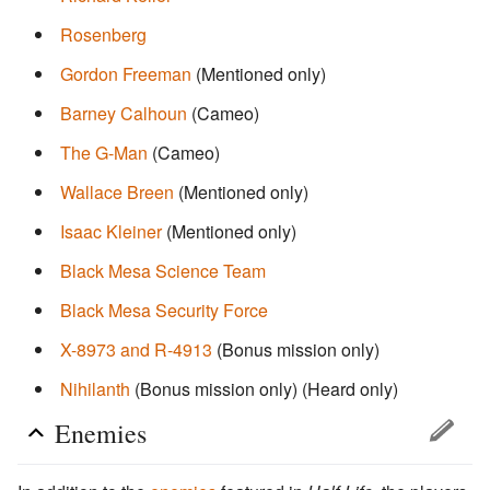
Rosenberg
Gordon Freeman
(Mentioned only)
Barney Calhoun
(Cameo)
The G-Man
(Cameo)
Wallace Breen
(Mentioned only)
Isaac Kleiner
(Mentioned only)
Black Mesa Science Team
Black Mesa Security Force
X-8973 and R-4913
(Bonus mission only)
Nihilanth
(Bonus mission only)
(Heard only)
Enemies