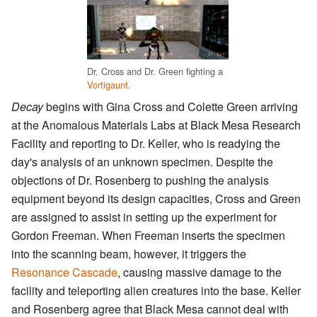
Dr. Cross and Dr. Green fighting a
Vortigaunt
.
Decay
begins with Gina Cross and Colette Green arriving
at the Anomalous Materials Labs at Black Mesa Research
Facility and reporting to Dr. Keller, who is readying the
day's analysis of an unknown specimen. Despite the
objections of Dr. Rosenberg to pushing the analysis
equipment beyond its design capacities, Cross and Green
are assigned to assist in setting up the experiment for
Gordon Freeman. When Freeman inserts the specimen
into the scanning beam, however, it triggers the
Resonance Cascade
, causing massive damage to the
facility and teleporting alien creatures into the base. Keller
and Rosenberg agree that Black Mesa cannot deal with