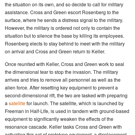
the situation on its own, and so decide to call for military
assistance. Cross and Green escort Rosenberg to the
surface, where he sends a distress signal to the military.
However, the military is ordered not only to contain the
situation but to silence the base by killing its employees.
Rosenberg elects to stay behind to meet with the military
on arrival and Cross and Green return to Keller.
Once reunited with Keller, Cross and Green work to seal
the dimensional tear to stop the invasion. The military
arrives and tries to remove all personnel as well as the
alien force. After resetting key equipment to prevent a
second-dimensional rift, the two are tasked with preparing
a
satellite
for launch. The satellite, which is launched by
Freeman in Half-Life, is used in tandem with ground-based
equipment to significantly weaken the effects of the
resonance cascade. Keller tasks Cross and Green with
activating this set of prototype equipment, a displacement