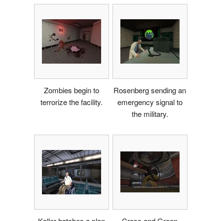
Zombies begin to
Rosenberg sending an
terrorize the facility.
emergency signal to
the military.
Keller hatches a plan
Cross and Green