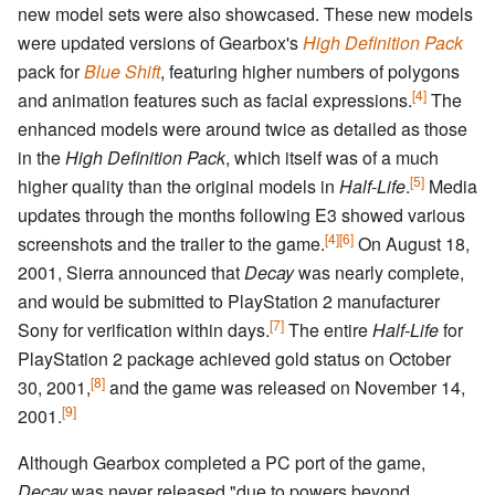
new model sets were also showcased. These new models
were updated versions of Gearbox's
High Definition Pack
pack for
Blue Shift
, featuring higher numbers of polygons
[4]
and animation features such as facial expressions.
The
enhanced models were around twice as detailed as those
in the
High Definition Pack
, which itself was of a much
[5]
higher quality than the original models in
Half-Life
.
Media
updates through the months following E3 showed various
[4]
[6]
screenshots and the trailer to the game.
On August 18,
2001, Sierra announced that
Decay
was nearly complete,
and would be submitted to PlayStation 2 manufacturer
[7]
Sony for verification within days.
The entire
Half-Life
for
PlayStation 2 package achieved gold status on October
[8]
30, 2001,
and the game was released on November 14,
[9]
2001.
Although Gearbox completed a PC port of the game,
Decay
was never released "due to powers beyond