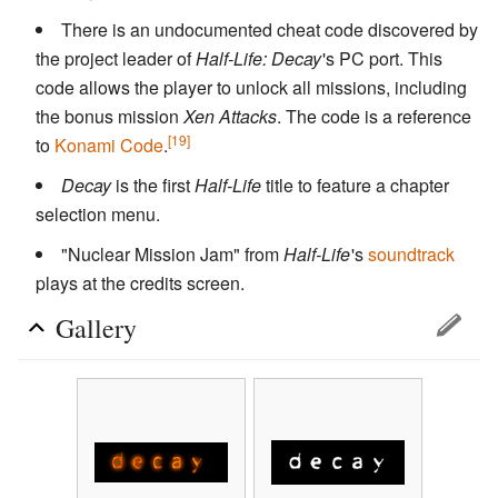
There is an undocumented cheat code discovered by
the project leader of
Half-Life: Decay
'
s PC port. This
code allows the player to unlock all missions, including
the bonus mission
Xen Attacks
. The code is a reference
[19]
to
Konami Code
.
Decay
is the first
Half-Life
title to feature a chapter
selection menu.
"Nuclear Mission Jam" from
Half-Life
'
s
soundtrack
plays at the credits screen.
Gallery