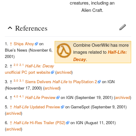
creatures, including an
Alien Craft.
References
↑
Ships Ahoy
on
Combine OverWiki has more
Blue's News (November 6,
images related to
Half-Life:
2001)
.
Decay
2.0
2.1
↑
Half-Life: Decay
unofficial PC port website
(
archived
)
3.0
3.1
↑
Sierra Delivers
Half-Life
to PlayStation 2
on IGN
(November 17, 2000) (
archived
)
4.0
4.1
↑
Half-Life
Preview
on IGN (September 19, 2001) (
archived
)
↑
Half-Life
Updated Preview
on GameSpot (September 9, 2001)
(
archived
)
↑
Half-Life
Hi-Res Trailer (PS2)
on IGN (August 11, 2001)
(
archived
)