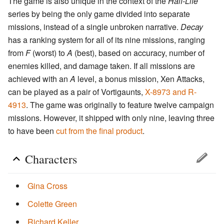
The game is also unique in the context of the
Half-Life
series by being the only game divided into separate
missions, instead of a single unbroken narrative.
Decay
has a ranking system for all of its nine missions, ranging
from
F
(worst) to
A
(best), based on accuracy, number of
enemies killed, and damage taken. If all missions are
achieved with an
A
level, a bonus mission, Xen Attacks,
can be played as a pair of Vortigaunts,
X-8973 and R-
4913
. The game was originally to feature twelve campaign
missions. However, it shipped with only nine, leaving three
to have been
cut from the final product
.
Characters
Gina Cross
Colette Green
Richard Keller