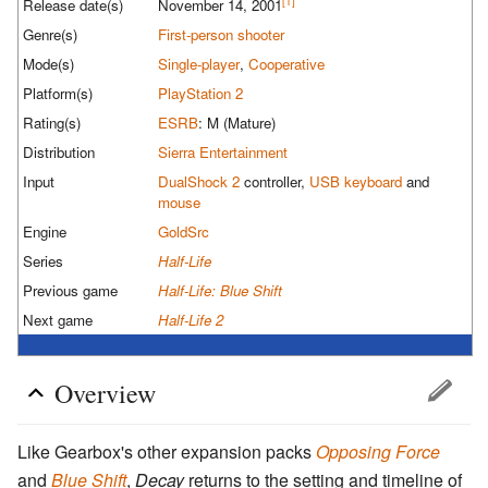
[1]
Release date(s)
November 14, 2001
Genre(s)
First-person shooter
Mode(s)
Single-player
,
Cooperative
Platform(s)
PlayStation 2
Rating(s)
ESRB
: M (Mature)
Distribution
Sierra Entertainment
Input
DualShock 2
controller,
USB
keyboard
and
mouse
Engine
GoldSrc
Series
Half-Life
Previous game
Half-Life: Blue Shift
Next game
Half-Life 2
Overview
Like Gearbox's other expansion packs
Opposing Force
and
Blue Shift
,
Decay
returns to the setting and timeline of