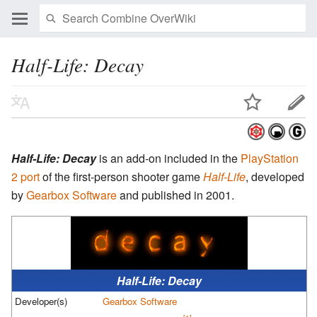
Half-Life: Decay
Half-Life: Decay
is an add-on included in the
PlayStation
2 port
of the first-person shooter game
Half-Life
, developed
by
Gearbox Software
and published in 2001.
Half-Life: Decay
Developer(s)
Gearbox Software