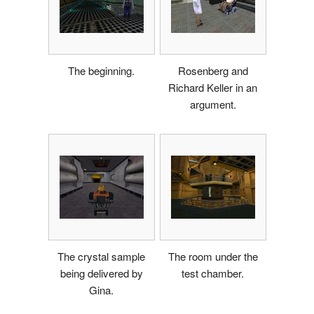
The beginning.
Rosenberg and
Richard Keller in an
argument.
The crystal sample
The room under the
being delivered by
test chamber.
Gina.