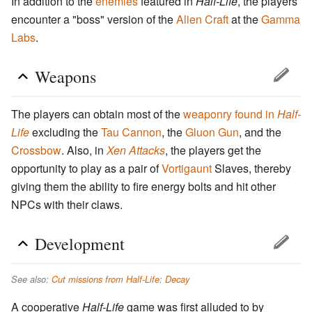
In addition to the
enemies
featured in
Half-Life
, the players
encounter a "boss" version of the
Alien Craft
at the
Gamma
Labs
.
Weapons
The players can obtain most of the
weaponry found in
Half-
Life
excluding the
Tau Cannon
, the
Gluon Gun
, and the
Crossbow
. Also, in
Xen Attacks
, the players get the
opportunity to play as a pair of
Vortigaunt
Slaves, thereby
giving them the ability to fire energy bolts and hit other
NPCs with their claws.
Development
See also:
Cut missions from Half-Life: Decay
A cooperative
Half-Life
game was first alluded to by