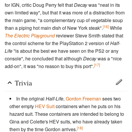
for IGN, critic Doug Perry felt that
Decay
was "neat in its
own limited way", but that it was more of a distraction from
the main game, "a complementary cup of vegetable soup
[16]
than a piping hot main dish of New York steak".
While
The Electric Playground
reviewer Steve Smith stated that
the control scheme for the PlayStation 2 version of
Half-
Life
"is about the best we have seen on the PS2 or any
console", he concluded that although
Decay
was a "nice
[17]
add-on", it was "no reason to buy this port".
Trivia
In the original
Half-Life
,
Gordon Freeman
sees two
other empty
HEV Suit
containers when he puts on his
hazard suit. These containers are intended to belong to
Gina and Colette's HEV suits, who have already taken
[18]
them by the time Gordon arrives.