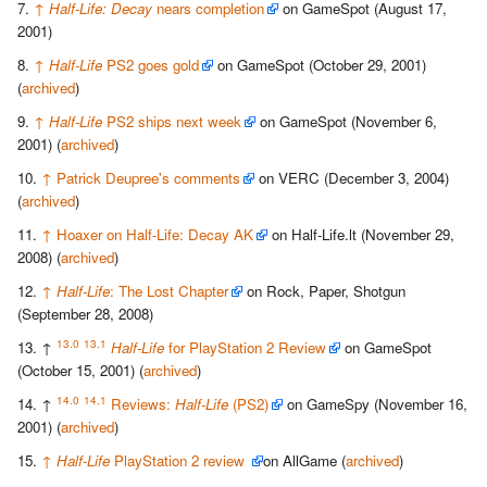
↑
Half-Life: Decay
nears completion
on GameSpot (August 17,
2001)
↑
Half-Life
PS2 goes gold
on GameSpot (October 29, 2001)
(
archived
)
↑
Half-Life
PS2 ships next week
on GameSpot (November 6,
2001) (
archived
)
↑
Patrick Deupree's comments
on VERC (December 3, 2004)
(
archived
)
↑
Hoaxer on Half-Life: Decay AK
on Half-Life.lt (November 29,
2008) (
archived
)
↑
Half-Life
: The Lost Chapter
on Rock, Paper, Shotgun
(September 28, 2008)
13.0
13.1
↑
Half-Life
for PlayStation 2 Review
on GameSpot
(October 15, 2001) (
archived
)
14.0
14.1
↑
Reviews:
Half-Life
(PS2)
on GameSpy (November 16,
2001) (
archived
)
↑
Half-Life
PlayStation 2 review
on AllGame (
archived
)