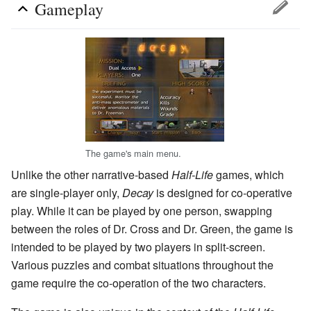
Gameplay
The game's main menu.
Unlike the other narrative-based
Half-Life
games, which
are single-player only,
Decay
is designed for co-operative
play. While it can be played by one person, swapping
between the roles of Dr. Cross and Dr. Green, the game is
intended to be played by two players in split-screen.
Various puzzles and combat situations throughout the
game require the co-operation of the two characters.