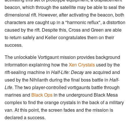
beacon, which through the satellite may be able to seal the
dimensional rift. However, after activating the beacon, both
characters are caught up in a "harmonic reflux", a distortion
caused by the rift. Despite this, Cross and Green are able
to return safely and Keller congratulates them on their
success.
The unlockable Vortigaunt mission provides background
information explaining how the
Xen Crystals
used by the
rift-sealing machine in
Half-Life: Decay
are acquired and
used by the Nihilanth during the final boss battle in
Half-
Life
. The two player-controlled vortigaunts battle through
marines and
Black Ops
in the underground Black Mesa
complex to find the orange crystals in the back of a military
van. At this point, the screen fades and the mission is
declared a success.