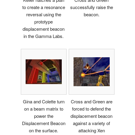
to create a resonance
successfully raise the
reversal using the
beacon.
prototype
displacement beacon
in the Gamma Labs.
Gina and Colette turn
Cross and Green are
on a beam matrix to
forced to defend the
power the
displacement beacon
Displacement Beacon
against a variety of
on the surface.
attacking Xen