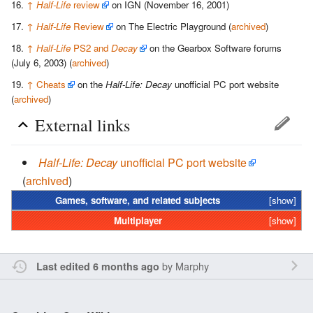
↑
Half-Life
review
on IGN (November 16, 2001)
↑
Half-Life
Review
on The Electric Playground (
archived
)
↑
Half-Life
PS2 and
Decay
on the Gearbox Software forums
(July 6, 2003) (
archived
)
↑
Cheats
on the
Half-Life: Decay
unofficial PC port website
(
archived
)
External links
Half-Life: Decay
unofficial PC port website
(
archived
)
Games, software, and related subjects
[show]
Multiplayer
[show]
by
Marphy
Last edited 6 months ago