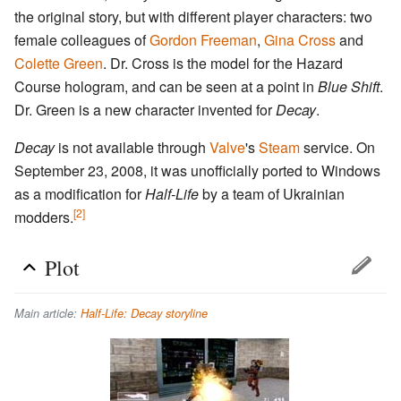
the original story, but with different player characters: two
female colleagues of
Gordon Freeman
,
Gina Cross
and
Colette Green
. Dr. Cross is the model for the Hazard
Course hologram, and can be seen at a point in
Blue Shift
.
Dr. Green is a new character invented for
Decay
.
Decay
is not available through
Valve
's
Steam
service. On
September 23, 2008, it was unofficially ported to Windows
as a modification for
Half-Life
by a team of Ukrainian
[2]
modders.
Plot
Main article:
Half-Life: Decay storyline