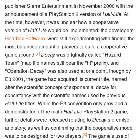
publisher Sierra Entertainment in November 2000 with the
announcement of a PlayStation 2 version of
Half-Life
. At
the time, however, it was unclear how a cooperative
version of
Half-Life
would be implemented; the developers,
Gearbox Software
, were still experimenting with finding the
most balanced amount of players to build a cooperative
[3]
game around.
Decay
was originally called "Hazard
Team" (map file names still bear the "ht" prefix), and
"Operation Decay" was also used at one point, though by
E3 2001, the game had acquired its current title, named
after the scientific concept of exponential decay for
consistency with the scientific names used by previous
Half-Life
titles. While the E3 convention only provided a
demonstration of the main
Half-Life
PlayStation 2 game,
further details were released relating to
Decay
`s premise
and story, as well as confirming that the cooperative mode
[3]
was to be designed for two players.
The game's use of