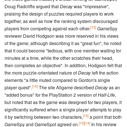
Doug Radcliffe argued that
Decay
was "impressive",
praising the design of puzzles required players to work
together, as well as how the ranking system discouraged
[13]
players from competing against each other.
GameSpy
reviewer David Hodgson was more reserved in his views
of the game; although describing it as "great fun", he noted
that it could become "tedious, with one member waiting for
minutes at a time, while the other scratches their head,
then completes an objective". In addition, Hodgson felt that
the more puzzle-orientated nature of
Decay
left the action
elements "a little muted compared to Gordon's single
[14]
player quest".
The site Allgame described
Decay
as an
"added bonus" for the PlayStation 2 version of
Half-Life
,
but noted that as the game was designed for two players, it
significantly suffered when a single player attempts to play
[15]
it by switching between two characters,
a point that both
[13]
[14]
GameSpy and GameSpot agreed on.
In his review