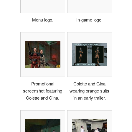
Menu logo.
In-game logo.
Promotional
Colette and Gina
screenshot featuring
wearing orange suits
Colette and Gina.
in an early trailer.