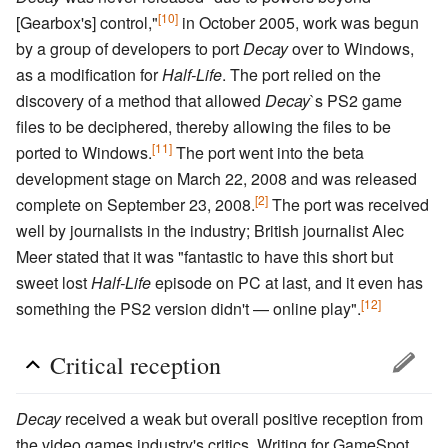
[10]
[Gearbox's] control,"
in October 2005, work was begun
by a group of developers to port
Decay
over to Windows,
as a modification for
Half-Life
. The port relied on the
discovery of a method that allowed
Decay
`s PS2 game
files to be deciphered, thereby allowing the files to be
[11]
ported to Windows.
The port went into the beta
development stage on March 22, 2008 and was released
[2]
complete on September 23, 2008.
The port was received
well by journalists in the industry; British journalist Alec
Meer stated that it was "fantastic to have this short but
sweet lost
Half-Life
episode on PC at last, and it even has
[12]
something the PS2 version didn't — online play".
Critical reception
Decay
received a weak but overall positive reception from
the video games industry's critics. Writing for GameSpot,