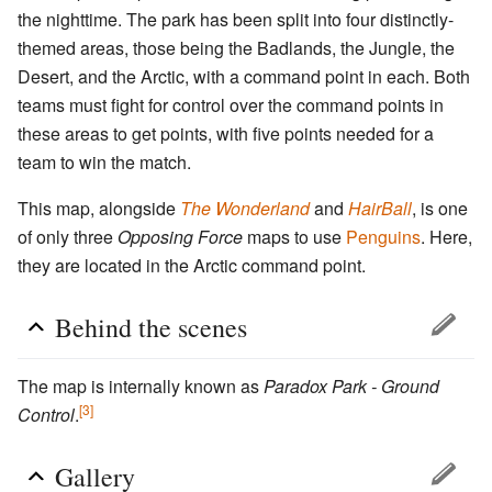
the nighttime. The park has been split into four distinctly-
themed areas, those being the Badlands, the Jungle, the
Desert, and the Arctic, with a command point in each. Both
teams must fight for control over the command points in
these areas to get points, with five points needed for a
team to win the match.
This map, alongside
The Wonderland
and
HairBall
, is one
of only three
Opposing Force
maps to use
Penguins
. Here,
they are located in the Arctic command point.
Behind the scenes
The map is internally known as
Paradox Park - Ground
[3]
Control
.
Gallery