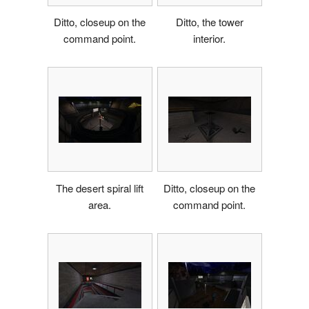
Ditto, closeup on the
Ditto, the tower
command point.
interior.
The desert spiral lift
Ditto, closeup on the
area.
command point.