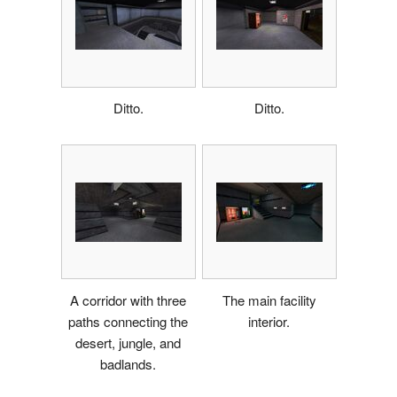
Ditto.
Ditto.
A corridor with three
The main facility
paths connecting the
interior.
desert, jungle, and
badlands.