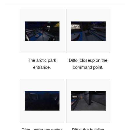
The arctic park
Ditto, closeup on the
entrance.
command point.
Ditto, under the water.
Ditto, the building