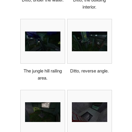
interior.
The jungle hill railing
Ditto, reverse angle.
area.