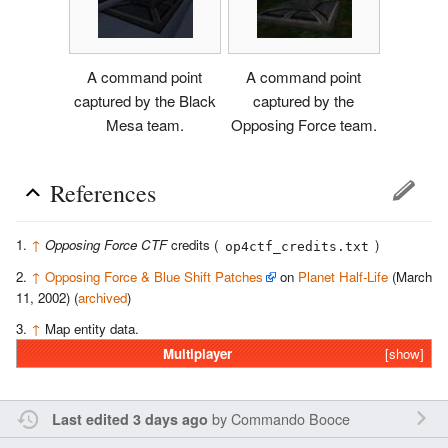
A command point
A command point
captured by the Black
captured by the
Mesa team.
Opposing Force team.
References
↑
Opposing Force CTF
credits (
)
op4ctf_credits.txt
↑
Opposing Force & Blue Shift Patches
on
Planet Half-Life
(March
11, 2002) (
archived
)
↑
Map entity data.
Multiplayer
[show]
by
Commando Booce
Last edited 3 days ago