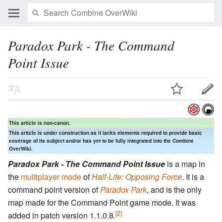
Paradox Park - The Command
Point Issue
This article is non-canon.
This article is under construction as it lacks elements required to provide basic
coverage of its subject and/or has yet to be fully integrated into the Combine
OverWiki.
Paradox Park - The Command Point Issue
is a map in
the
multiplayer mode
of
Half-Life: Opposing Force
. It is a
command point version of
Paradox Park
, and is the only
map made for the Command Point game mode. It was
[2]
added in patch version 1.1.0.8.