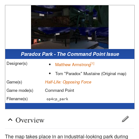
Paradox Park - The Command Point Issue
Designer(s)
[1]
Matthew Armstrong
Tom "Paradox" Mustaine
(Original map)
Game(s)
Half-Life: Opposing Force
Game mode(s)
Command Point
Filename(s)
op4cp_park
Overview
The map takes place in an industrial-looking park during