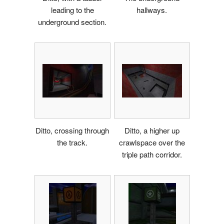
leading to the
hallways.
underground section.
Ditto, crossing through
Ditto, a higher up
the track.
crawlspace over the
triple path corridor.