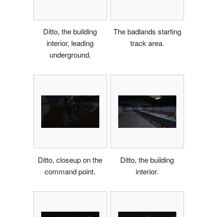
Ditto, the building
The badlands starting
interior, leading
track area.
underground.
Ditto, closeup on the
Ditto, the building
command point.
interior.