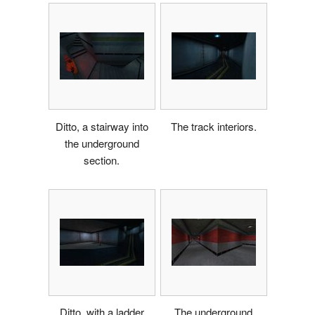
Ditto, a stairway into
The track interiors.
the underground
section.
Ditto, with a ladder
The underground