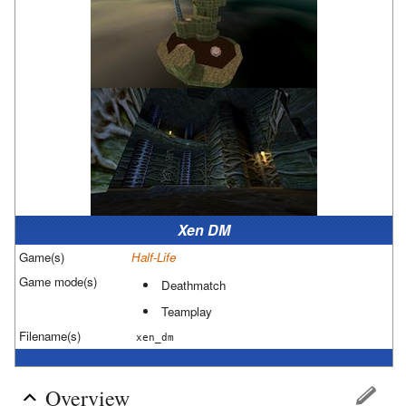
Xen DM
Game(s)
Half-Life
Game mode(s)
Deathmatch
Teamplay
Filename(s)
xen_dm
Overview