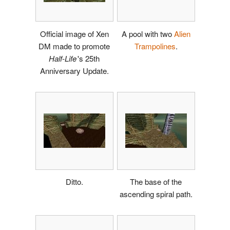
Official image of Xen
A pool with two
Alien
DM made to promote
Trampolines
.
Half-Life
'
s 25th
Anniversary Update.
Ditto.
The base of the
ascending spiral path.