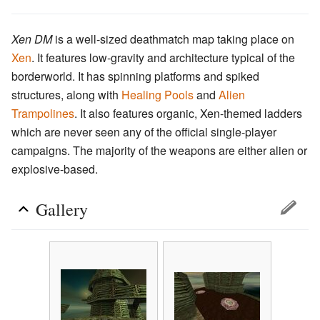
Xen DM
is a well-sized deathmatch map taking place on
Xen
. It features low-gravity and architecture typical of the
borderworld. It has spinning platforms and spiked
structures, along with
Healing Pools
and
Alien
Trampolines
. It also features organic, Xen-themed ladders
which are never seen any of the official single-player
campaigns. The majority of the weapons are either alien or
explosive-based.
Gallery