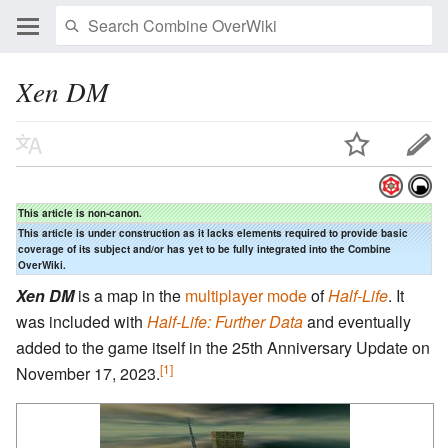
Xen DM
This article is non-canon.
This article is under construction as it lacks elements required to provide basic
coverage of its subject and/or has yet to be fully integrated into the Combine
OverWiki.
Xen DM
is a map in the
multiplayer mode
of
Half-Life
. It
was included with
Half-Life: Further Data
and eventually
added to the game itself in the 25th Anniversary Update on
[1]
November 17, 2023.