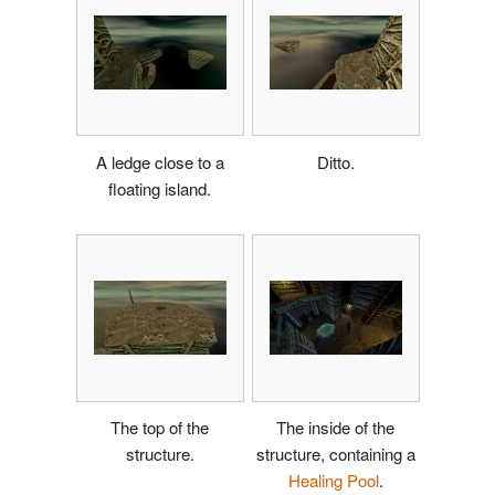
A ledge close to a
Ditto.
floating island.
The top of the
The inside of the
structure.
structure, containing a
Healing Pool
.