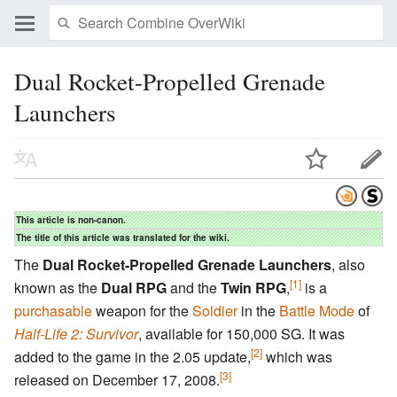
Dual Rocket-Propelled Grenade
Launchers
This article is non-canon.
The title of this article was translated for the wiki.
The
Dual Rocket-Propelled Grenade Launchers
, also
[1]
known as the
Dual RPG
and the
Twin RPG
,
is a
purchasable
weapon for the
Soldier
in the
Battle Mode
of
Half-Life 2: Survivor
, available for 150,000 SG. It was
[2]
added to the game in the 2.05 update,
which was
[3]
released on December 17, 2008.