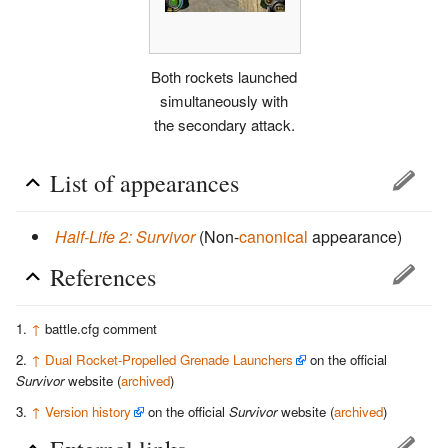
Both rockets launched
simultaneously with
the secondary attack.
List of appearances
Half-Life 2: Survivor
(Non-
canonical
appearance)
References
↑
battle.cfg comment
↑
Dual Rocket-Propelled Grenade Launchers
on the official
Survivor
website (
archived
)
↑
Version history
on the official
Survivor
website (
archived
)