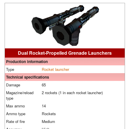
Dual Rocket-Propelled Grenade Launchers
Production information
Type
Rocket launcher
Technical specifications
Damage
65
Magazine/reload
2 rockets (1 in each rocket launcher)
type
Max ammo
14
Ammo type
Rockets
Rate of fire
Medium