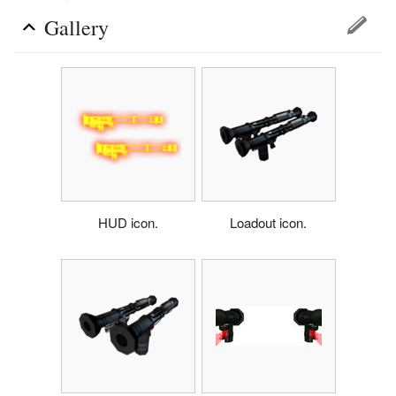
Gallery
HUD icon.
Loadout icon.