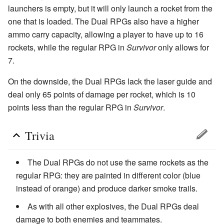
launchers is empty, but it will only launch a rocket from the
one that is loaded. The Dual RPGs also have a higher
ammo carry capacity, allowing a player to have up to 16
rockets, while the regular RPG in
Survivor
only allows for
7.
On the downside, the Dual RPGs lack the laser guide and
deal only 65 points of damage per rocket, which is 10
points less than the regular RPG in
Survivor
.
Trivia
The Dual RPGs do not use the same rockets as the
regular RPG: they are painted in different color (blue
instead of orange) and produce darker smoke trails.
As with all other explosives, the Dual RPGs deal
damage to both enemies and teammates.