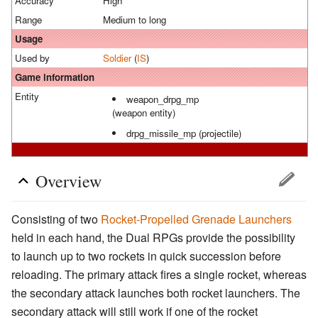
Accuracy
High
Range
Medium to long
Usage
Used by
Soldier
(
IS
)
Game information
Entity
weapon_drpg_mp
(weapon entity)
drpg_missile_mp (projectile)
Overview
Consisting of two
Rocket-Propelled Grenade Launchers
held in each hand, the Dual RPGs provide the possibility
to launch up to two rockets in quick succession before
reloading. The primary attack fires a single rocket, whereas
the secondary attack launches both rocket launchers. The
secondary attack will still work if one of the rocket