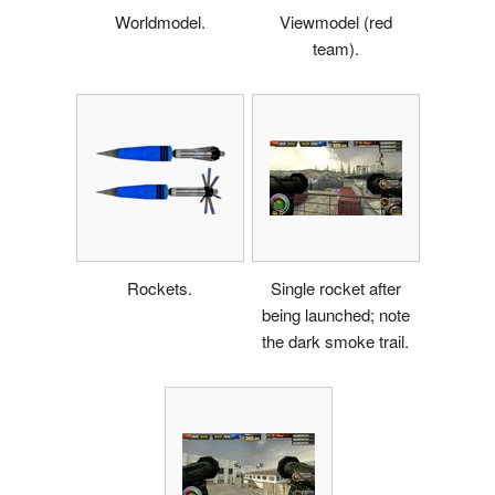
Worldmodel.
Viewmodel (red
team).
Rockets.
Single rocket after
being launched; note
the dark smoke trail.