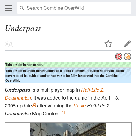
Underpass
This article is non-canon.
This article is under construction as it lacks elements required to provide basic
coverage of its subject and/or has yet to be fully integrated into the Combine
OverWiki.
Underpass
is a multiplayer map in
Half-Life 2:
Deathmatch
. It was added to the game in the April 13,
[2]
2005 update
after winning the
Valve
Half-Life 2:
[1]
Deathmatch
Map Contest.