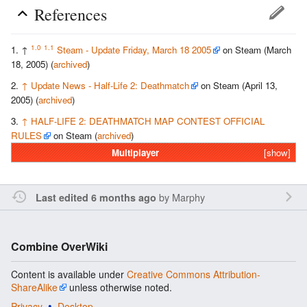
References
1.0
1.1
↑
Steam - Update Friday, March 18 2005
on Steam (March
18, 2005) (
archived
)
↑
Update News - Half-Life 2: Deathmatch
on Steam (April 13,
2005) (
archived
)
↑
HALF-LIFE 2: DEATHMATCH MAP CONTEST OFFICIAL
RULES
on Steam (
archived
)
Multiplayer
[show]
by
Marphy
Last edited 6 months ago
Combine OverWiki
Content is available under
Creative Commons Attribution-
ShareAlike
unless otherwise noted.
Privacy
Desktop