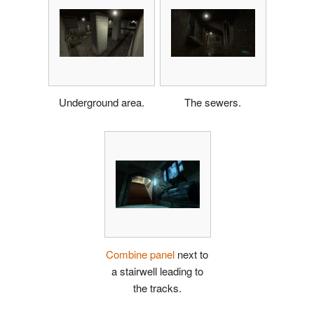
Underground area.
The sewers.
Combine panel
next to
a stairwell leading to
the tracks.