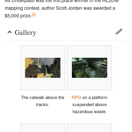
As
Underpass
was the first place winner in the
HL2DM
mapping contest, author Scott Jordan was awarded a
[3]
$5,000 prize.
Gallery
The catwalk above the
RPG
on a platform
tracks.
suspended above
hazardous waste.