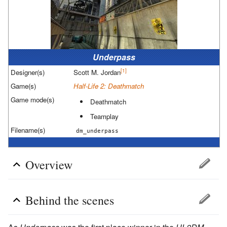
Underpass
[1]
Designer(s)
Scott M. Jordan
Game(s)
Half-Life 2: Deathmatch
Game mode(s)
Deathmatch
Teamplay
Filename(s)
dm_underpass
Overview
Behind the scenes