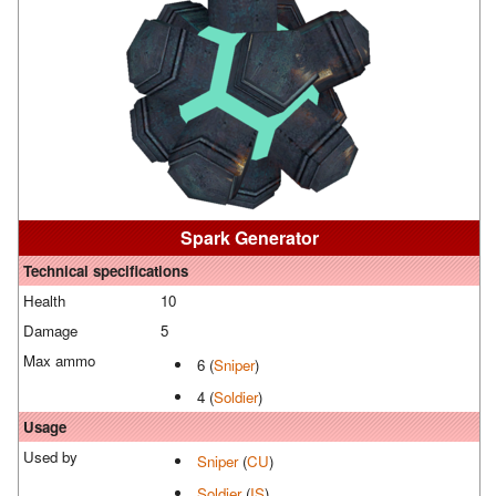
Spark Generator
Technical specifications
Health
10
Damage
5
Max ammo
6 (
Sniper
)
4 (
Soldier
)
Usage
Used by
Sniper
(
CU
)
Soldier
(
IS
)