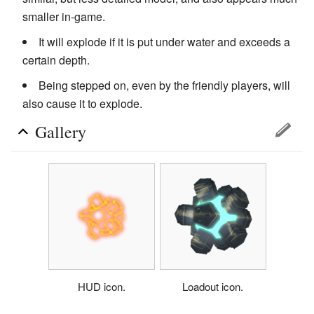
smaller in-game.
It will explode if it is put under water and exceeds a
certain depth.
Being stepped on, even by the friendly players, will
also cause it to explode.
Gallery
HUD icon.
Loadout icon.