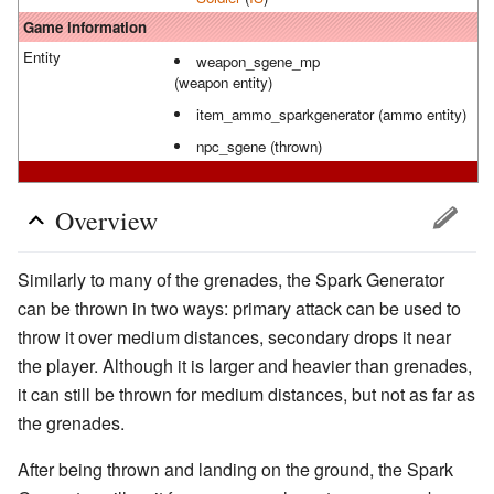
Game information
Entity
weapon_sgene_mp
(weapon entity)
item_ammo_sparkgenerator (ammo entity)
npc_sgene (thrown)
Overview
Similarly to many of the grenades, the Spark Generator
can be thrown in two ways: primary attack can be used to
throw it over medium distances, secondary drops it near
the player. Although it is larger and heavier than grenades,
it can still be thrown for medium distances, but not as far as
the grenades.
After being thrown and landing on the ground, the Spark