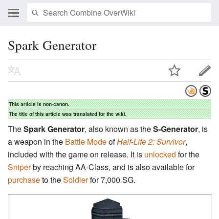
Spark Generator
This article is non-canon.
The title of this article was translated for the wiki.
The
Spark Generator
, also known as the
S-Generator
, is
a weapon in the
Battle Mode
of
Half-Life 2: Survivor
,
included with the game on release. It is
unlocked
for the
Sniper
by reaching AA-Class, and is also available for
purchase
to the
Soldier
for 7,000 SG.