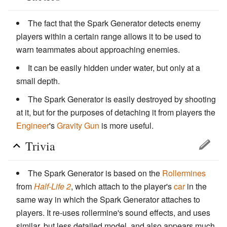
The fact that the Spark Generator detects enemy
players within a certain range allows it to be used to
warn teammates about approaching enemies.
It can be easily hidden under water, but only at a
small depth.
The Spark Generator is easily destroyed by shooting
at it, but for the purposes of detaching it from players the
Engineer
's
Gravity Gun
is more useful.
Trivia
The Spark Generator is based on the
Rollermines
from
Half-Life 2
, which attach to the player's
car
in the
same way in which the Spark Generator attaches to
players. It re-uses rollermine's sound effects, and uses
similar, but less detailed model, and also appears much