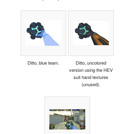
Ditto, blue team.
Ditto, uncolored
version using the HEV
suit hand textures
(unused).