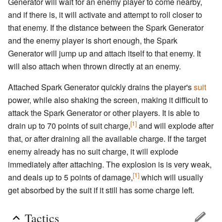
Generator will wait for an enemy player to come nearby,
and if there is, it will activate and attempt to roll closer to
that enemy. If the distance between the Spark Generator
and the enemy player is short enough, the Spark
Generator will jump up and attach itself to that enemy. It
will also attach when thrown directly at an enemy.
Attached Spark Generator quickly drains the player's
suit
power, while also shaking the screen, making it difficult to
attack the Spark Generator or other players. It is able to
[1]
drain up to 70 points of suit charge,
and will explode after
that, or after draining all the available charge. If the target
enemy already has no suit charge, it will explode
immediately after attaching. The explosion is is very weak,
[1]
and deals up to 5 points of damage,
which will usually
get absorbed by the suit if it still has some charge left.
Tactics