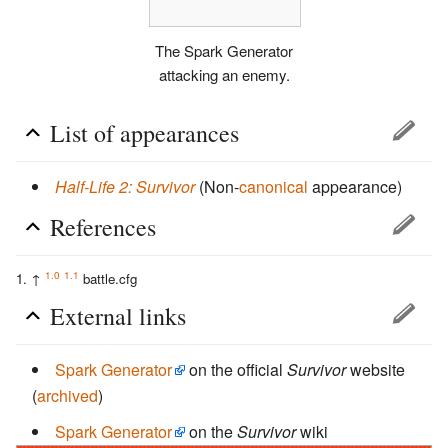
The Spark Generator
attacking an enemy.
List of appearances
Half-Life 2: Survivor
(Non-
canonical
appearance)
References
1.0
1.1
↑
battle.cfg
External links
Spark Generator
on the official
Survivor
website
(
archived
)
Spark Generator
on the
Survivor
wiki