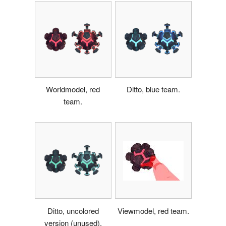
Worldmodel, red
Ditto, blue team.
team.
Ditto, uncolored
Viewmodel, red team.
version (unused).