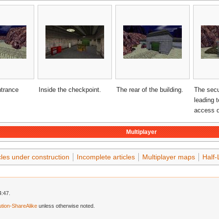
ntrance
Inside the checkpoint.
The rear of the building.
The secu
leading 
access d
Multiplayer
cles under construction
Incomplete articles
Multiplayer maps
Half-
4:47.
tion-ShareAlike
unless otherwise noted.