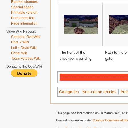
Related changes
Special pages
Printable version
Permanent link
Page information
Valve Wiki Network
Combine OverWiki
Dota 2 Wiki
Left 4 Dead Wiki
The front of the
Path to the e
Portal Wiki
checkpoint building.
gate.
Team Fortress Wiki
Donate to the OverWiki
Categories
:
Non-canon articles
Arti
This page was last modified on 29 March 2020, at 1
Content is available under
Creative Commons Attribu