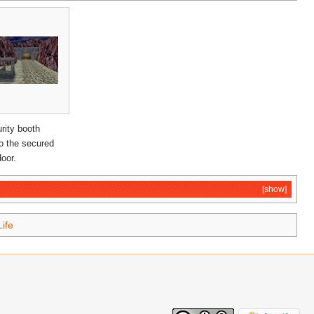
rity booth
to the secured
oor.
[show]
Life