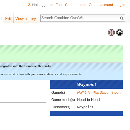
Not logged in
Talk
Contributions
Create account
Log in
Search
d
Edit
View history
 integrated into the Combine OverWiki.
st in its construction with your own additions and improvements.
Waypoint
Game(s)
Half-Life
(PlayStation 2 port)
Game mode(s)
Head-to-Head
Filename(s)
waypoint