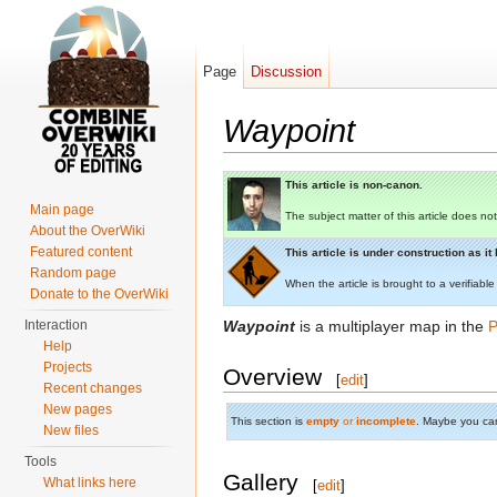
Page
Discussion
Waypoint
Jump to:
navigation
,
search
This article is non-canon.
Main page
The subject matter of this article does not
About the OverWiki
Featured content
This article is under construction as i
Random page
When the article is brought to a verifiable
Donate to the OverWiki
Interaction
Waypoint
is a multiplayer map in the
P
Help
Projects
Overview
[
edit
]
Recent changes
New pages
This section is
empty
or
incomplete
. Maybe you ca
New files
Tools
Gallery
What links here
[
edit
]