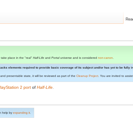
Rea
 take place in the "real"
Half-Life
and
Portal
universe and is considered
non-canon
.
t lacks elements required to provide basic coverage of its subject and/or has yet to be fully
 and presentable state, it will be reviewed as part of the
Cleanup Project
. You are invited to assi
layStation 2 port
of
Half-Life
.
n help by
expanding it
.