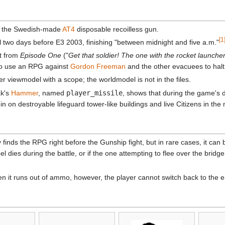
y the Swedish-made
AT4
disposable recoilless gun.
[1
o days before E3 2003, finishing "between midnight and five a.m."
ut from
Episode One
("
Get that soldier! The one with the rocket launcher
o use an RPG against
Gordon Freeman
and the other evacuees to halt 
r viewmodel with a scope; the worldmodel is not in the files.
ak's
Hammer
, named
player_missile
, shows that during the game's d
n on destroyable lifeguard tower-like buildings and live Citizens in th
y finds the RPG right before the Gunship fight, but in rare cases, it can
dies during the battle, or if the one attempting to flee over the bridge
en it runs out of ammo, however, the player cannot switch back to the 