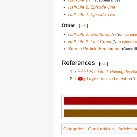
(First appearance)
Half-Life 2: Episode One
Half-Life 2: Episode Two
Other
[
edit
]
Half-Life 2: Deathmatch
(Non-
canoni
Half-Life 2: Lost Coast
(Non-
canonica
Source Particle Benchmark
(Game fi
References
[
edit
]
1.0
1.1
↑
Half-Life 2: Raising the Ba
↑
player_missile
test
on
Y
Categories
:
Good articles
Articles 