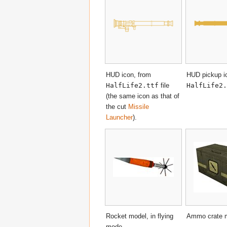
HUD icon, from
HUD pickup i
HalfLife2.ttf
file
HalfLife2.
(the same icon as that of
the cut
Missile
Launcher
).
Rocket model, in flying
Ammo crate 
mode.