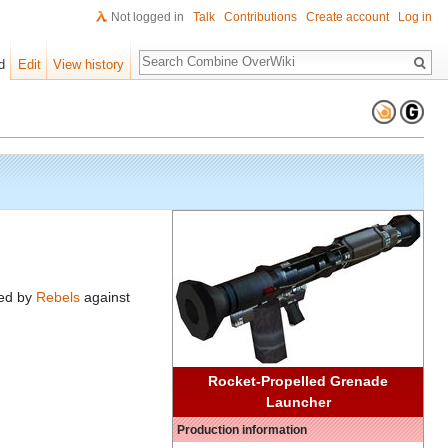
Not logged in
Talk
Contributions
Create account
Log in
Search
d
Edit
View history
sed by
Rebels
against
Rocket-Propelled Grenade
Launcher
Production information