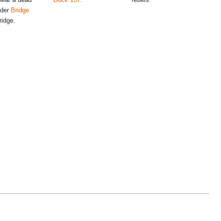
nder
Bridge
ridge.