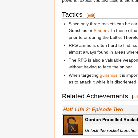
powerful explosives available to Gordo
Tactics
[
edit
]
Since only three rockets can be car
Gunships or
Striders
. In these situa
prior to or during the battle. Theref
RPG ammo is often hard to find, so
almost always found in areas where a
The RPG is also a valuable weapon 
without having to face the sniper.
When targeting
gunships
it is impo
as to attack it while it is disorient
Related Achievements
[
ed
Half-Life 2: Episode Two
Gordon Propelled Rocket
Unlock the rocket launche