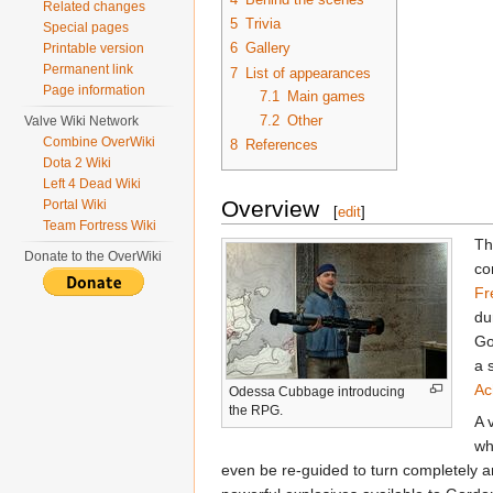
Related changes
5
Trivia
Special pages
6
Gallery
Printable version
Permanent link
7
List of appearances
Page information
7.1
Main games
7.2
Other
Valve Wiki Network
Combine OverWiki
8
References
Dota 2 Wiki
Left 4 Dead Wiki
Overview
Portal Wiki
[
edit
]
Team Fortress Wiki
Th
Donate to the OverWiki
co
Fr
du
Go
a 
Ac
Odessa Cubbage introducing
the RPG.
A 
wh
even be re-guided to turn completely a