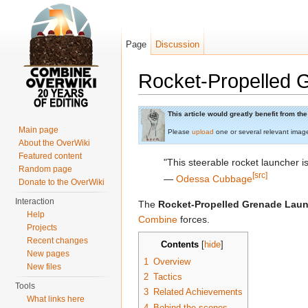
Page
Discussion
Rocket-Propelled 
Jump to:
navigation
,
search
This article would greatly benefit from t
Main page
Please
upload
one or several relevant imag
About the OverWiki
Featured content
"This steerable rocket launcher i
Random page
[src]
―
Odessa Cubbage
Donate to the OverWiki
Interaction
The
Rocket-Propelled Grenade Lau
Help
Combine
forces.
Projects
Recent changes
Contents
[
hide
]
New pages
1
Overview
New files
2
Tactics
Tools
3
Related Achievements
What links here
4
Behind the scenes