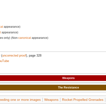
cal
appearance)
l
appearance)
les only)
(Non-
canonical
appearance)
r
(
uncorrected proof
), page 328
ouTube
Weapons
The
Resistance
needing one or more images
Weapons
Rocket Propelled Grenades