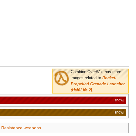
Combine OverWiki has more
images related to
Rocket-
Propelled Grenade Launcher
(Half-Life 2)
.
[show]
[show]
Resistance weapons