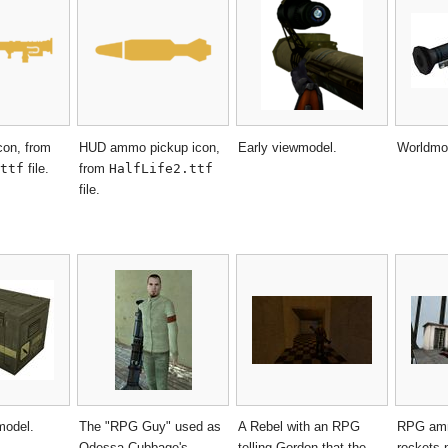
con, from
HUD ammo pickup icon,
Early viewmodel.
Worldmo
ttf
file.
from
HalfLife2.ttf
file.
model.
The "RPG Guy" used as
A Rebel with an RPG
RPG amm
Odessa Cubbage's
telling Gordon that the
rockets 