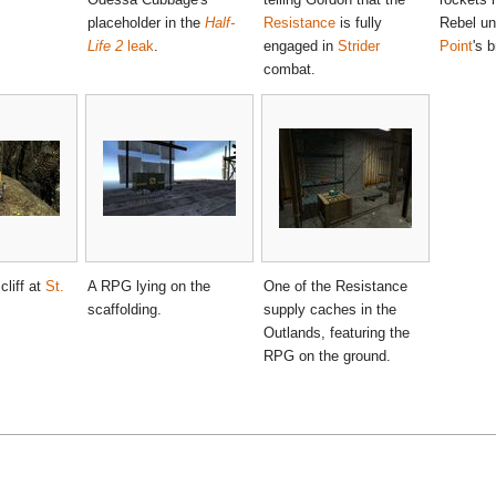
placeholder in the
Half-
Resistance
is fully
Rebel u
Life 2
leak
.
engaged in
Strider
Point
's b
combat.
liff at
St.
A RPG lying on the
One of the Resistance
scaffolding.
supply caches in the
Outlands, featuring the
RPG on the ground.