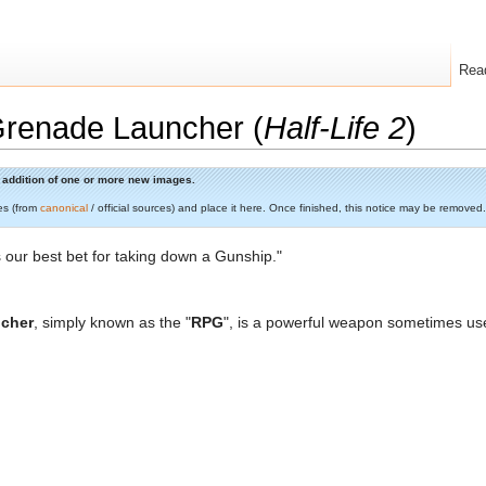
Rea
Grenade Launcher (
Half-Life 2
)
he addition of one or more new images.
es (from
canonical
/ official sources) and place it here. Once finished, this notice may be removed.
s our best bet for taking down a Gunship."
ncher
, simply known as the "
RPG
", is a powerful weapon sometimes u