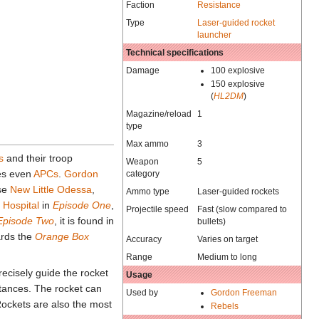
Faction
Resistance
Type
Laser-guided rocket
launcher
Technical specifications
Damage
100 explosive
150 explosive
(
HL2DM
)
Magazine/reload
1
type
Max ammo
3
s
and their troop
Weapon
5
es even
APCs
.
Gordon
category
ase
New Little Odessa
,
Ammo type
Laser-guided rockets
e
Hospital
in
Episode One
,
Projectile speed
Fast (slow compared to
Episode Two
, it is found in
bullets)
ards the
Orange Box
Accuracy
Varies on target
Range
Medium to long
ecisely guide the rocket
Usage
istances. The rocket can
Used by
Gordon Freeman
Rockets are also the most
Rebels