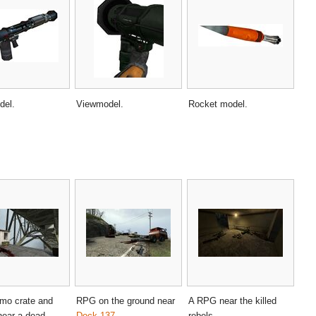
del.
Viewmodel.
Rocket model.
o crate and
RPG on the ground near
A RPG near the killed
near a dead
Dock 137
.
rebels.