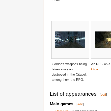
Gordon's weapons being
An RPG on a c
taken away and
Olga
destroyed in the Citadel,
among them the RPG.
List of appearances
[
edit
]
Main games
[
edit
]
Half-Life 2