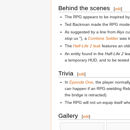
Behind the scenes
[
edit
]
The RPG appears to be inspired b
Ted Backman made the RPG model tw
As suggested by a line from Alyx c
stop us.
"), a
Combine Soldier
was t
The
Half-Life 2
leak
features an olde
An entity found in the
Half-Life 2
le
a temporary HUD, and to be tested i
Trivia
[
edit
]
In
Episode One
, the player normall
can happen if an RPG-wielding Rebel 
the bridge is retracted).
The RPG will not un-equip itself wh
Gallery
[
edit
]