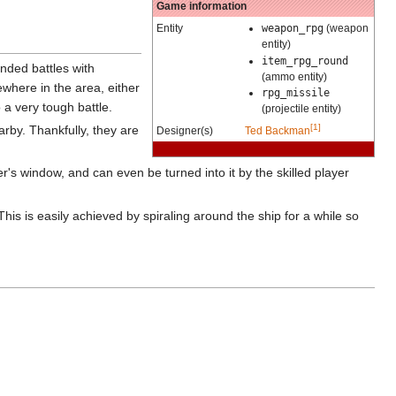
Game information
Entity
weapon_rpg
(weapon
entity)
item_rpg_round
ended battles with
(ammo entity)
where in the area, either
rpg_missile
o a very tough battle.
(projectile entity)
[1]
rby. Thankfully, they are
Designer(s)
Ted Backman
per's window, and can even be turned into it by the skilled player
This is easily achieved by spiraling around the ship for a while so