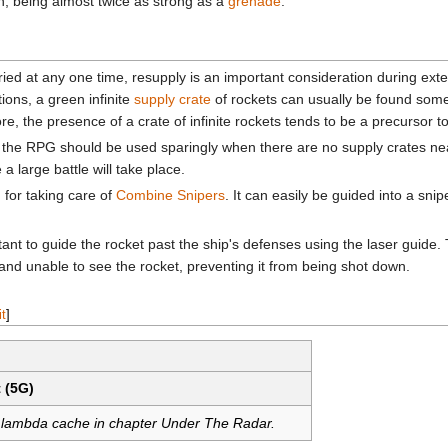
n, being almost twice as strong as a
grenade
.
ried at any one time, resupply is an important consideration during ext
tions, a green infinite
supply crate
of rockets can usually be found some
ore, the presence of a crate of infinite rockets tends to be a precursor t
 the RPG should be used sparingly when there are no supply crates nea
 large battle will take place.
for taking care of
Combine Snipers
. It can easily be guided into a sni
rtant to guide the rocket past the ship's defenses using the laser guide. 
ed and unable to see the rocket, preventing it from being shot down.
it
]
 (5G)
r lambda cache in chapter Under The Radar.