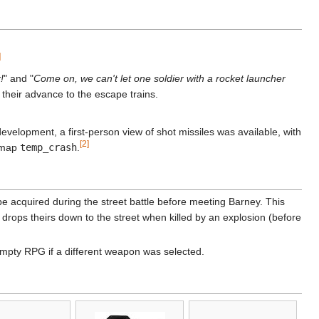
]
!
" and "
Come on, we can't let one soldier with a rocket launcher
their advance to the escape trains.
evelopment, a first-person view of shot missiles was available, with
[2]
e map
temp_crash
.
 be acquired during the street battle before meeting Barney. This
 drops theirs down to the street when killed by an explosion (before
empty RPG if a different weapon was selected.