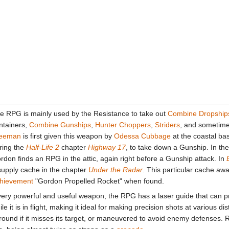
e RPG is mainly used by the Resistance to take out
Combine Dropship
ntainers,
Combine Gunships
,
Hunter Choppers
,
Striders
, and sometim
eeman
is first given this weapon by
Odessa Cubbage
at the coastal b
ring the
Half-Life 2
chapter
Highway 17
, to take down a Gunship. In th
rdon finds an RPG in the attic, again right before a Gunship attack. In
supply cache in the chapter
Under the Radar
. This particular cache aw
hievement
"Gordon Propelled Rocket" when found.
very powerful and useful weapon, the RPG has a laser guide that can pr
ile it is in flight, making it ideal for making precision shots at various d
round if it misses its target, or maneuvered to avoid enemy defenses. 