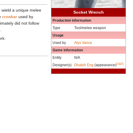
 wield a unique melee
Socket Wrench
he
crowbar
used by
Production information
mately did not follow
Type
Tool/melee weapon
.
Usage
ork.
Used by
Alyx Vance
Game information
Entity
N/A
[1]
[2]
Designer(s)
Dhabih Eng
(appearance)