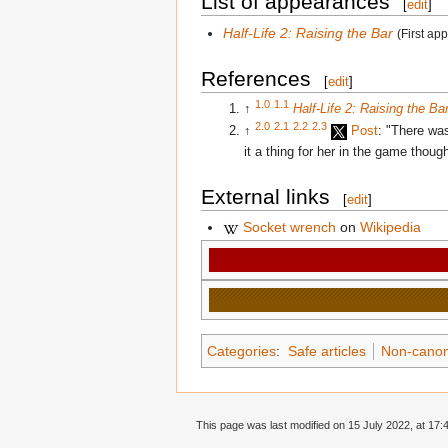
List of appearances
[
edit
]
Half-Life 2: Raising the Bar
(First ap
References
[
edit
]
1.0
1.1
↑
Half-Life 2: Raising the Ba
2.0
2.1
2.2
2.3
↑
Post
: "There wa
it a thing for her in the game thoug
External links
[
edit
]
Socket wrench
on
Wikipedia
Categories
:
Safe articles
Non-canon 
This page was last modified on 15 July 2022, at 17: