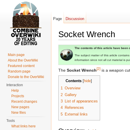
Page
Discussion
Socket Wrench
Jump to:
navigation
,
search
The contents of this article have been c
Main page
The subject matter of this article contain
About the OverWiki
information since not all cut material is p
Featured content
[2]
The
Socket Wrench
is a weapon cu
Random page
Donate to the OverWiki
Contents
[
hide
]
Interaction
1
Overview
Help
2
Gallery
Projects
3
List of appearances
Recent changes
New pages
4
References
New files
5
External links
Tools
What links here