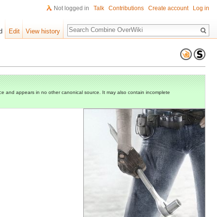
Not logged in
Talk
Contributions
Create account
Log in
Search
d
Edit
View history
e and appears in no other canonical source. It may also contain incomplete