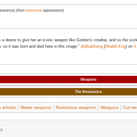
pearance)
(Non-
canonical
appearance)
r
s a desire to give her an iconic weapon like Gordon's crowbar, and so the s
h, so it was born and died here in this image."
@dhabiheng
(
Dhabih Eng
) on
X
Weapons
The
Resistance
articles
Melee weapons
Resistance weapons
Weapons
Cut we
43.