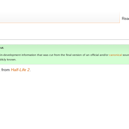
Rea
ut.
s in-development information that was cut from the final version of an official and/or
canonical
sourc
ublicly known.
t from
Half-Life 2
.