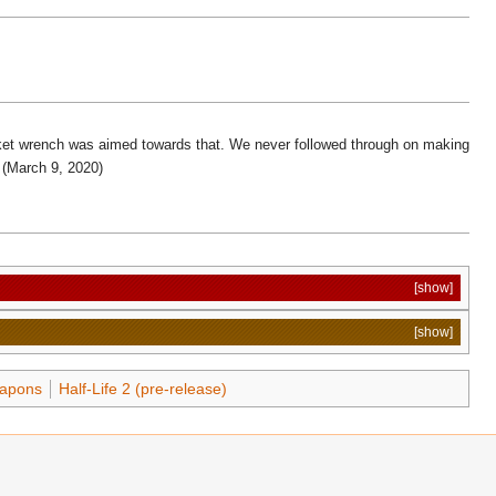
ocket wrench was aimed towards that. We never followed through on making
(March 9, 2020)
[show]
[show]
apons
Half-Life 2 (pre-release)