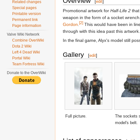
Overview
[
edit
]
Related changes
Special pages
Promotional artwork for
Half-Life 2
that
Printable version
weapon in the form of a socket wrench.
Permanent link
[2]
Gordon
.
This would have been in line
Page information
through with this idea past this artwork.
Valve Wiki Network
In the final game, Alyx's model still pos
Combine OverWiki
Dota 2 Wiki
Left 4 Dead Wiki
Gallery
[
edit
]
Portal Wiki
Team Fortress Wiki
Donate to the OverWiki
Full picture.
The sockets 
model's belt.