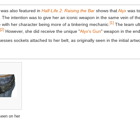
 was also featured in
Half-Life 2: Raising the Bar
shows that
Alyx
was to
 The intention was to give her an iconic weapon in the same vein of t
[1]
 with her character being more of a tinkering mechanic.
The team ulti
[2]
However, she did receive the unique "
Alyx's Gun
" weapon in the end
sesses sockets attached to her belt, as originally seen in the initial artw
seen on her