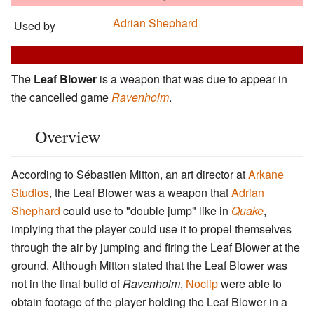
Adrian Shephard
Used by
The
Leaf Blower
is a weapon that was due to appear in
the cancelled game
Ravenholm
.
Overview
According to Sébastien Mitton, an art director at
Arkane
Studios
, the Leaf Blower was a weapon that
Adrian
Shephard
could use to "double jump" like in
Quake
,
implying that the player could use it to propel themselves
through the air by jumping and firing the Leaf Blower at the
ground. Although Mitton stated that the Leaf Blower was
not in the final build of
Ravenholm
,
Noclip
were able to
obtain footage of the player holding the Leaf Blower in a