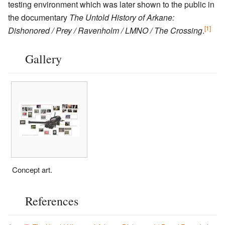
testing environment which was later shown to the public in
the documentary
The Untold History of Arkane:
[1]
Dishonored / Prey / Ravenholm / LMNO / The Crossing
.
Gallery
Concept art.
References