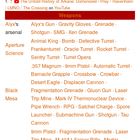
↑
The Untold History of Arkane: Dishonored / Prey / Ravenholm
/ LMNO / The Crossing
on
YouTube
Weapons
Alyx
's
Alyx's Gun
·
Gravity Gloves
·
Grenade
·
arsenal
Shotgun
·
SMG
·
Xen Grenade
Animal King
·
Bomb
·
Defective Turret
·
Aperture
Frankenturret
·
Oracle Turret
·
Rocket Turret
·
Science
Sentry Turret
·
Turret Opera
.357 Magnum
·
9mm Pistol
·
Automatic Turret
·
Barnacle Grapple
·
Crossbow
·
Crowbar
·
Desert Eagle
·
Displacer Cannon
·
Black
Fragmentation Grenade
·
Gluon Gun
·
Laser
Mesa
Trip Mine
·
Mark IV Thermonuclear Device
·
Pipe Wrench
·
RPG
·
Satchel Charge
·
Spore
Launcher
·
Submachine Gun
·
Shotgun
·
Tau
Cannon
9mm Pistol
·
Fragmentation Grenade
·
Laser
Trip Mine
·
M-40A1 Sniper Rifle
·
Mortar
·