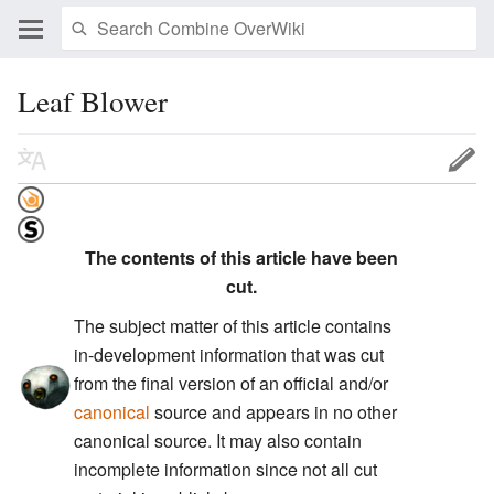
Leaf Blower
The contents of this article have been
cut.
The subject matter of this article contains
in-development information that was cut
from the final version of an official and/or
canonical
source and appears in no other
canonical source. It may also contain
incomplete information since not all cut