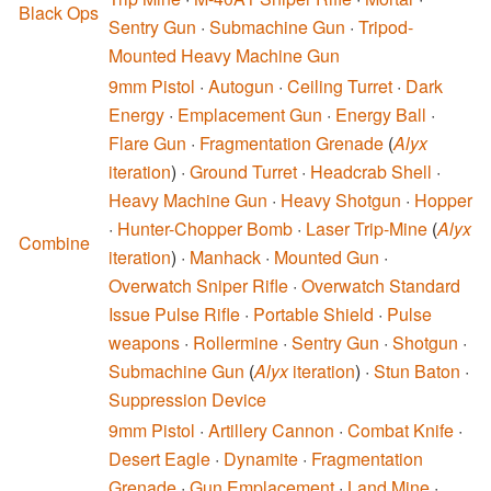
Black Ops
Sentry Gun
·
Submachine Gun
·
Tripod-
Mounted Heavy Machine Gun
9mm Pistol
·
Autogun
·
Ceiling Turret
·
Dark
Energy
·
Emplacement Gun
·
Energy Ball
·
Flare Gun
·
Fragmentation Grenade
(
Alyx
iteration
) ·
Ground Turret
·
Headcrab Shell
·
Heavy Machine Gun
·
Heavy Shotgun
·
Hopper
·
Hunter-Chopper Bomb
·
Laser Trip-Mine
(
Alyx
Combine
iteration
) ·
Manhack
·
Mounted Gun
·
Overwatch Sniper Rifle
·
Overwatch Standard
Issue Pulse Rifle
·
Portable Shield
·
Pulse
weapons
·
Rollermine
·
Sentry Gun
·
Shotgun
·
Submachine Gun
(
Alyx
iteration
) ·
Stun Baton
·
Suppression Device
9mm Pistol
·
Artillery Cannon
·
Combat Knife
·
Desert Eagle
·
Dynamite
·
Fragmentation
Grenade
·
Gun Emplacement
·
Land Mine
·