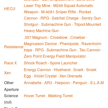
Laser Trip Mine
·
M249 Squad Automatic
HECU
Weapon
·
M-40A1 Sniper Rifle
·
Rocket
Cannon
·
RPG
·
Satchel Charge
·
Sentry Gun
·
Shotgun
·
Submachine Gun
·
Tripod-Mounted
Heavy Machine Gun
.357 Magnum
·
Crossbow
·
Crowbar
·
Magnusson Device
·
Pheropods
·
Ravenholm
Resistance
traps
·
RPG
·
Submachine Gun
·
Tau Cannon
·
Zero Point Energy Field Manipulator
Race X
Shock Roach
·
Spore Launcher
Energy Cannon
·
Hivehand
·
Snark
·
Snark
Xen
Egg
·
Violet Crystal
·
Xen Grenade
Other
Annabelle
·
AR3
·
Harpoon
·
Penguin
·
S.L.A.M
Aperture
Science
Hover Turret
·
Walking Turret
(cut)