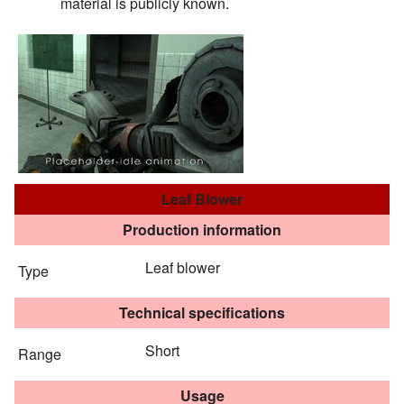
material is publicly known.
Leaf Blower
Production information
Leaf blower
Type
Technical specifications
Short
Range
Usage