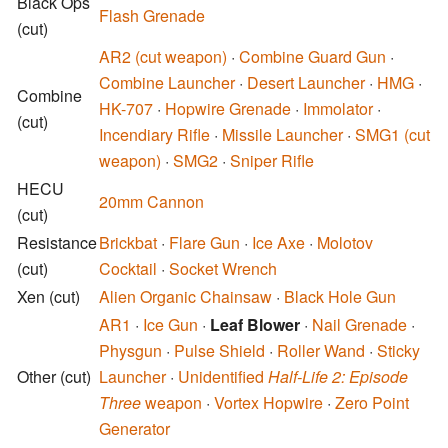
Black Ops
Flash Grenade
(cut)
AR2 (cut weapon)
·
Combine Guard Gun
·
Combine Launcher
·
Desert Launcher
·
HMG
·
Combine
HK-707
·
Hopwire Grenade
·
Immolator
·
(cut)
Incendiary Rifle
·
Missile Launcher
·
SMG1 (cut
weapon)
·
SMG2
·
Sniper Rifle
HECU
20mm Cannon
(cut)
Resistance
Brickbat
·
Flare Gun
·
Ice Axe
·
Molotov
(cut)
Cocktail
·
Socket Wrench
Xen
(cut)
Alien Organic Chainsaw
·
Black Hole Gun
AR1
·
Ice Gun
·
Leaf Blower
·
Nail Grenade
·
Physgun
·
Pulse Shield
·
Roller Wand
·
Sticky
Other
(cut)
Launcher
·
Unidentified
Half-Life 2: Episode
Three
weapon
·
Vortex Hopwire
·
Zero Point
Generator