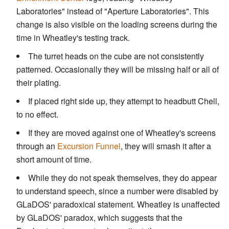
Laboratories" instead of "Aperture Laboratories". This
change is also visible on the loading screens during the
time in Wheatley's testing track.
The turret heads on the cube are not consistently
patterned. Occasionally they will be missing half or all of
their plating.
If placed right side up, they attempt to headbutt Chell,
to no effect.
If they are moved against one of Wheatley's screens
through an
Excursion Funnel
, they will smash it after a
short amount of time.
While they do not speak themselves, they do appear
to understand speech, since a number were disabled by
GLaDOS' paradoxical statement. Wheatley is unaffected
by GLaDOS' paradox, which suggests that the