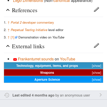
Lego Dimensions
(Non-
canonical
appearance)
References
↑
Portal 2
developer commentary
↑
Perpetual Testing Initiative
level editor
↑
[1]
Demonstration video on
YouTube
External links
Frankenturret sounds
on
YouTube
Technology, equipment, items, and props
[show]
Weapons
[show]
Aperture Science
[show]
by an anonymous user
Last edited 4 months ago