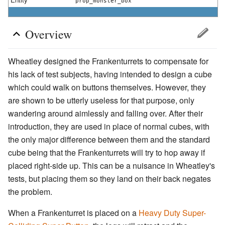
prop_monster_box
Overview
Wheatley designed the Frankenturrets to compensate for
his lack of test subjects, having intended to design a cube
which could walk on buttons themselves. However, they
are shown to be utterly useless for that purpose, only
wandering around aimlessly and falling over. After their
introduction, they are used in place of normal cubes, with
the only major difference between them and the standard
cube being that the Frankenturrets will try to hop away if
placed right-side up. This can be a nuisance in Wheatley's
tests, but placing them so they land on their back negates
the problem.
When a Frankenturret is placed on a
Heavy Duty Super-