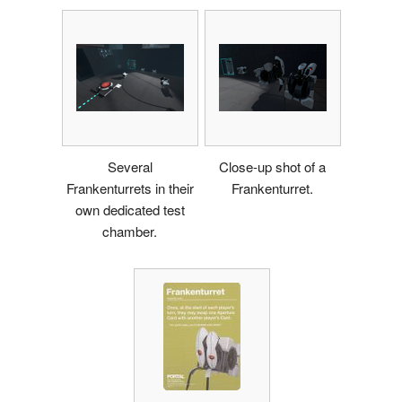
Several
Close-up shot of a
Frankenturrets in their
Frankenturret.
own dedicated test
chamber.