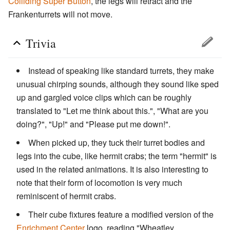
Colliding Super Button
, the legs will retract and the
Frankenturrets will not move.
Trivia
Instead of speaking like standard turrets, they make
unusual chirping sounds, although they sound like sped
up and gargled voice clips which can be roughly
translated to "Let me think about this.", "What are you
doing?", "Up!" and "Please put me down!".
When picked up, they tuck their turret bodies and
legs into the cube, like hermit crabs; the term "hermit" is
used in the related animations. It is also interesting to
note that their form of locomotion is very much
reminiscent of hermit crabs.
Their cube fixtures feature a modified version of the
Enrichment Center
logo, reading "Wheatley