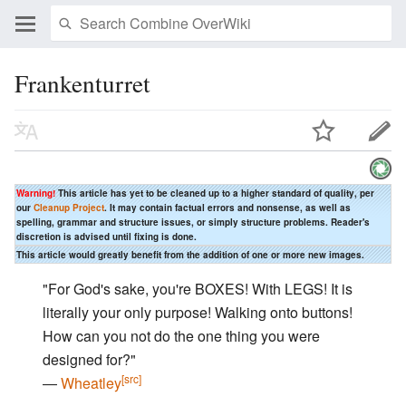
Frankenturret
Warning!
This article has yet to be cleaned up to a higher standard of quality, per
our
Cleanup Project
. It may contain factual errors and nonsense, as well as
spelling, grammar and structure issues, or simply structure problems. Reader's
discretion is advised until fixing is done.
This article would greatly benefit from the addition of one or more new images.
"For God's sake, you're BOXES! With LEGS! It is
literally your only purpose! Walking onto buttons!
How can you not do the one thing you were
designed for?"
[src]
―
Wheatley