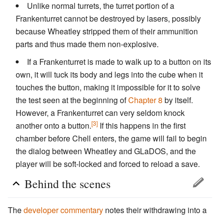
Unlike normal turrets, the turret portion of a
Frankenturret cannot be destroyed by lasers, possibly
because Wheatley stripped them of their ammunition
parts and thus made them non-explosive.
If a Frankenturret is made to walk up to a button on its
own, it will tuck its body and legs into the cube when it
touches the button, making it impossible for it to solve
the test seen at the beginning of
Chapter 8
by itself.
However, a Frankenturret can very seldom knock
[3]
another onto a button.
If this happens in the first
chamber before Chell enters, the game will fail to begin
the dialog between Wheatley and GLaDOS, and the
player will be soft-locked and forced to reload a save.
Behind the scenes
The
developer commentary
notes their withdrawing into a