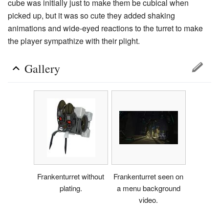
cube was initially just to make them be cubical when
picked up, but it was so cute they added shaking
animations and wide-eyed reactions to the turret to make
the player sympathize with their plight.
Gallery
Frankenturret without
Frankenturret seen on
plating.
a menu background
video.