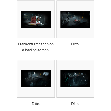
Frankenturret seen on
Ditto.
a loading screen.
Ditto.
Ditto.