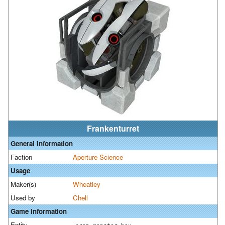
Frankenturret
General information
Faction
Aperture Science
Usage
Maker(s)
Wheatley
Used by
Chell
Game information
Entity