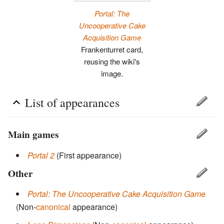
Portal: The
Uncooperative Cake
Acquisition Game
Frankenturret card,
reusing the wiki's
image.
List of appearances
Main games
Portal 2
(First appearance)
Other
Portal: The Uncooperative Cake Acquisition Game
(Non-
canonical
appearance)