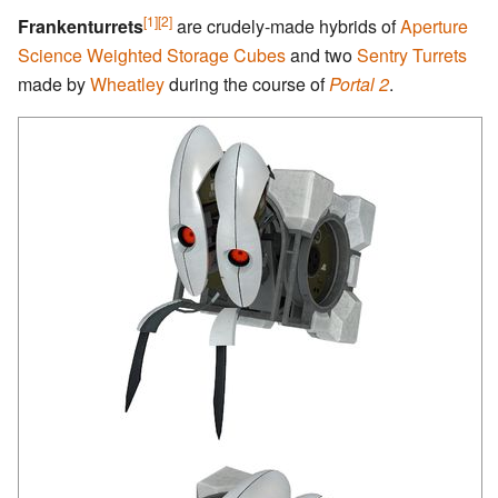
[1]
[2]
Frankenturrets
are crudely-made hybrids of
Aperture
Science Weighted Storage Cubes
and two
Sentry Turrets
made by
Wheatley
during the course of
Portal 2
.