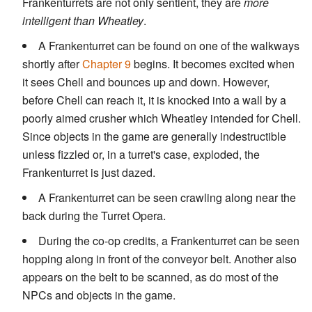
Frankenturrets are not only sentient, they are
more
intelligent than Wheatley
.
A Frankenturret can be found on one of the walkways
shortly after
Chapter 9
begins. It becomes excited when
it sees Chell and bounces up and down. However,
before Chell can reach it, it is knocked into a wall by a
poorly aimed crusher which Wheatley intended for Chell.
Since objects in the game are generally indestructible
unless fizzled or, in a turret's case, exploded, the
Frankenturret is just dazed.
A Frankenturret can be seen crawling along near the
back during the Turret Opera.
During the co-op credits, a Frankenturret can be seen
hopping along in front of the conveyor belt. Another also
appears on the belt to be scanned, as do most of the
NPCs and objects in the game.