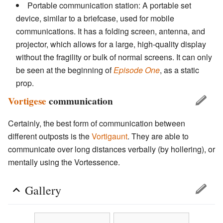
Portable communication station: A portable set
device, similar to a briefcase, used for mobile
communications. It has a folding screen, antenna, and
projector, which allows for a large, high-quality display
without the fragility or bulk of normal screens. It can only
be seen at the beginning of
Episode One
, as a static
prop.
Vortigese
communication
Certainly, the best form of communication between
different outposts is the
Vortigaunt
. They are able to
communicate over long distances verbally (by hollering), or
mentally using the Vortessence.
Gallery