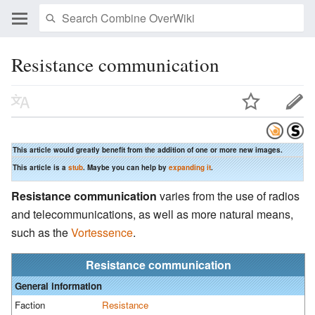
Resistance communication
This article would greatly benefit from the addition of one or more new images.
This article is a
stub
. Maybe you can help by
expanding it
.
Resistance communication
varies from the use of radios
and telecommunications, as well as more natural means,
such as the
Vortessence
.
Resistance communication
General information
Faction
Resistance