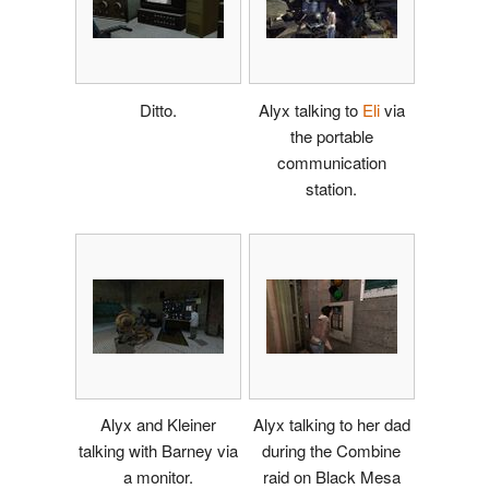
Ditto.
Alyx talking to
Eli
via
the portable
communication
station.
Alyx and Kleiner
Alyx talking to her dad
talking with Barney via
during the Combine
a monitor.
raid on Black Mesa