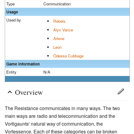
Type
Communication
Usage
Used by
Rebels
Alyx Vance
Arlene
Leon
Odessa Cubbage
Game information
Entity
N/A
Overview
The Resistance communicates in many ways. The two
main ways are radio and telecommunication and the
Vortigaunts' natural way of communication, the
Vortessence. Each of these categories can be broken