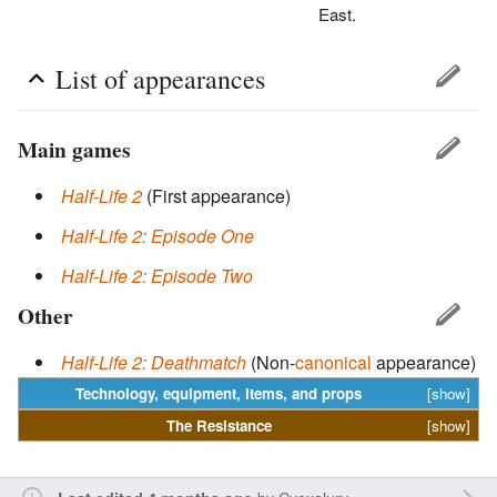
East.
List of appearances
Main games
Half-Life 2
(First appearance)
Half-Life 2: Episode One
Half-Life 2: Episode Two
Other
Half-Life 2: Deathmatch
(Non-
canonical
appearance)
Technology, equipment, items, and props
[show]
The
Resistance
[show]