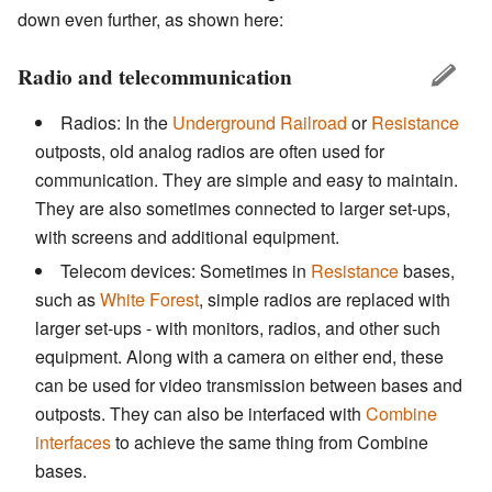
down even further, as shown here:
Radio and telecommunication
Radios: In the
Underground Railroad
or
Resistance
outposts, old analog radios are often used for
communication. They are simple and easy to maintain.
They are also sometimes connected to larger set-ups,
with screens and additional equipment.
Telecom devices: Sometimes in
Resistance
bases,
such as
White Forest
, simple radios are replaced with
larger set-ups - with monitors, radios, and other such
equipment. Along with a camera on either end, these
can be used for video transmission between bases and
outposts. They can also be interfaced with
Combine
interfaces
to achieve the same thing from Combine
bases.