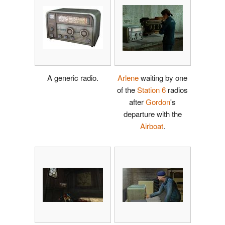
A generic radio.
Arlene
waiting by one
of the
Station 6
radios
after
Gordon
's
departure with the
Airboat
.