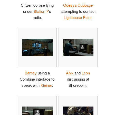
Citizen corpse lying
Odessa Cubbage
under
Station 7
's
attempting to contact
radio.
Lighthouse Point
.
Barney
using a
Alyx
and
Leon
Combine interface to
discussing at
speak with
Kleiner
.
Shorepoint.