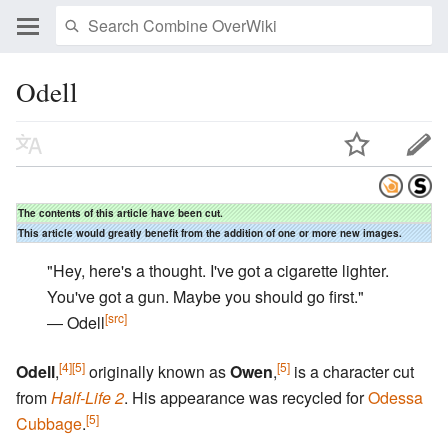
Odell
The contents of this article have been cut.
This article would greatly benefit from the addition of one or more new images.
"Hey, here's a thought. I've got a cigarette lighter.
You've got a gun. Maybe you should go first."
[src]
― Odell
[4]
[5]
[5]
Odell
,
originally known as
Owen
,
is a character cut
from
Half-Life 2
. His appearance was recycled for
Odessa
[5]
Cubbage
.