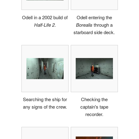
Odell in a 2002 build of
Odell entering the
Half-Life 2
.
Borealis
through a
starboard side deck.
Searching the ship for
Checking the
any signs of the crew.
captain's tape
recorder.