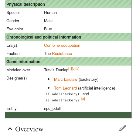
Physical description
Species
Human
Gender
Male
Eye color
Blue
Chronological and political information
Era(s)
Combine occupation
Faction
The
Resistance
Game information
[1]
[2]
[a]
Modeled over
Travis Dunlap
Designer(s)
Marc Laidlaw
(backstory)
Tom Leonard
(artificial intelligence)
and
ai_odellhackery1
[3]
ai_odellhackery2
Entity
npc_odell
Overview