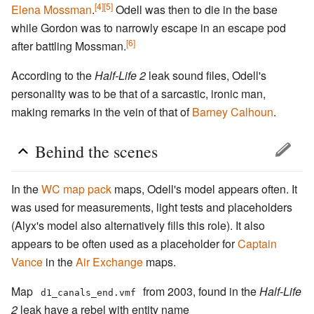
[4]
[5]
Elena Mossman
.
Odell was then to die in the base
while Gordon was to narrowly escape in an escape pod
[6]
after battling Mossman.
According to the
Half-Life 2
leak sound files, Odell's
personality was to be that of a sarcastic, ironic man,
making remarks in the vein of that of
Barney Calhoun
.
Behind the scenes
In the
WC map pack
maps, Odell's model appears often. It
was used for measurements, light tests and placeholders
(Alyx's model also alternatively fills this role). It also
appears to be often used as a placeholder for
Captain
Vance
in the
Air Exchange
maps.
Map
from 2003, found in the
Half-Life
d1_canals_end.vmf
2
leak have a rebel with entity name