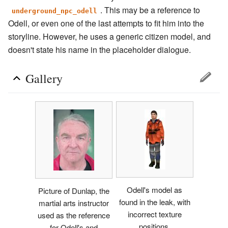
. This may be a reference to
underground_npc_odell
Odell, or even one of the last attempts to fit him into the
storyline. However, he uses a generic citizen model, and
doesn't state his name in the placeholder dialogue.
Gallery
Odell's model as
Picture of Dunlap, the
found in the leak, with
martial arts instructor
incorrect texture
used as the reference
positions.
for Odell's and