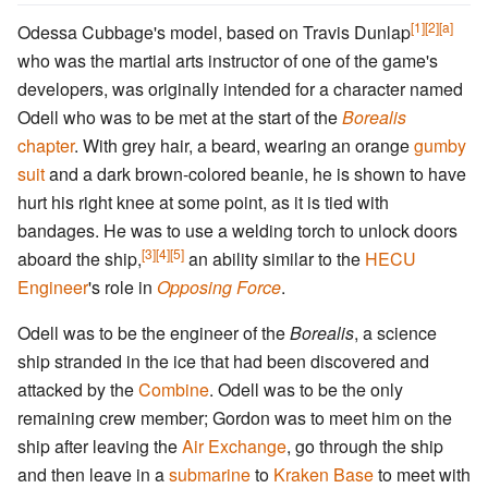
[1]
[2]
[a]
Odessa Cubbage's model, based on Travis Dunlap
who was the martial arts instructor of one of the game's
developers, was originally intended for a character named
Odell who was to be met at the start of the
Borealis
chapter
. With grey hair, a beard, wearing an orange
gumby
suit
and a dark brown-colored beanie, he is shown to have
hurt his right knee at some point, as it is tied with
bandages. He was to use a welding torch to unlock doors
[3]
[4]
[5]
aboard the ship,
an ability similar to the
HECU
Engineer
's role in
Opposing Force
.
Odell was to be the engineer of the
Borealis
, a science
ship stranded in the ice that had been discovered and
attacked by the
Combine
. Odell was to be the only
remaining crew member; Gordon was to meet him on the
ship after leaving the
Air Exchange
, go through the ship
and then leave in a
submarine
to
Kraken Base
to meet with