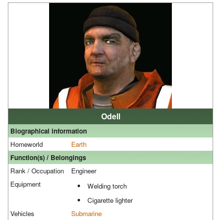
Odell
Biographical information
Homeworld
Earth
Function(s) / Belongings
Rank / Occupation
Engineer
Equipment
Welding torch
Cigarette lighter
Vehicles
Submarine