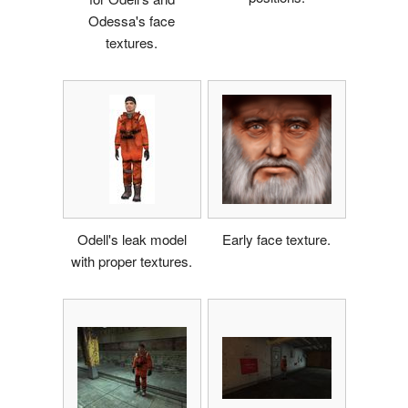
Odessa's face
textures.
Odell's leak model
Early face texture.
with proper textures.