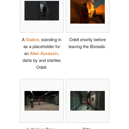
A
Stalker
, standing in
Odell shortly before
as a placeholder for
leaving the
Borealis
.
an
Alien Assassin
,
darts by and startles
Odell.