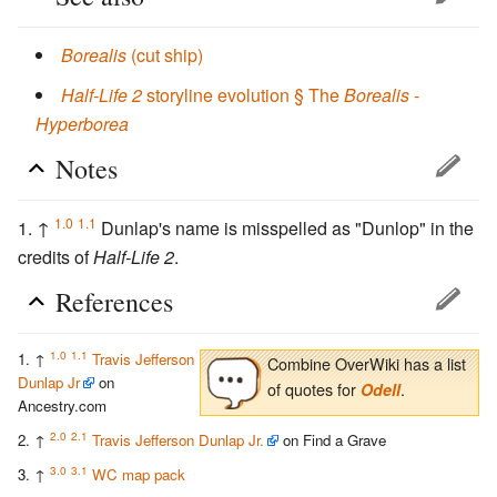
Borealis
(cut ship)
Half-Life 2
storyline evolution § The
Borealis
-
Hyperborea
Notes
1.0
1.1
↑
Dunlap's name is misspelled as "Dunlop" in the
credits of
Half-Life 2
.
References
1.0
1.1
↑
Travis Jefferson
Combine OverWiki has a list
Dunlap Jr
on
of quotes for
.
Odell
Ancestry.com
2.0
2.1
↑
Travis Jefferson Dunlap Jr.
on Find a Grave
3.0
3.1
↑
WC map pack