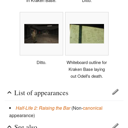
In Kraken Base.
Ditto.
Ditto.
Whiteboard outline for
Kraken Base laying
out Odell's death.
List of appearances
Half-Life 2: Raising the Bar
(Non-
canonical
appearance)
See also