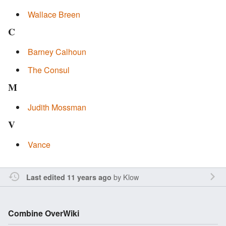
Wallace Breen
C
Barney Calhoun
The Consul
M
Judith Mossman
V
Vance
by
Klow
Last edited 11 years ago
Combine OverWiki