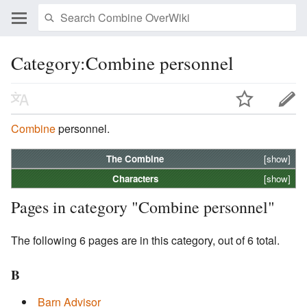
Category:Combine personnel
Combine
personnel.
The
Combine
[show]
Characters
[show]
Pages in category "Combine personnel"
The following 6 pages are in this category, out of 6 total.
B
Barn Advisor