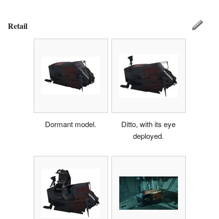
Retail
Dormant model.
Ditto, with its eye
deployed.