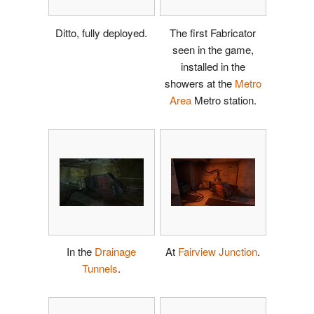
Ditto, fully deployed.
The first Fabricator
seen in the game,
installed in the
showers at the
Metro
Area
Metro station.
In the
Drainage
At
Fairview Junction
.
Tunnels
.