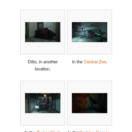
Ditto, in another
In the
Central Zoo
.
location.