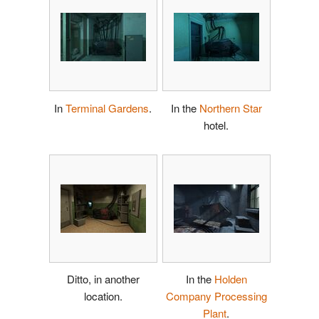
In
Terminal Gardens
.
In the
Northern Star
hotel.
Ditto, in another
In the
Holden
location.
Company Processing
Plant
.