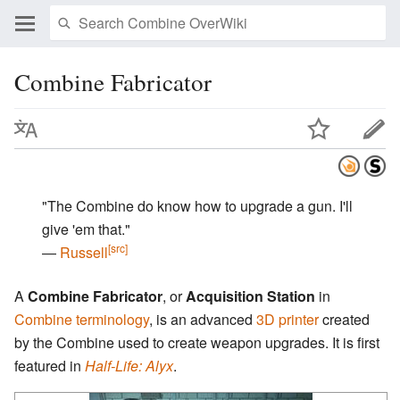
Combine Fabricator
"The Combine do know how to upgrade a gun. I'll
give 'em that."
[src]
―
Russell
A
Combine Fabricator
, or
Acquisition Station
in
Combine
terminology
, is an advanced
3D printer
created
by the Combine used to create weapon upgrades. It is first
featured in
Half-Life: Alyx
.