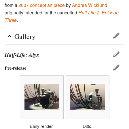
from a
2007 concept art piece
by
Andrea Wicklund
originally intended for the cancelled
Half-Life 2: Episode
Three
.
Gallery
Half-Life: Alyx
Pre-release
Early render.
Ditto.