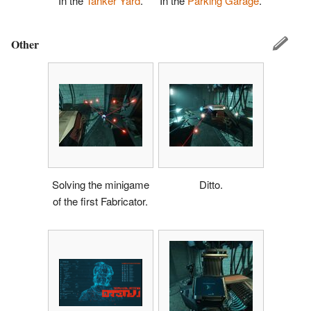
In the
Tanker Yard
.
In the
Parking Garage
.
Other
Solving the minigame
Ditto.
of the first Fabricator.