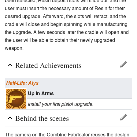
been selected, Resin deposit slots will slide out, and the
user must insert the necessary amount of Resin for their
desired upgrade. Afterward, the slots will retract, and the
cradle will close and begin spinning while manufacturing
the upgrade. A few seconds later the cradle will open and
the user will be able to obtain their newly upgraded
weapon.
Related Achievements
Half-Life: Alyx
Up in Arms
Install your first pistol upgrade.
Behind the scenes
The camera on the Combine Fabricator reuses the design