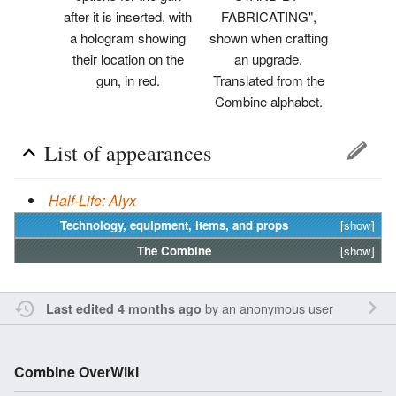
after it is inserted, with
FABRICATING",
a hologram showing
shown when crafting
their location on the
an upgrade.
gun, in red.
Translated from the
Combine alphabet.
List of appearances
Half-Life: Alyx
Technology, equipment, items, and props
[show]
The
Combine
[show]
by an anonymous user
Last edited 4 months ago
Combine OverWiki