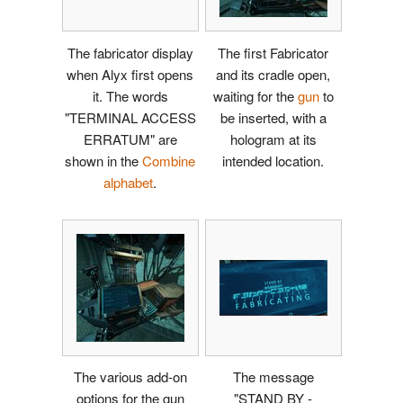
The fabricator display
The first Fabricator
when Alyx first opens
and its cradle open,
it. The words
waiting for the
gun
to
"TERMINAL ACCESS
be inserted, with a
ERRATUM" are
hologram at its
shown in the
Combine
intended location.
alphabet
.
The various add-on
The message
options for the gun
"STAND BY -