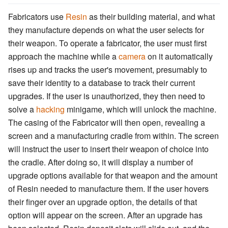
Fabricators use
Resin
as their building material, and what
they manufacture depends on what the user selects for
their weapon. To operate a fabricator, the user must first
approach the machine while a
camera
on it automatically
rises up and tracks the user's movement, presumably to
save their identity to a database to track their current
upgrades. If the user is unauthorized, they then need to
solve a
hacking
minigame, which will unlock the machine.
The casing of the Fabricator will then open, revealing a
screen and a manufacturing cradle from within. The screen
will instruct the user to insert their weapon of choice into
the cradle. After doing so, it will display a number of
upgrade options available for that weapon and the amount
of Resin needed to manufacture them. If the user hovers
their finger over an upgrade option, the details of that
option will appear on the screen. After an upgrade has