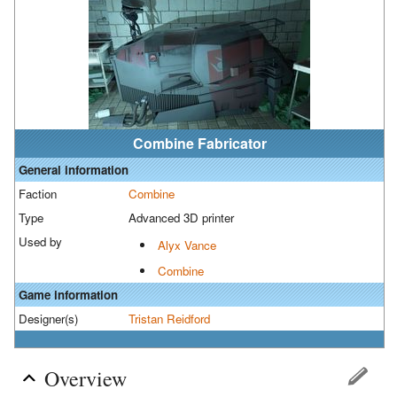
Combine Fabricator
General information
Faction
Combine
Type
Advanced 3D printer
Used by
Alyx Vance
Combine
Game information
Designer(s)
Tristan Reidford
Overview