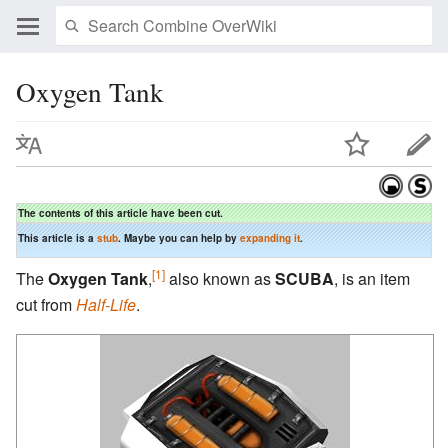
Oxygen Tank
The contents of this article have been cut.
This article is a
stub
. Maybe you can help by
expanding it
.
[1]
The
Oxygen Tank
,
also known as
SCUBA
, is an item
cut from
Half-Life
.