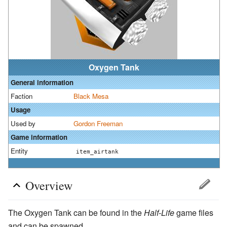
Oxygen Tank
General information
Faction
Black Mesa
Usage
Used by
Gordon Freeman
Game information
Entity
item_airtank
Overview
The Oxygen Tank can be found in the
Half-Life
game files
and can be spawned.