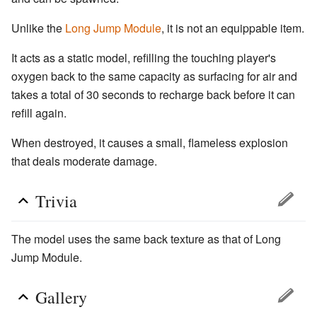
Unlike the
Long Jump Module
, it is not an equippable item.
It acts as a static model, refilling the touching player's
oxygen back to the same capacity as surfacing for air and
takes a total of 30 seconds to recharge back before it can
refill again.
When destroyed, it causes a small, flameless explosion
that deals moderate damage.
Trivia
The model uses the same back texture as that of Long
Jump Module.
Gallery