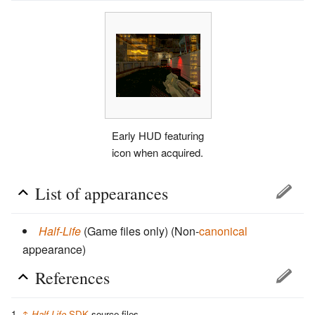
Early HUD featuring
icon when acquired.
List of appearances
Half-Life
(Game files only)
(Non-
canonical
appearance)
References
↑
Half-Life
SDK
source files