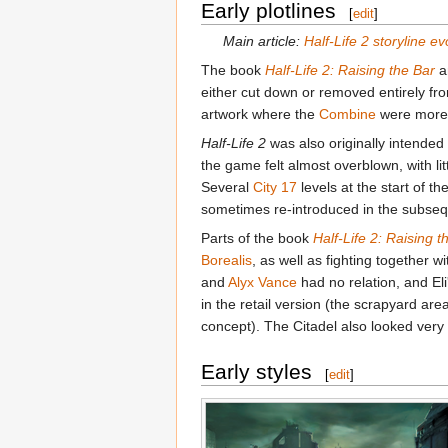
Early plotlines
[
edit
]
Main article:
Half-Life 2 storyline ev
The book
Half-Life 2: Raising the Bar
an
either cut down or removed entirely fr
artwork where the
Combine
were more 
Half-Life 2
was also originally intended 
the game felt almost overblown, with lit
Several
City 17
levels at the start of
sometimes re-introduced in the subse
Parts of the book
Half-Life 2: Raising t
Borealis
, as well as fighting together w
and
Alyx Vance
had no relation, and El
in the retail version (the scrapyard ar
concept). The Citadel also looked very d
Early styles
[
edit
]