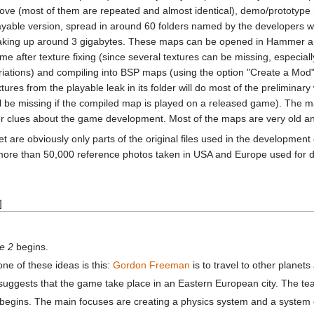
ove (most of them are repeated and almost identical), demo/prototyp
ayable version, spread in around 60 folders named by the developers
king up around 3 gigabytes. These maps can be opened in Hammer a
me after texture fixing (since several textures can be missing, especiall
riations) and compiling into BSP maps (using the option "Create a Mod"
xtures from the playable leak in its folder will do most of the preliminar
ll be missing if the compiled map is played on a released game). The ma
er clues about the game development. Most of the maps are very old an
et are obviously only parts of the original files used in the development
more than 50,000 reference photos taken in USA and Europe used for de
]
fe 2
begins.
ne of these ideas is this:
Gordon Freeman
is to travel to other planet
, suggests that the game take place in an Eastern European city. The tea
begins. The main focuses are creating a physics system and a system ca