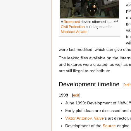
ab
pl
ma
A
Breencast
device attached to a
ga
Civil Protection
building near the
va
Manhack Arcade
.
te
wi
were last modified, which can give oth
The leaked files available on the Intern
and textures were created, as well as 
are still illegal to redistribute.
Development timeline
[
edit
1999
[
edit
]
June 1999: Development of
Half-Li
Early plot ideas are discussed and o
Viktor Antonov
,
Valve
's art director
Development of the
Source
engine 