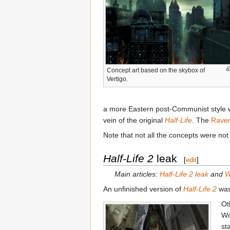
Concept art based on the skybox of
Vertigo.
a more Eastern post-Communist style we 
vein of the original
Half-Life
. The
Rave
Note that not all the concepts were not
Half-Life 2
leak
[
edit
]
Main articles:
Half-Life 2 leak
and
W
An unfinished version of
Half-Life 2
was
Ot
Wo
st