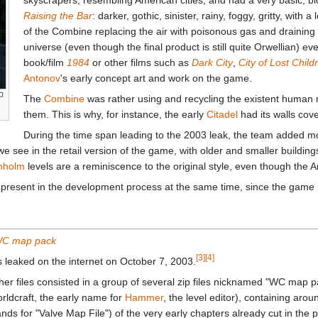
Raising the Bar
: darker, gothic, sinister, rainy, foggy, gritty, with 
of the Combine replacing the air with poisonous gas and draining
universe (even though the final product is still quite Orwellian) e
book/film
1984
or other films such as
Dark City
,
City of Lost Child
Antonov
's early concept art and work on the game.
The
Combine
was rather using and recycling the existent human m
them. This is why, for instance, the early
Citadel
had its walls cove
During the time span leading to the 2003 leak, the team added more
see in the retail version of the game, with older and smaller buildings
nholm
levels are a reminiscence to the original style, even though the
 present in the development process at the same time, since the game h
C map pack
[3]
[4]
 leaked on the internet on October 7, 2003.
her files consisted in a group of several zip files nicknamed "WC map 
rldcraft, the early name for
Hammer
, the level editor), containing a
ands for "Valve Map File") of the very early chapters already cut in th