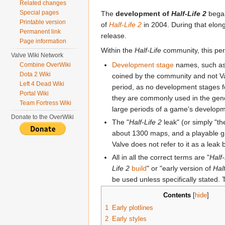
Related changes
Special pages
The
development of
Half-Life 2
began
Printable version
of
Half-Life 2
in 2004. During that elon
Permanent link
release.
Page information
Within the
Half-Life
community, this per
Valve Wiki Network
Development stage
names, such as
Combine OverWiki
Dota 2 Wiki
coined by the community and not Valv
Left 4 Dead Wiki
period, as no development stages fo
Portal Wiki
they are commonly used in the gene
Team Fortress Wiki
large periods of a game's developmen
Donate to the OverWiki
The "
Half-Life 2
leak" (or simply "t
about 1300 maps, and a playable ga
Valve does not refer to it as a leak b
All in all the correct terms are "
Half-
Life 2
build
" or "early version of
Hal
be used unless specifically stated.
Contents
[
hide
]
1
Early plotlines
2
Early styles