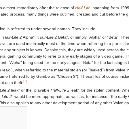
 almost immediately after the release of
Half-Life
, spanning from 1999
gated process, many things were outlined, created and cut before the g
iod is referred to under several names. They include:
 "
Half-Life 2
Alpha", "
Half-Life 2
Beta", or simply "Alpha" or "Beta". The
e, are used incorrectly most of the time when referring to a particular 
r any subject is known. Despite this, they are widely used across the
ral gaming community to refer to any early stages of a video game. Th
t, "Alpha" being used for the early stages, "Beta" for the last stages t
he leak"), when referring to the material stolen (or "leaked") from Val
me (referred to by Gembe as "Chosen 9"). These files of course includ
[1]
ut as a theft.
Life 2
leak" or the "playable
Half-Life 2
leak" for the stolen content. Wh
f-Life 2
" would be more appropriate, as well as, for instance, "the early
 This also applies to any other development period of any other Valve g