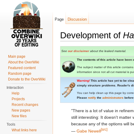
Page
Discussion
Development of
Hal
Jump to:
navigation
,
search
See
our disclaimer
about the leaked material.
Main page
The contents of this article have been c
About the OverWiki
The subject matter of this article contain
Featured content
information since not all cut material is p
Random page
Donate to the OverWiki
Warning!
This article has yet to be cle
simply structure problems. Reader's dis
Interaction
Help
You can help clean up this page by corre
Please
notify
the
administrators
before
Projects
Recent changes
New pages
"There is a lot of value in refinem
New files
still interesting: It doesn't matte
because any of the options will be
Tools
[src]
What links here
―
Gabe Newell