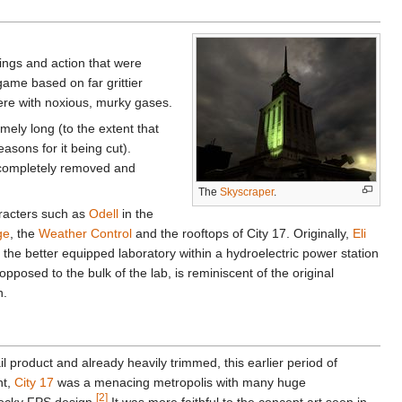
ings and action that were
game based on far grittier
ere with noxious, murky gases.
mely long (to the extent that
asons for it being cut).
 completely removed and
The
Skyscraper
.
aracters such as
Odell
in the
ge
, the
Weather Control
and the rooftops of City 17. Originally,
Eli
the better equipped laboratory within a hydroelectric power station
opposed to the bulk of the lab, is reminiscent of the original
n.
il product and already heavily trimmed, this earlier period of
nt,
City 17
was a menacing metropolis with many huge
[2]
locky FPS design.
It was more faithful to the concept art seen in