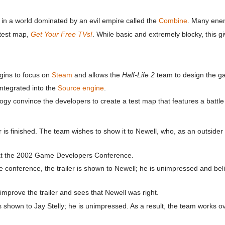
ace in a world dominated by an evil empire called the
Combine
. Many ene
 test map,
Get Your Free TVs!
. While basic and extremely blocky, this 
gins to focus on
Steam
and allows the
Half-Life 2
team to design the ga
ntegrated into the
Source engine
.
y convince the developers to create a test map that features a battle
r is finished. The team wishes to show it to Newell, who, as an outsider
t the 2002 Game Developers Conference.
e conference, the trailer is shown to Newell; he is unimpressed and bel
prove the trailer and sees that Newell was right.
 shown to Jay Stelly; he is unimpressed. As a result, the team works ov