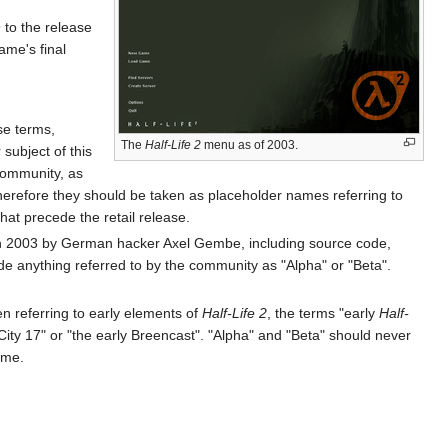
 to the release
ame's final
se terms,
The
Half-Life 2
menu as of 2003.
subject of this
 community, as
erefore they should be taken as placeholder names referring to
hat precede the retail release.
ve in 2003 by German hacker Axel Gembe, including source code,
e anything referred to by the community as "Alpha" or "Beta".
en referring to early elements of
Half-Life 2
, the terms "early
Half-
 City 17" or "the early Breencast". "Alpha" and "Beta" should never
ame.