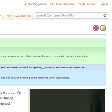
Not logged in
Talk
Contributions
Create account
Log in
Search
d
Edit
View history
e and appears in no other canonical source. It may also contain incomplete
rs and nonsense, as well as spelling, grammar and structure issues, or
lear and concise, and moving some elements when appropriate.
y true but it's
er things,
nished."