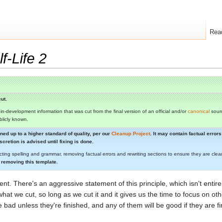
Rea
f-Life 2
ut.
s in-development information that was cut from the final version of an official and/or
canonical
sourc
ublicly known.
aned up to a higher standard of quality, per our
Cleanup Project
. It may contain factual erro
cretion is advised until fixing is done.
cting spelling and grammar, removing factual errors and rewriting sections to ensure they are c
 removing this template.
ent. There's an aggressive statement of this principle, which isn't entirel
r what we cut, so long as we cut it and it gives us the time to focus on oth
 bad unless they're finished, and any of them will be good if they are fi