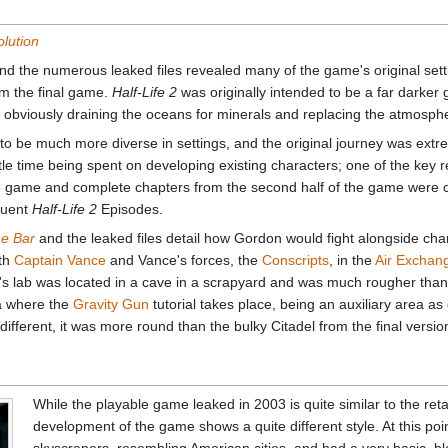
olution
d the numerous leaked files revealed many of the game's original sett
om the final game.
Half-Life 2
was originally intended to be a far darker 
obviously draining the oceans for minerals and replacing the atmosph
to be much more diverse in settings, and the original journey was extre
tle time being spent on developing existing characters; one of the key re
 the game and complete chapters from the second half of the game were
quent
Half-Life 2
Episodes.
he Bar
and the leaked files detail how Gordon would fight alongside ch
ith
Captain Vance
and Vance's forces, the
Conscripts
, in the
Air Exchan
i's lab was located in a cave in a scrapyard and was much rougher than 
ea where the
Gravity Gun
tutorial takes place, being an auxiliary area as 
ifferent, it was more round than the bulky Citadel from the final versio
While the playable game leaked in 2003 is quite similar to the reta
development of the game shows a quite different style. At this poi
skyscrapers, resembling American cities, and had a very basic, b