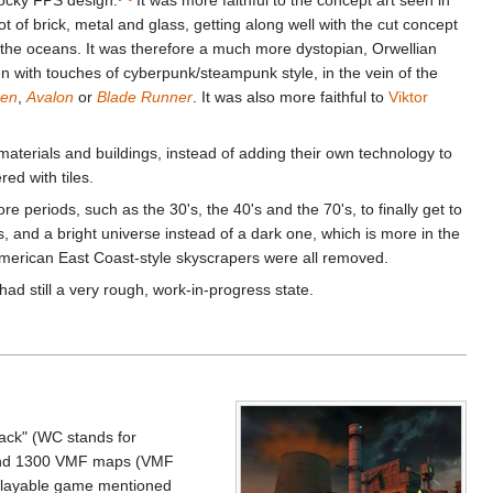
a lot of brick, metal and glass, getting along well with the cut concept
 the oceans. It was therefore a much more dystopian, Orwellian
ven with touches of cyberpunk/steampunk style, in the vein of the
ren
,
Avalon
or
Blade Runner
. It was also more faithful to
Viktor
aterials and buildings, instead of adding their own technology to
red with tiles.
 periods, such as the 30's, the 40's and the 70's, to finally get to
, and a bright universe instead of a dark one, which is more in the
 American East Coast-style skyscrapers were all removed.
ad still a very rough, work-in-progress state.
pack" (WC stands for
round 1300 VMF maps (VMF
e playable game mentioned