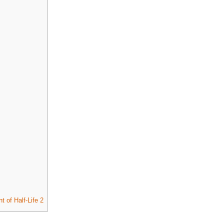
 of Half-Life 2