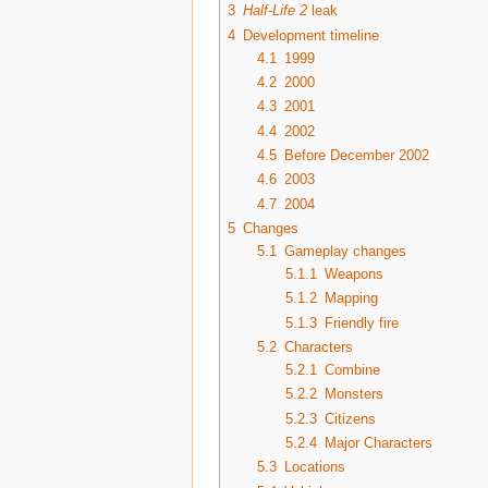
3
Half-Life 2
leak
4
Development timeline
4.1
1999
4.2
2000
4.3
2001
4.4
2002
4.5
Before December 2002
4.6
2003
4.7
2004
5
Changes
5.1
Gameplay changes
5.1.1
Weapons
5.1.2
Mapping
5.1.3
Friendly fire
5.2
Characters
5.2.1
Combine
5.2.2
Monsters
5.2.3
Citizens
5.2.4
Major Characters
5.3
Locations