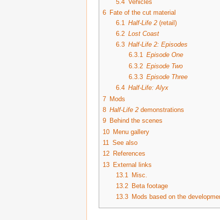
5.4
Vehicles
6
Fate of the cut material
6.1
Half-Life 2
(retail)
6.2
Lost Coast
6.3
Half-Life 2: Episodes
6.3.1
Episode One
6.3.2
Episode Two
6.3.3
Episode Three
6.4
Half-Life: Alyx
7
Mods
8
Half-Life 2
demonstrations
9
Behind the scenes
10
Menu gallery
11
See also
12
References
13
External links
13.1
Misc.
13.2
Beta footage
13.3
Mods based on the development