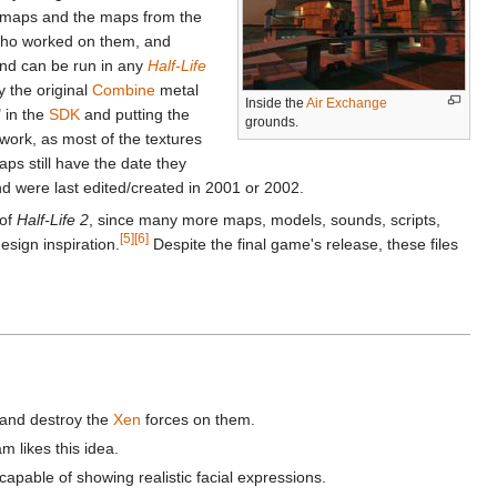
e maps and the maps from the
 who worked on them, and
nd can be run in any
Half-Life
y the original
Combine
metal
Inside the
Air Exchange
 in the
SDK
and putting the
grounds.
y work, as most of the textures
ps still have the date they
d were last edited/created in 2001 or 2002.
 of
Half-Life 2
, since many more maps, models, sounds, scripts,
[5]
[6]
sign inspiration.
Despite the final game's release, these files
s and destroy the
Xen
forces on them.
m likes this idea.
pable of showing realistic facial expressions.