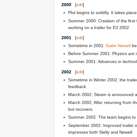
2000
[
edit
]
Plot begins to solidify. It takes pl
Summer 2000: Creation of the first
working on a trailer for E3 2002.
2001
[
edit
]
Sometime in 2001:
Gabe Newell
be
Before Summer 2001: Physics are i
Summer 2001: Advances in technolog
2002
[
edit
]
Sometime in Winter 2002, the traile
feedback.
March 2002: Steam is announced a
March 2002; After returning from th
but recovers.
Summer 2002: The team begins to im
September 2002: Improved trailer is
impresses both Stelly and Newell.