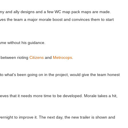
my and ally designs and a few WC map pack maps are made.
gives the team a major morale boost and convinces them to start
me without his guidance.
 between rioting
Citizens
and
Metrocops
.
 to what's been going on in the project, would give the team honest
ieves that it needs more time to be developed. Morale takes a hit,
ernight to improve it. The next day, the new trailer is shown and