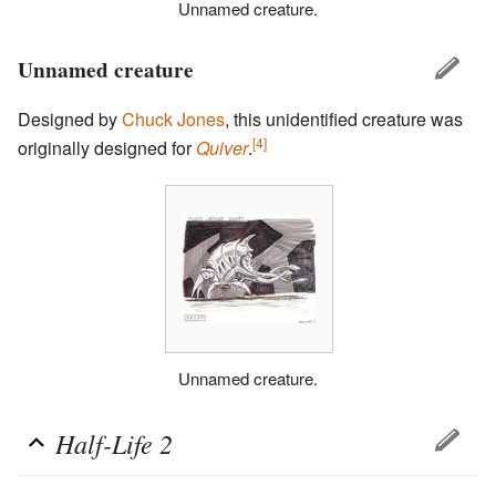
Unnamed creature.
Unnamed creature
Designed by
Chuck Jones
, this unidentified creature was
[4]
originally designed for
Quiver
.
Unnamed creature.
Half-Life 2