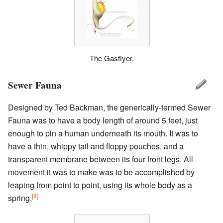
The Gasflyer.
Sewer Fauna
Designed by Ted Backman, the generically-termed Sewer
Fauna was to have a body length of around 5 feet, just
enough to pin a human underneath its mouth. It was to
have a thin, whippy tail and floppy pouches, and a
transparent membrane between its four front legs. All
movement it was to make was to be accomplished by
leaping from point to point, using its whole body as a
[8]
spring.