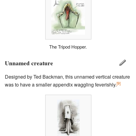
The Tripod Hopper.
Unnamed creature
Designed by Ted Backman, this unnamed vertical creature
[9]
was to have a smaller appendix waggling feverishly.