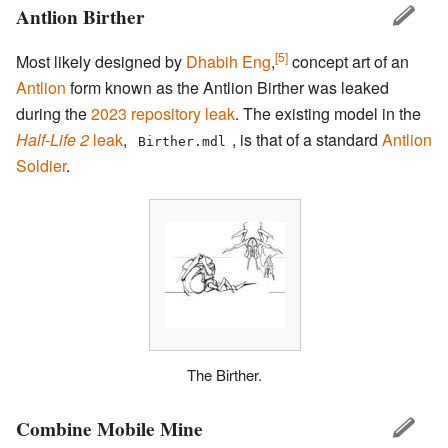
Antlion Birther
[5]
Most likely designed by
Dhabih Eng
,
concept art of an
Antlion
form known as the Antlion Birther was leaked
during the
2023 repository leak
. The existing model in the
Half-Life 2
leak
,
, is that of a standard
Antlion
Birther.mdl
Soldier
.
The Birther.
Combine Mobile Mine