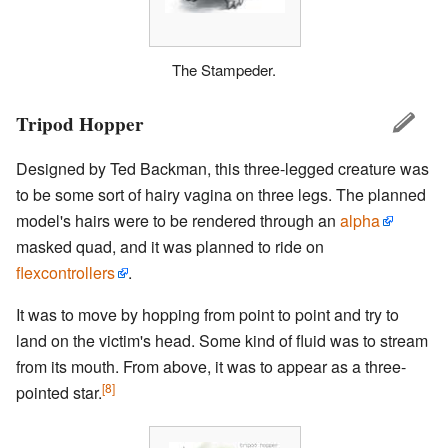
The Stampeder.
Tripod Hopper
Designed by Ted Backman, this three-legged creature was
to be some sort of hairy vagina on three legs. The planned
model's hairs were to be rendered through an
alpha
masked quad, and it was planned to ride on
flexcontrollers
.
It was to move by hopping from point to point and try to
land on the victim's head. Some kind of fluid was to stream
from its mouth. From above, it was to appear as a three-
[8]
pointed star.