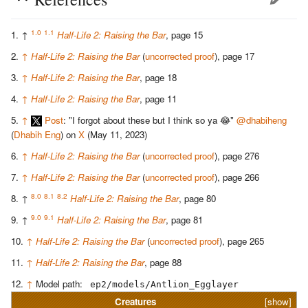
1.0
1.1
↑
Half-Life 2: Raising the Bar
, page 15
↑
Half-Life 2: Raising the Bar
(
uncorrected proof
), page 17
↑
Half-Life 2: Raising the Bar
, page 18
↑
Half-Life 2: Raising the Bar
, page 11
↑
Post
: "I forgot about these but I think so ya 😂"
@dhabiheng
(
Dhabih Eng
) on
X
(May 11, 2023)
↑
Half-Life 2: Raising the Bar
(
uncorrected proof
), page 276
↑
Half-Life 2: Raising the Bar
(
uncorrected proof
), page 266
8.0
8.1
8.2
↑
Half-Life 2: Raising the Bar
, page 80
9.0
9.1
↑
Half-Life 2: Raising the Bar
, page 81
↑
Half-Life 2: Raising the Bar
(
uncorrected proof
), page 265
↑
Half-Life 2: Raising the Bar
, page 88
↑
Model path:
ep2/models/Antlion_Egglayer
Creatures
[show]