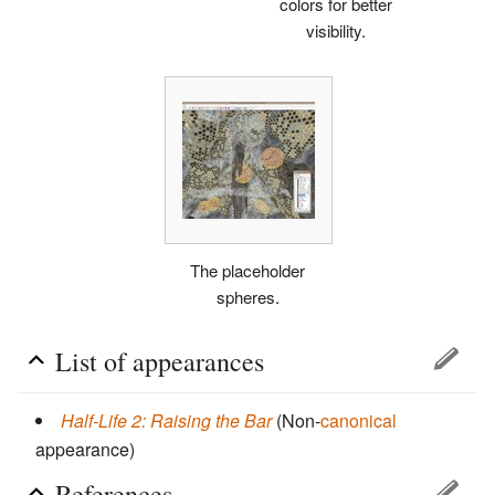
colors for better
visibility.
The placeholder
spheres.
List of appearances
Half-Life 2: Raising the Bar
(Non-
canonical
appearance)
References