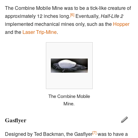
The Combine Mobile Mine was to be a tick-like creature of
[6]
approximately 12 inches long.
Eventually,
Half-Life 2
implemented mechanical mines only, such as the
Hopper
and the
Laser Trip-Mine
.
The Combine Mobile
Mine.
Gasflyer
[7]
Designed by Ted Backman, the Gasflyer
was to have a