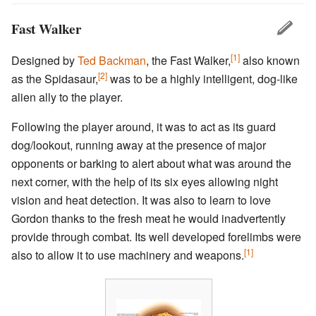
Fast Walker
[1]
Designed by
Ted Backman
, the Fast Walker,
also known
[2]
as the Spidasaur,
was to be a highly intelligent, dog-like
alien ally to the player.
Following the player around, it was to act as its guard
dog/lookout, running away at the presence of major
opponents or barking to alert about what was around the
next corner, with the help of its six eyes allowing night
vision and heat detection. It was also to learn to love
Gordon thanks to the fresh meat he would inadvertently
provide through combat. Its well developed forelimbs were
[1]
also to allow it to use machinery and weapons.