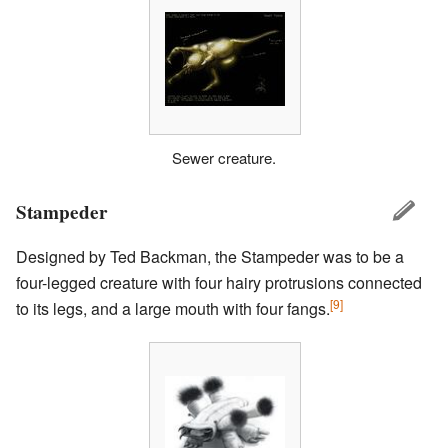
Sewer creature.
Stampeder
Designed by Ted Backman, the Stampeder was to be a
four-legged creature with four hairy protrusions connected
[9]
to its legs, and a large mouth with four fangs.