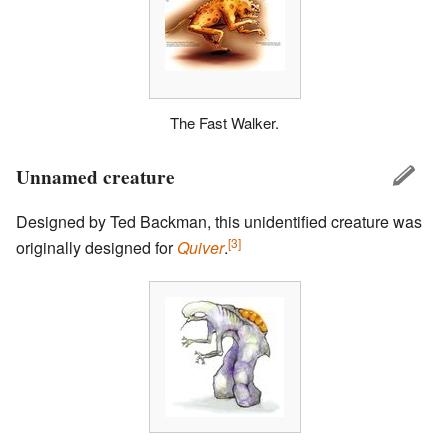
The Fast Walker.
Unnamed creature
Designed by Ted Backman, this unidentified creature was
[3]
originally designed for
Quiver
.