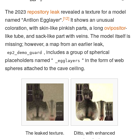
The 2023
repository leak
revealed a texture for a model
[12]
named "Antlion Egglayer".
It shows an unusual
coloration, with skin-like pinkish parts, a long
ovipositor
-
like tube, and sack-like part with veins. The model itself is
missing; however, a map from an earlier leak,
, includes a group of spherical
ep2_demo_guard
placeholders named "
" in the form of web
_egglayers
spheres attached to the cave ceiling.
The leaked texture.
Ditto, with enhanced