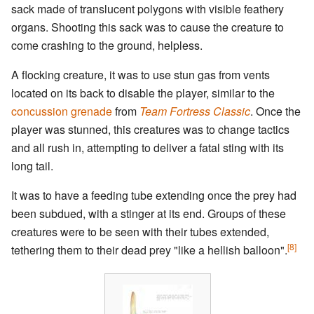
sack made of translucent polygons with visible feathery
organs. Shooting this sack was to cause the creature to
come crashing to the ground, helpless.
A flocking creature, it was to use stun gas from vents
located on its back to disable the player, similar to the
concussion grenade
from
Team Fortress Classic
. Once the
player was stunned, this creatures was to change tactics
and all rush in, attempting to deliver a fatal sting with its
long tail.
It was to have a feeding tube extending once the prey had
been subdued, with a stinger at its end. Groups of these
creatures were to be seen with their tubes extended,
[8]
tethering them to their dead prey "like a hellish balloon".