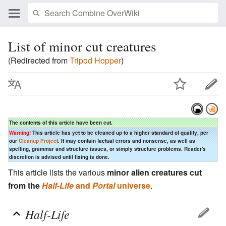
List of minor cut creatures
(Redirected from
Tripod Hopper
)
The contents of this article have been cut.
Warning!
This article has yet to be cleaned up to a higher standard of quality, per
our
Cleanup Project
. It may contain factual errors and nonsense, as well as
spelling, grammar and structure issues, or simply structure problems. Reader's
discretion is advised until fixing is done.
This article lists the various
minor alien creatures cut
from the
Half-Life
and
Portal
universe
.
Half-Life