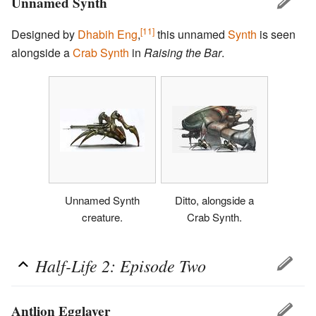
Unnamed Synth
[11]
Designed by
Dhabih Eng
,
this unnamed
Synth
is seen
alongside a
Crab Synth
in
Raising the Bar
.
Unnamed Synth
Ditto, alongside a
creature.
Crab Synth.
Half-Life 2: Episode Two
Antlion Egglayer