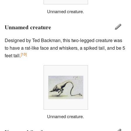
Unnamed creature.
Unnamed creature
Designed by Ted Backman, this two-legged creature was
to have a rat-like face and whiskers, a spiked tail, and be 5
[10]
feet tall.
Unnamed creature.