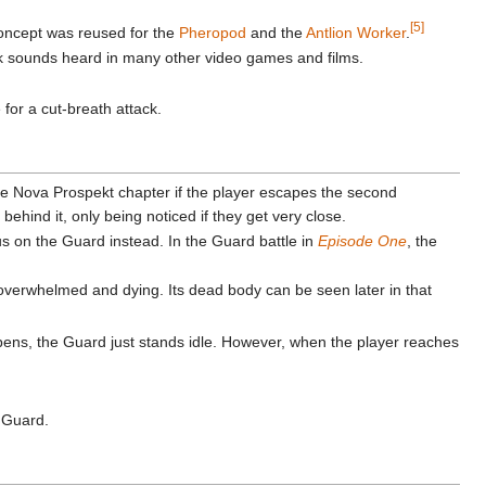
[5]
 concept was reused for the
Pheropod
and the
Antlion Worker
.
 sounds heard in many other video games and films.
for a cut-breath attack.
the Nova Prospekt chapter if the player escapes the second
ehind it, only being noticed if they get very close.
us on the Guard instead. In the Guard battle in
Episode One
, the
overwhelmed and dying. Its dead body can be seen later in that
ppens, the Guard just stands idle. However, when the player reaches
a Guard.