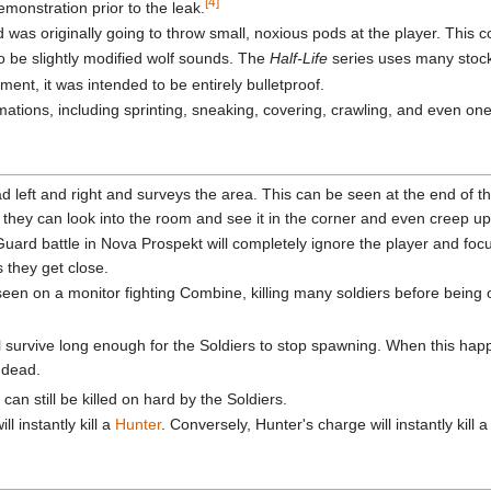
[4]
emonstration prior to the leak.
d was originally going to throw small, noxious pods at the player. This
 be slightly modified wolf sounds. The
Half-Life
series uses many stock
ment, it was intended to be entirely bulletproof.
ions, including sprinting, sneaking, covering, crawling, and even one 
 left and right and surveys the area. This can be seen at the end of 
 they can look into the room and see it in the corner and even creep up b
uard battle in Nova Prospekt will completely ignore the player and foc
s they get close.
een on a monitor fighting Combine, killing many soldiers before being 
ill survive long enough for the Soldiers to stop spawning. When this ha
e dead.
 can still be killed on hard by the Soldiers.
l instantly kill a
Hunter
. Conversely, Hunter's charge will instantly kill 