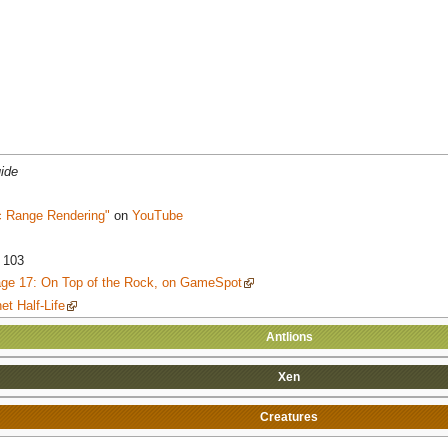
ide
c Range Rendering"
on
YouTube
 103
Page 17: On Top of the Rock, on GameSpot
et Half-Life
Antlions
Xen
Creatures