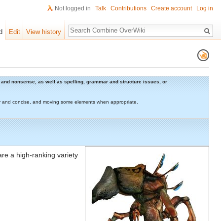
Not logged in
Talk
Contributions
Create account
Log in
Search
d
Edit
View history
rs and nonsense, as well as spelling, grammar and structure issues, or
lear and concise, and moving some elements when appropriate.
 are a high-ranking variety