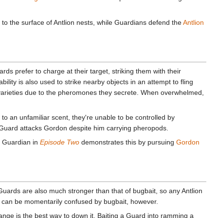
er to the surface of Antlion nests, while Guardians defend the
Antlion
rds prefer to charge at their target, striking them with their
ility is also used to strike nearby objects in an attempt to fling
n varieties due to the pheromones they secrete. When overwhelmed,
to an unfamiliar scent, they're unable to be controlled by
uard attacks Gordon despite him carrying pheropods.
n Guardian in
Episode Two
demonstrates this by pursuing
Gordon
ards are also much stronger than that of bugbait, so any Antlion
iers can be momentarily confused by bugbait, however.
range is the best way to down it. Baiting a Guard into ramming a