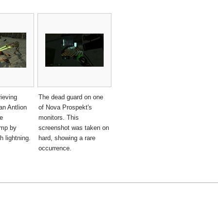
rieving
The dead guard on one
an Antlion
of Nova Prospekt's
e
monitors. This
amp by
screenshot was taken on
h lightning.
hard, showing a rare
occurrence.