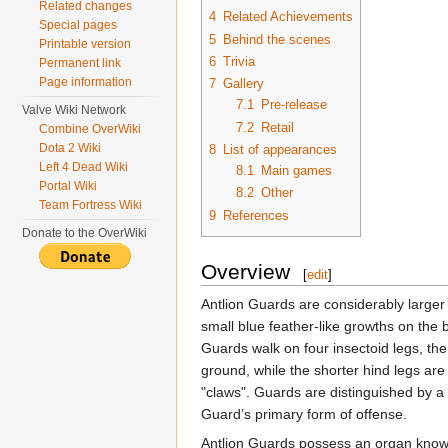
Related changes
4
Related Achievements
Special pages
5
Behind the scenes
Printable version
6
Trivia
Permanent link
Page information
7
Gallery
7.1
Pre-release
Valve Wiki Network
7.2
Retail
Combine OverWiki
Dota 2 Wiki
8
List of appearances
Left 4 Dead Wiki
8.1
Main games
Portal Wiki
8.2
Other
Team Fortress Wiki
9
References
Donate to the OverWiki
Overview
[
edit
]
Antlion Guards are considerably larger t
small blue feather-like growths on the b
Guards walk on four insectoid legs, the
ground, while the shorter hind legs are
"claws". Guards are distinguished by a
Guard’s primary form of offense.
Antlion Guards possess an organ kno