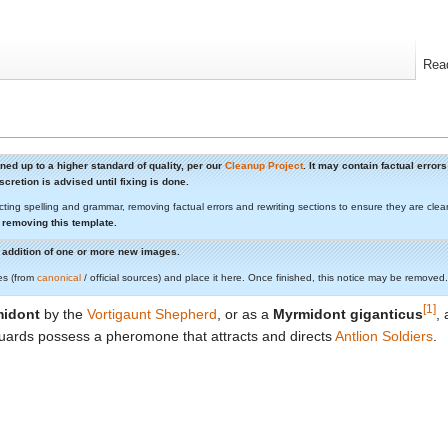
Rea
aned up to a higher standard of quality, per our
Cleanup Project
. It may contain factual erro
cretion is advised until fixing is done.
cting spelling and grammar, removing factual errors and rewriting sections to ensure they are c
 removing this template.
he addition of one or more new images.
es (from
canonical
/ official sources) and place it here. Once finished, this notice may be removed.
[1]
idont
by the
Vortigaunt Shepherd
, or as a
Myrmidont giganticus
,
uards possess a pheromone that attracts and directs
Antlion Soldiers
.