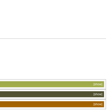
[show]
[show]
[show]