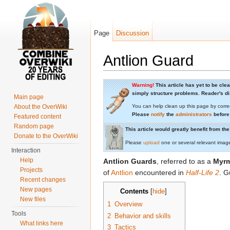
Page
Discussion
Antlion Guard
Jump to:
navigation
,
search
Warning!
This article has yet to be cle
simply structure problems. Reader's dis
Main page
About the OverWiki
You can help clean up this page by corre
Please
notify
the
administrators
before
Featured content
Random page
This article would greatly benefit from t
Donate to the OverWiki
Please
upload
one or several relevant imag
Interaction
Help
Antlion Guards
, referred to as a
Myrm
Projects
of
Antlion
encountered in
Half-Life 2
. G
Recent changes
New pages
Contents
[
hide
]
New files
1
Overview
Tools
2
Behavior and skills
What links here
3
Tactics