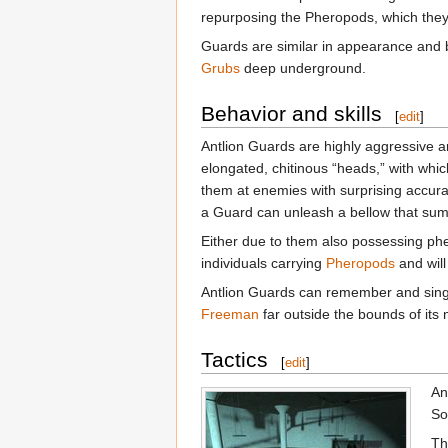
repurposing the Pheropods, which they 
Guards are similar in appearance and 
Grubs
deep underground.
Behavior and skills
[
edit
]
Antlion Guards are highly aggressive and
elongated, chitinous “heads,” with which
them at enemies with surprising accur
a Guard can unleash a bellow that summ
Either due to them also possessing pher
individuals carrying
Pheropods
and will
Antlion Guards can remember and singl
Freeman
far outside the bounds of its 
Tactics
[
edit
]
An
So
Th