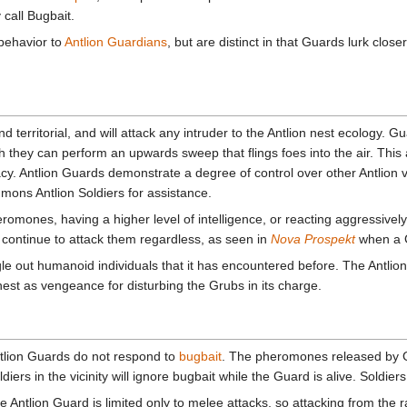
call Bugbait.
behavior to
Antlion Guardians
, but are distinct in that Guards lurk clos
 territorial, and will attack any intruder to the Antlion nest ecology. Gua
 they can perform an upwards sweep that flings foes into the air. This ab
acy. Antlion Guards demonstrate a degree of control over other Antlio
ons Antlion Soldiers for assistance.
omones, having a higher level of intelligence, or reacting aggressively 
 continue to attack them regardless, as seen in
Nova Prospekt
when a G
e out humanoid individuals that it has encountered before. The Antlio
nest as vengeance for disturbing the Grubs in its charge.
tlion Guards do not respond to
bugbait
. The pheromones released by Gu
ldiers in the vicinity will ignore bugbait while the Guard is alive. Sold
e Antlion Guard is limited only to melee attacks, so attacking from the 