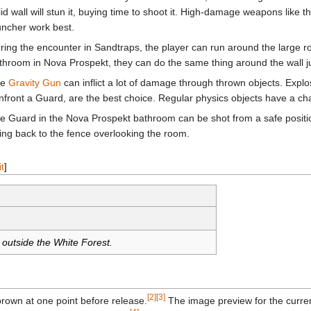
lid wall will stun it, buying time to shoot it. High-damage weapons like t
uncher work best.
ring the encounter in Sandtraps, the player can run around the large roc
throom in Nova Prospekt, they can do the same thing around the wall jus
he
Gravity Gun
can inflict a lot of damage through thrown objects. Explo
nfront a Guard, are the best choice. Regular physics objects have a c
e Guard in the Nova Prospekt bathroom can be shot from a safe posit
ing back to the fence overlooking the room.
it
]
 outside the White Forest.
[2]
[3]
brown at one point before release.
The image preview for the current