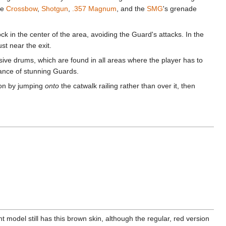
he
Crossbow
,
Shotgun
,
.357 Magnum
, and the
SMG
's grenade
k in the center of the area, avoiding the Guard's attacks. In the
t near the exit.
sive drums, which are found in all areas where the player has to
hance of stunning Guards.
ion by jumping
onto
the catwalk railing rather than over it, then
 model still has this brown skin, although the regular, red version