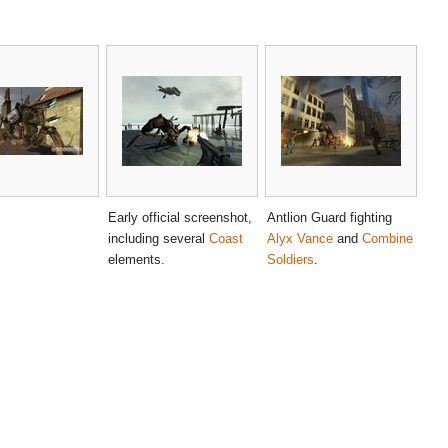
Early official screenshot,
Antlion Guard fighting
including several
Coast
Alyx Vance
and
Combine
elements.
Soldiers
.