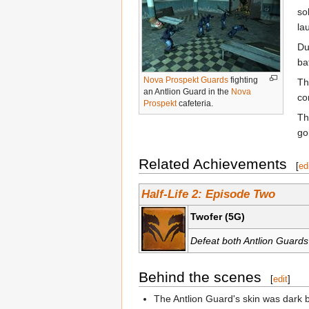
so
la
Du
ba
Nova Prospekt Guards
fighting
T
an Antlion Guard in the
Nova
co
Prospekt
cafeteria.
Th
go
Related Achievements
[
ed
Half-Life 2: Episode Two
Twofer (5G)
Defeat both Antlion Guards
Behind the scenes
[
edit
]
The Antlion Guard's skin was dark 