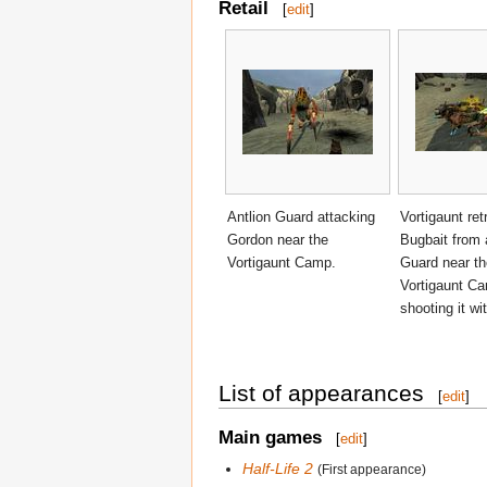
Retail
[
edit
]
Antlion Guard attacking
Vortigaunt ret
Gordon near the
Bugbait from 
Vortigaunt Camp.
Guard near th
Vortigaunt C
shooting it wit
List of appearances
[
edit
]
Main games
[
edit
]
Half-Life 2
(First appearance)