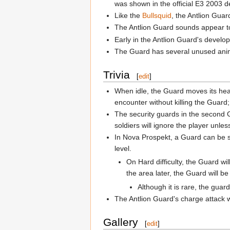
was shown in the official E3 2003 d
Like the
Bullsquid
, the Antlion Guar
The Antlion Guard sounds appear to
Early in the Antlion Guard's develop
The Guard has several unused animat
Trivia
[
edit
]
When idle, the Guard moves its head
encounter without killing the Guard;
The security guards in the second G
soldiers will ignore the player unles
In Nova Prospekt, a Guard can be s
level.
On Hard difficulty, the Guard w
the area later, the Guard will b
Although it is rare, the guard
The Antlion Guard's charge attack wil
Gallery
[
edit
]