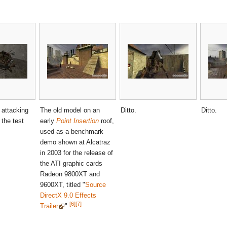
 attacking
The old model on an
Ditto.
Ditto.
 the test
early
Point Insertion
roof,
.
used as a benchmark
demo shown at Alcatraz
in 2003 for the release of
the ATI graphic cards
Radeon 9800XT and
9600XT, titled "
Source
DirectX 9.0 Effects
[6]
[7]
Trailer
".