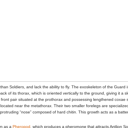
han Soldiers, and lack the ability to fly. The exoskeleton of the Guard i
ack of its thorax, which is oriented vertically to the ground, giving it a
 front pair situated at the prothorax and possessing lengthened coxae 
 located near the metathorax. Their two smaller forelegs are specialize
 protruding “nose” composed of hard chitin. This growth acts as a batte
wn as a
Pheropod
, which produces a pheromone that attracts Antlion So