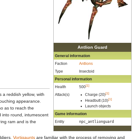
Antlion Guard
General information
Faction
Antlions
Type
Insectoid
Personal information
[1]
Health
500
[1]
s a reddish yellow, with
Attack(s)
Charge (20)
[1]
Headbutt (10)
 slouching appearance.
Launch objects
so as to reach the
Game information
d into round, intumescent
ring ram and is the
Entity
npc_antlionguard
ldiers.
Vortigaunts
are familiar with the process of removing and