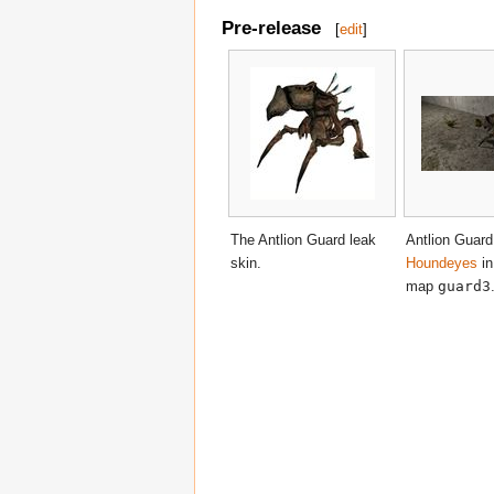
Pre-release
[
edit
]
The Antlion Guard leak
Antlion Guard
skin.
Houndeyes
in
map
guard3