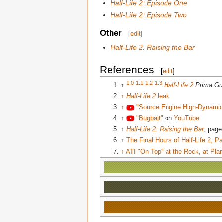
Half-Life 2: Episode One
Half-Life 2: Episode Two
Other
[
edit
]
Half-Life 2: Raising the Bar
References
[
edit
]
1.0
1.1
1.2
1.3
↑
Half-Life 2
Prima Gu
↑
Half-Life 2
leak
↑
"Source Engine High-Dynami
↑
"Bugbait"
on
YouTube
↑
Half-Life 2: Raising the Bar
, page
↑
The Final Hours of Half-Life 2, 
↑
ATI "On Top" at the Rock, at Plan