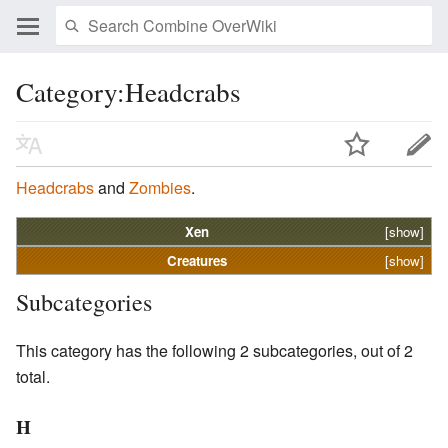
Category:Headcrabs
Headcrabs
and
Zombies
.
Xen
[show]
Creatures
[show]
Subcategories
This category has the following 2 subcategories, out of 2
total.
H