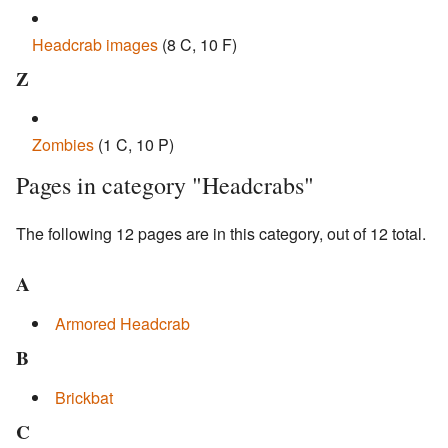
Headcrab images
‎
(8 C, 10 F)
Z
Zombies
‎
(1 C, 10 P)
Pages in category "Headcrabs"
The following 12 pages are in this category, out of 12 total.
A
Armored Headcrab
B
Brickbat
C