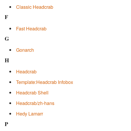
Classic Headcrab
F
Fast Headcrab
G
Gonarch
H
Headcrab
Template:Headcrab Infobox
Headcrab Shell
Headcrab/zh-hans
Hedy Lamarr
P