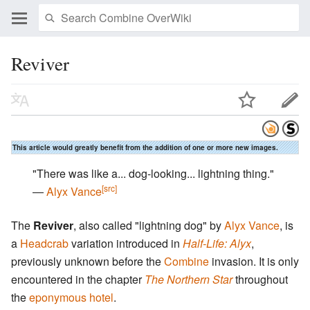
Reviver
This article would greatly benefit from the addition of one or more new images.
"There was like a... dog-looking... lightning thing."
[src]
―
Alyx Vance
The
Reviver
, also called "lightning dog" by
Alyx Vance
, is
a
Headcrab
variation introduced in
Half-Life: Alyx
,
previously unknown before the
Combine
invasion. It is only
encountered in the chapter
The Northern Star
throughout
the
eponymous hotel
.