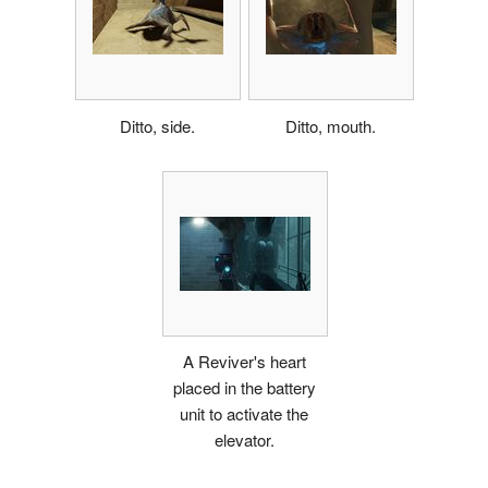
Ditto, side.
Ditto, mouth.
A Reviver's heart
placed in the battery
unit to activate the
elevator.