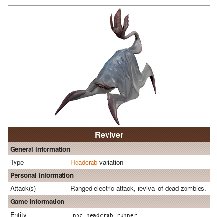
Reviver
General information
Type
Headcrab
variation
Personal information
Attack(s)
Ranged electric attack, revival of dead zombies.
Game information
Entity
npc_headcrab_runner