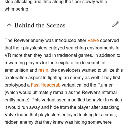
stop attacking and limp along the floor slowly while
whimpering.
Behind the Scenes
The Reviver enemy was introduced after
Valve
observed
that their playstesters enjoyed searching environments in
VR more than they had in traditional games. In addition to
rewarding players for their exploration in search of
ammunition and
resin
, the developers wanted to utilize this
exploration aspect in fighting an enemy as well. They first
prototyped a
Fast Headcrab
variant called the Runner
(which would ultimately remain as the Reviver's internal
entity name). This variant used modified behavior in which
it would run away and hide from the player after attacking.
Valve found that playtesters enjoyed looking for a small,
hidden enemy that they knew was hiding somewhere