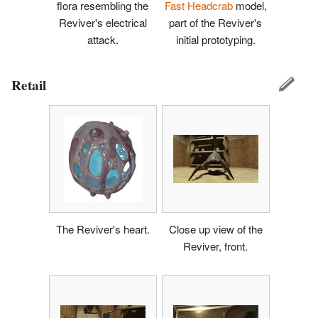
flora resembling the
Fast Headcrab
model,
Reviver's electrical
part of the Reviver's
attack.
initial prototyping.
Retail
The Reviver's heart.
Close up view of the
Reviver, front.