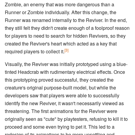
Zombie, an enemy that was more dangerous than a
Runner or Zombie individually. After this change, the
Runner was renamed internally to the Reviver. In the end,
they still felt they didn't create enough of a foolproof reason
for players to need to search for hidden Revivers, so they
created the Reviver's heart which acted as a key that
[3]
required players to collect it.
Visually, the Reviver was initially prototyped using a blue-
tinted Headcrab with rudimentary electrical effects. Once
this prototyping proved successful, they created the
creature's original purpose-built model, but while the
developers saw that players were able to successfully
identify the new Reviver, it wasn't necessarily viewed as
threatening. The first animations for the Reviver were
originally seen as "cute" by playtesters, refusing to kill it to
proceed and some even trying to pet it. This led to a
redesign of its animations to be more unsettling and