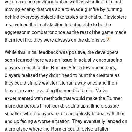
within a dense environment as well as shooting at a fast
moving enemy that was able to evade gunfire by running
behind everyday objects like tables and chairs. Playtesters
also voiced their satisfaction in being able to be the
aggressor in combat for once as the rest of the game made
[3]
them feel like they were always on the defensive.
While this initial feedback was positive, the developers
soon learned there was an issue in actually encouraging
players to hunt for the Runner. After a few encounters,
players realized they didn't need to hunt the creature as
they could simply wait for it to run away once and then
leave the area, avoiding the need for battle. Valve
experimented with methods that would make the Runner
more dangerous if not found, setting up a time pressure
situation where players had to act quickly to deal with it or
end up facing a worse situation. They eventually landed on
a prototype where the Runner could revive a fallen