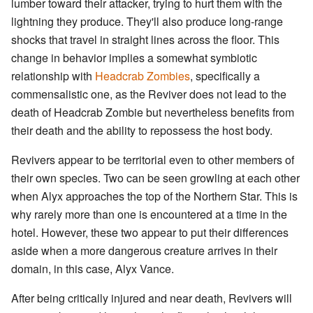
lumber toward their attacker, trying to hurt them with the
lightning they produce. They'll also produce long-range
shocks that travel in straight lines across the floor. This
change in behavior implies a somewhat symbiotic
relationship with
Headcrab Zombies
, specifically a
commensalistic one, as the Reviver does not lead to the
death of Headcrab Zombie but nevertheless benefits from
their death and the ability to repossess the host body.
Revivers appear to be territorial even to other members of
their own species. Two can be seen growling at each other
when Alyx approaches the top of the Northern Star. This is
why rarely more than one is encountered at a time in the
hotel. However, these two appear to put their differences
aside when a more dangerous creature arrives in their
domain, in this case, Alyx Vance.
After being critically injured and near death, Revivers will