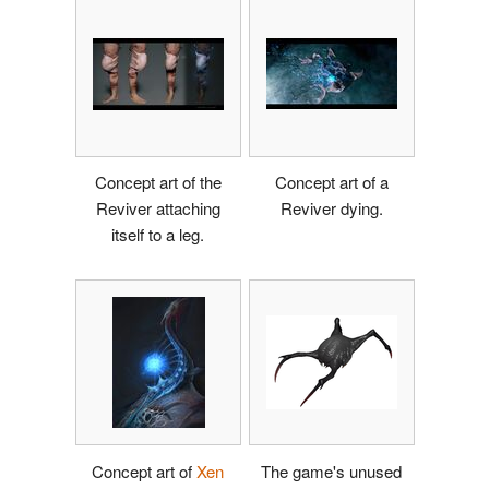
Concept art of the
Concept art of a
Reviver attaching
Reviver dying.
itself to a leg.
Concept art of
Xen
The game's unused