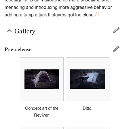
menacing and introducing more aggressive behavior,
[4]
adding a jump attack if players got too close.
Gallery
Pre-release
Concept art of the
Ditto.
Reviver.