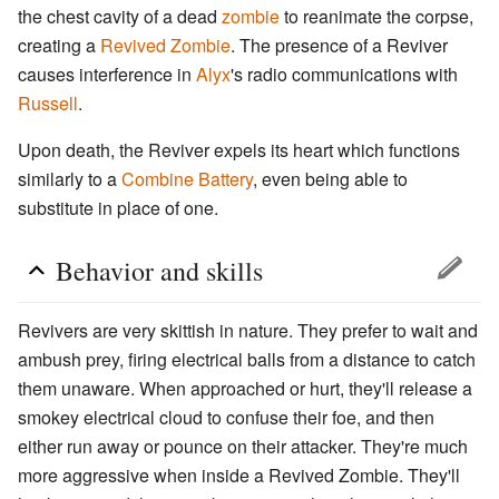
the chest cavity of a dead
zombie
to reanimate the corpse,
creating a
Revived Zombie
. The presence of a Reviver
causes interference in
Alyx
's radio communications with
Russell
.
Upon death, the Reviver expels its heart which functions
similarly to a
Combine Battery
, even being able to
substitute in place of one.
Behavior and skills
Revivers are very skittish in nature. They prefer to wait and
ambush prey, firing electrical balls from a distance to catch
them unaware. When approached or hurt, they'll release a
smokey electrical cloud to confuse their foe, and then
either run away or pounce on their attacker. They're much
more aggressive when inside a Revived Zombie. They'll