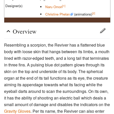
Designer(s)
[1]
Naru Omori
[2]
Christine Phelan
(animations)
Overview
Resembling a scorpion, the Reviver has a flattened blue
body with loose skin that hangs between its limbs, a mouth
lined with razor-edged teeth, and a long tail that terminates
in three fins. A pulsing blue dot pattern glows through its
skin on the top and underside of its body. The spherical
organ at the end of its tail functions as its eye, the creature
aiming its appendage towards what its facing while the
eyeball darts around to scan the surroundings. On its own,
it has the ability of shooting an electric ball which deals a
small amount of damage and disables the indicators on the
Gravity Gloves
. Per its name, the Reviver can also enter