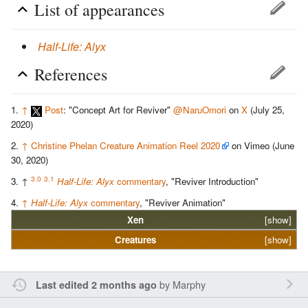
List of appearances
Half-Life: Alyx
References
↑
Post
: "Concept Art for Reviver"
@NaruOmori
on
X
(July 25,
2020)
↑
Christine Phelan Creature Animation Reel 2020
on Vimeo (June
30, 2020)
3.0
3.1
↑
Half-Life: Alyx
commentary
, "Reviver Introduction"
↑
Half-Life: Alyx
commentary
, "Reviver Animation"
Xen
[show]
Creatures
[show]
by
Marphy
Last edited 2 months ago