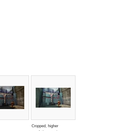
Cropped, higher