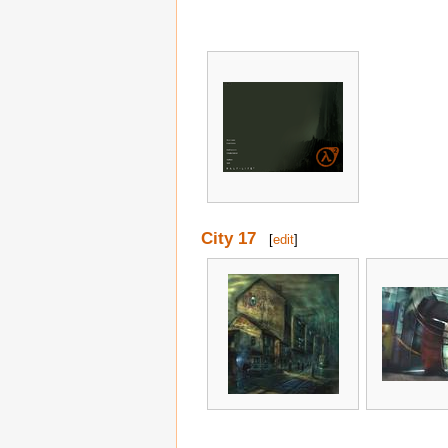
City 17
[
edit
]