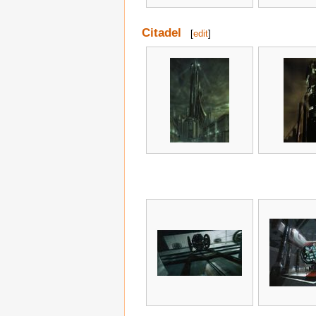
Citadel
[
edit
]