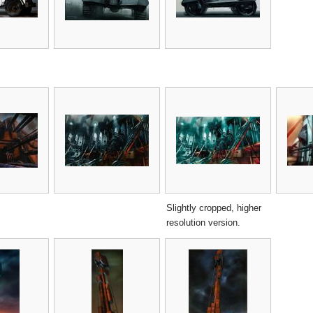
Slightly cropped, higher
resolution version.