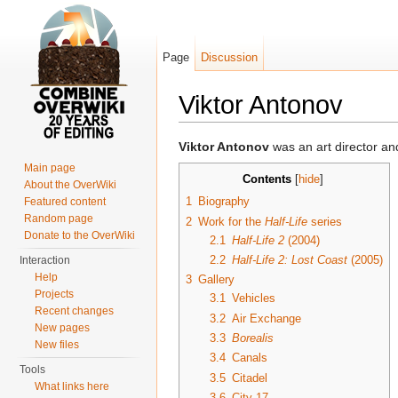
Page
Discussion
Viktor Antonov
Jump to:
navigation
,
search
Viktor Antonov
was an art director an
Main page
Contents
[
hide
]
About the OverWiki
1
Biography
Featured content
Random page
2
Work for the
Half-Life
series
Donate to the OverWiki
2.1
Half-Life 2
(2004)
2.2
Half-Life 2: Lost Coast
(2005)
Interaction
Help
3
Gallery
Projects
3.1
Vehicles
Recent changes
3.2
Air Exchange
New pages
3.3
Borealis
New files
3.4
Canals
Tools
3.5
Citadel
What links here
3.6
City 17