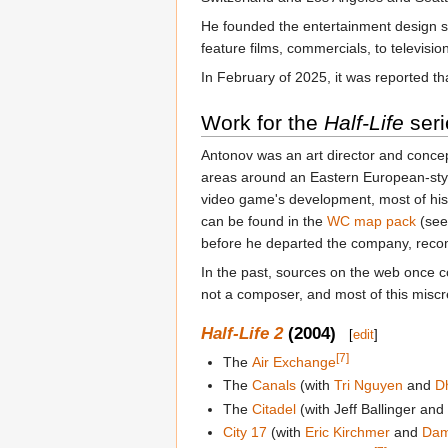
He founded the entertainment design st
feature films, commercials, to televisi
In February of 2025, it was reported 
Work for the
Half-Life
seri
Antonov was an art director and concept
areas around an Eastern European-style
video game's development, most of his
can be found in the
WC map pack
(see
before he departed the company, reco
In the past, sources on the web once 
not a composer, and most of this misc
Half-Life 2
(2004)
[
edit
]
[7]
The
Air Exchange
The
Canals
(with
Tri Nguyen
and
D
The
Citadel
(with Jeff Ballinger an
City 17
(with
Eric Kirchmer
and
Dam