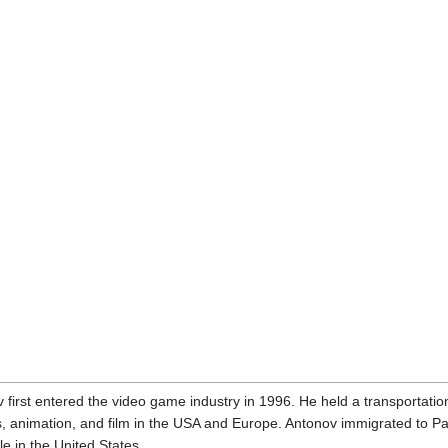
v first entered the video game industry in 1996. He held a transportat
 animation, and film in the USA and Europe. Antonov immigrated to Pari
e in the United States.