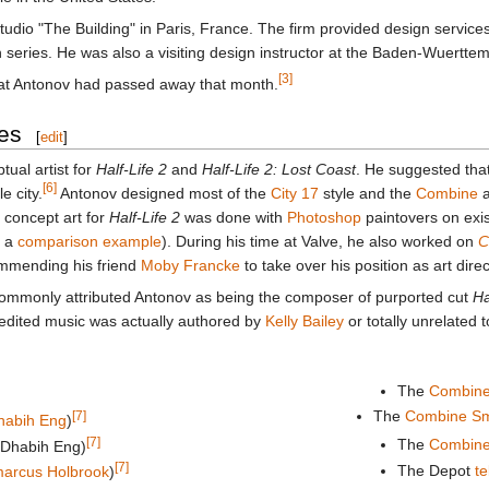
udio "The Building" in Paris, France. The firm provided design services
on series. He was also a visiting design instructor at the Baden-Wuertt
[3]
that Antonov had passed away that month.
es
[
edit
]
ual artist for
Half-Life 2
and
Half-Life 2: Lost Coast
. He suggested that
[6]
 city.
Antonov designed most of the
City 17
style and the
Combine
a
 concept art for
Half-Life 2
was done with
Photoshop
paintovers on exi
 a
comparison example
). During his time at Valve, he also worked on
C
mmending his friend
Moby Francke
to take over his position as art dire
commonly attributed Antonov as being the composer of purported cut
Ha
redited music was actually authored by
Kelly Bailey
or totally unrelated 
The
Combine
The
Combine Sma
[7]
habih Eng
)
[7]
The
Combine
d Dhabih Eng)
[7]
The Depot
te
arcus Holbrook
)