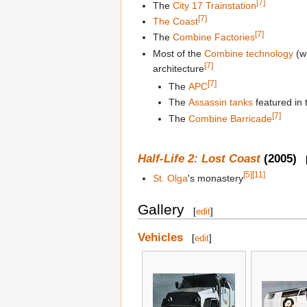
[7]
The
City 17 Trainstation
[7]
The Coast
[7]
The
Combine Factories
Most of the
Combine technology
(w
[7]
architecture
[7]
The
APC
The
Assassin tanks
featured in
[7]
The
Combine Barricade
Half-Life 2: Lost Coast
(2005)
[5]
[11]
St. Olga
's monastery
Gallery
[
edit
]
Vehicles
[
edit
]