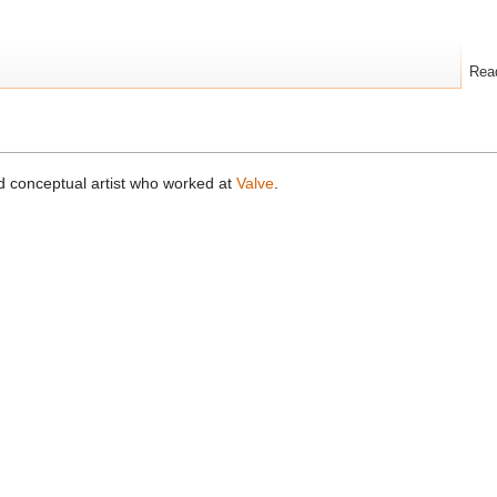
Rea
d conceptual artist who worked at
Valve
.