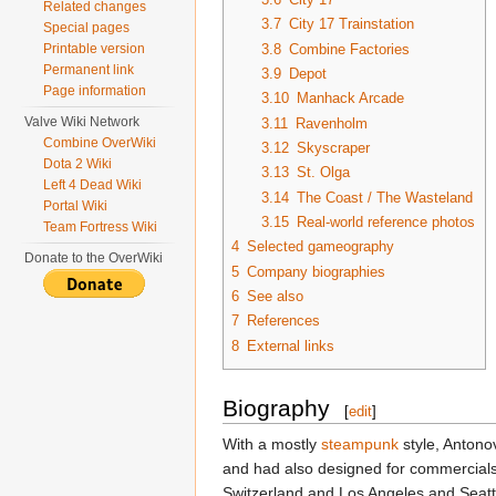
Related changes
3.7
City 17 Trainstation
Special pages
3.8
Combine Factories
Printable version
Permanent link
3.9
Depot
Page information
3.10
Manhack Arcade
Valve Wiki Network
3.11
Ravenholm
Combine OverWiki
3.12
Skyscraper
Dota 2 Wiki
3.13
St. Olga
Left 4 Dead Wiki
3.14
The Coast / The Wasteland
Portal Wiki
3.15
Real-world reference photos
Team Fortress Wiki
4
Selected gameography
Donate to the OverWiki
5
Company biographies
6
See also
7
References
8
External links
Biography
[
edit
]
With a mostly
steampunk
style, Antono
and had also designed for commercials,
Switzerland and Los Angeles and Seattl