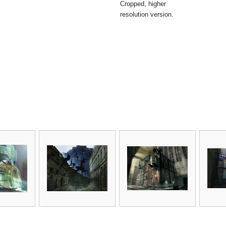
Cropped, higher
resolution version.