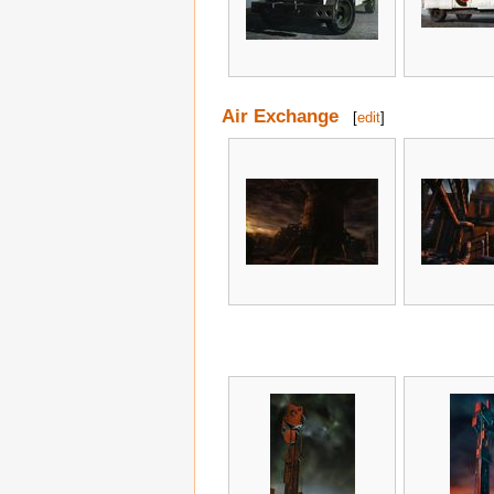
Air Exchange
[
edit
]