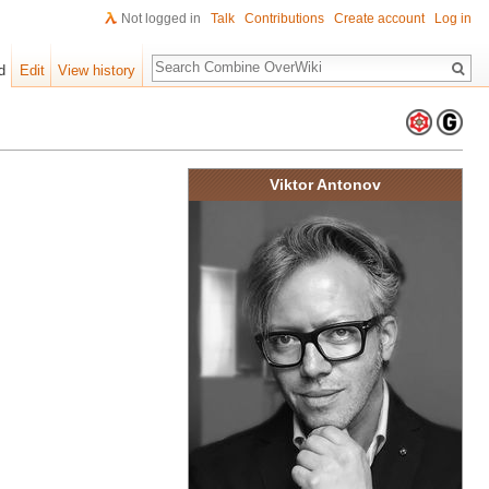
Not logged in
Talk
Contributions
Create account
Log in
Search
d
Edit
View history
Viktor Antonov