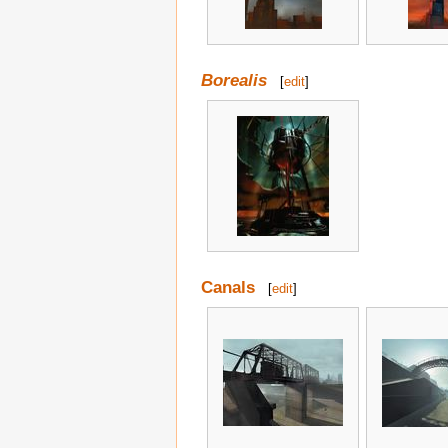
Borealis
[
edit
]
Canals
[
edit
]