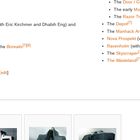
The
Door / 
The early
Mob
The
Razor Tr
[7]
The
Depot
ith Eric Kirchmer and Dhabih Eng) and
The
Manhack Ar
Nova Prospekt
(
[7]
[9]
Ravenholm
(with
 the
Borealis
[
The
Skyscraper
[7
The Wasteland
[
edit
]