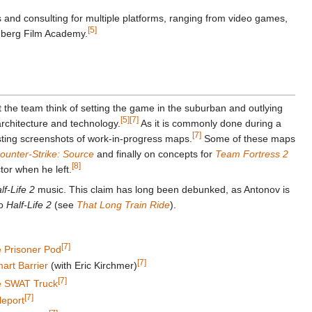
 and consulting for multiple platforms, ranging from video games,
[5]
emberg Film Academy.
 the team think of setting the game in the suburban and outlying
[5]
[7]
rchitecture and technology.
As it is commonly done during a
[7]
sting screenshots of work-in-progress maps.
Some of these maps
ounter-Strike: Source
and finally on concepts for
Team Fortress 2
[8]
ctor when he left.
lf-Life 2
music. This claim has long been debunked, as Antonov is
to
Half-Life 2
(see
That Long Train Ride
).
[7]
 Prisoner Pod
[7]
rt Barrier
(with Eric Kirchmer)
[7]
 SWAT Truck
[7]
leport