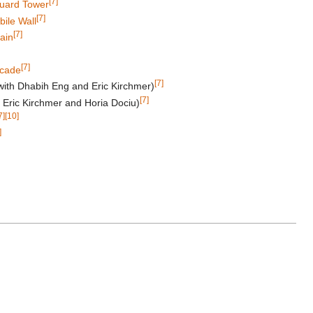
[7]
Guard Tower
[7]
ile Wall
[7]
ain
[7]
cade
[7]
with Dhabih Eng and Eric Kirchmer)
[7]
 Eric Kirchmer and Horia Dociu)
7]
[10]
]