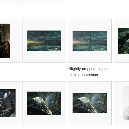
Slightly cropped, higher
resolution version.