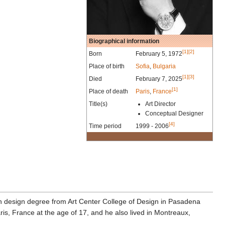
Biographical information
[1]
[2]
Born
February 5, 1972
Place of birth
Sofia
,
Bulgaria
[1]
[3]
Died
February 7, 2025
[1]
Place of death
Paris
,
France
Title(s)
Art Director
Conceptual Designer
[4]
Time period
1999 - 2006
ion design degree from Art Center College of Design in Pasadena
s, France at the age of 17, and he also lived in Montreaux,