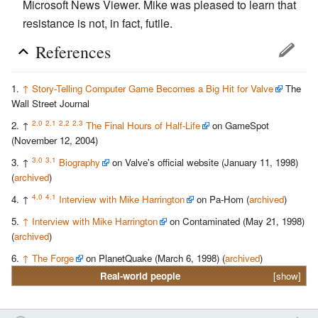
Microsoft News Viewer. Mike was pleased to learn that
resistance is not, in fact, futile.
References
↑
Story-Telling Computer Game Becomes a Big Hit for Valve
The
Wall Street Journal
2.0
2.1
2.2
2.3
↑
The Final Hours of Half-Life
on GameSpot
(November 12, 2004)
3.0
3.1
↑
Biography
on Valve's official website (January 11, 1998)
(
archived
)
4.0
4.1
↑
Interview with Mike Harrington
on Pa-Hom (
archived
)
↑
Interview with Mike Harrington
on Contaminated (May 21, 1998)
(
archived
)
↑
The Forge
on PlanetQuake (March 6, 1998) (
archived
)
Real-world people
[show]