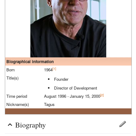
Biographical information
[1]
Born
1964
Title(s)
Founder
Director of Development
[2]
Time period
August 1996 - January 15, 2000
Nickname(s)
Tagus
Biography