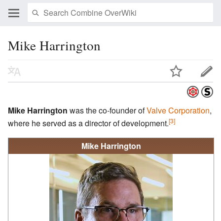
Mike Harrington
Mike Harrington
was the co-founder of
Valve Corporation
,
[3]
where he served as a director of development.
Mike Harrington