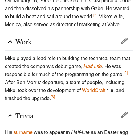
On January 15, 2000, he checked in his last piece of code
and then dissolved his partnership with Gabe. He wanted
[2]
to build a boat and sail around the world.
Mike's wife,
Monica, also served as director of marketing at Valve.
Work
Mike played a lead role in building the technical team that
created the company's debut game,
Half-Life
. He was
[2]
responsible for much of the programming on the game.
After Ben Morris' departure, a team of people, including
Mike, took over the development of
WorldCraft
1.6, and
[6]
finished the upgrade.
Trivia
His
surname
was to appear in
Half-Life
as an Easter egg