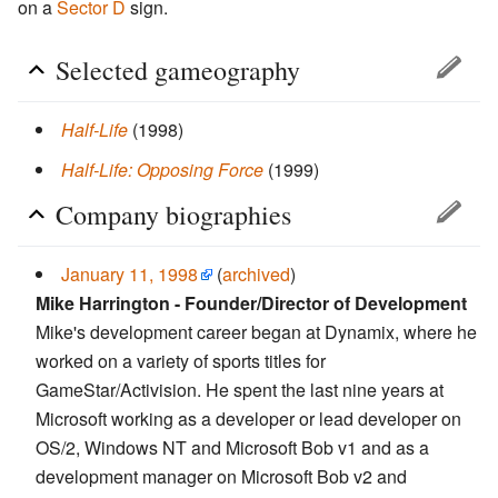
on a
Sector D
sign.
Selected gameography
Half-Life
(1998)
Half-Life: Opposing Force
(1999)
Company biographies
January 11, 1998
(
archived
)
Mike Harrington - Founder/Director of Development
Mike's development career began at Dynamix, where he
worked on a variety of sports titles for
GameStar/Activision. He spent the last nine years at
Microsoft working as a developer or lead developer on
OS/2, Windows NT and Microsoft Bob v1 and as a
development manager on Microsoft Bob v2 and