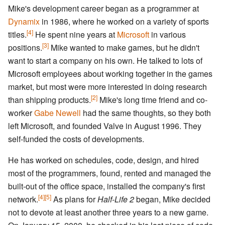
Mike's development career began as a programmer at
Dynamix
in 1986, where he worked on a variety of sports
[4]
titles.
He spent nine years at
Microsoft
in various
[3]
positions.
Mike wanted to make games, but he didn't
want to start a company on his own. He talked to lots of
Microsoft employees about working together in the games
market, but most were more interested in doing research
[2]
than shipping products.
Mike's long time friend and co-
worker
Gabe Newell
had the same thoughts, so they both
left Microsoft, and founded Valve in August 1996. They
self-funded the costs of developments.
He has worked on schedules, code, design, and hired
most of the programmers, found, rented and managed the
built-out of the office space, installed the company's first
[4]
[5]
network.
As plans for
Half-Life 2
began, Mike decided
not to devote at least another three years to a new game.