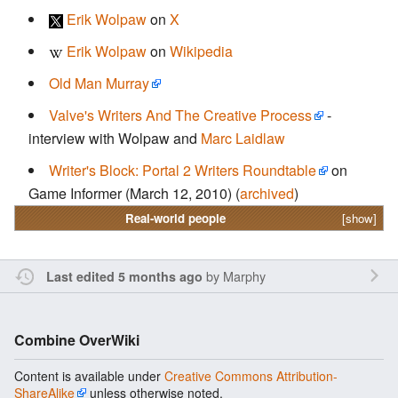
Erik Wolpaw
on
X
Erik Wolpaw
on
Wikipedia
Old Man Murray
Valve's Writers And The Creative Process
-
interview with Wolpaw and
Marc Laidlaw
Writer's Block: Portal 2 Writers Roundtable
on
Game Informer (March 12, 2010) (
archived
)
Real-world people
[show]
by
Marphy
Last edited 5 months ago
Combine OverWiki
Content is available under
Creative Commons Attribution-
ShareAlike
unless otherwise noted.